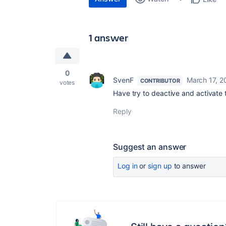
1 answer
0
SvenF
March 17, 2
CONTRIBUTOR
votes
Have try to deactive and activate 
Reply
Suggest an answer
Log in
or
sign up
to answer