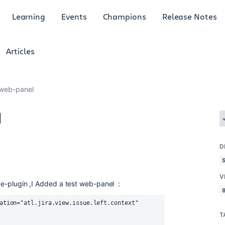
Learning
Events
Champions
Release Notes
Articles
 web-panel
l
D
V
sue-plugin ,I Added a test web-panel :
8
ation="atl.jira.view.issue.left.context" 
T