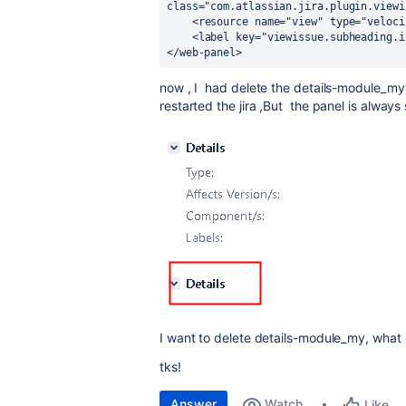
class="com.atlassian.jira.plugin.viewi
    <resource name="view" type="velo
    <label key="viewissue.subheading.
</web-panel>
now , I had delete the
details-module_m
restarted the jira ,But the panel is always 
I want to delete
details-module_my,
what c
tks!
Answer
Watch
Like