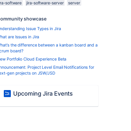
ira-software
jira-software-server
server
ommunity showcase
nderstanding Issue Types in Jira
hat are Issues in Jira
hat’s the difference between a kanban board and a
crum board?
ew Portfolio Cloud Experience Beta
nnouncement: Project Level Email Notifications for
ext-gen projects on JSW/JSD
Upcoming Jira Events