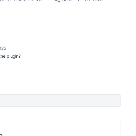
025
the plugin?