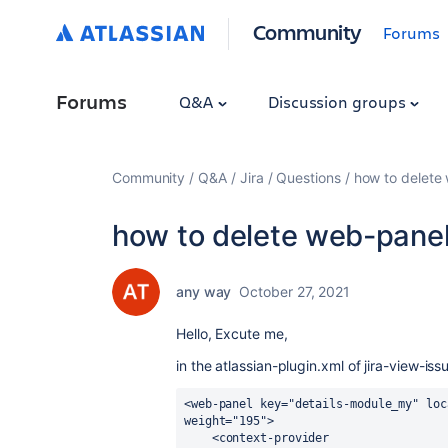
Community
Forums
Forums
Q&A
Discussion groups
Community
Q&A
Jira
Questions
how to delete
how to delete web-pane
any way
October 27, 2021
Hello, Excute me,
in the atlassian-plugin.xml of jira-view-is
<web-panel key="details-module_my" loc
weight="195">
    <context-provider 