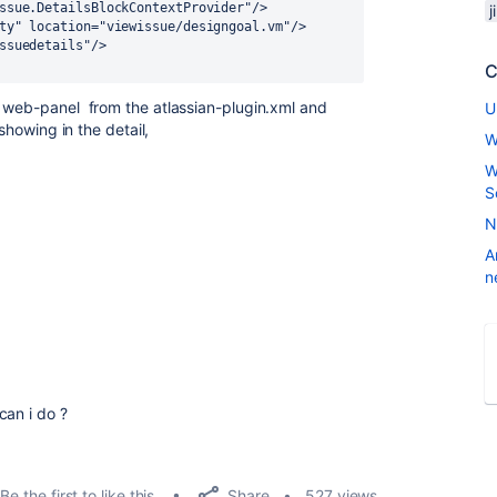
ssue.DetailsBlockContextProvider"/>
j
city" location="viewissue/designgoal.vm"/>
issuedetails"/>
C
y
web-panel from the atlassian-plugin.xml and
U
showing in the detail,
W
W
S
N
A
n
an i do ?
Share
Be the first to like this
527 views