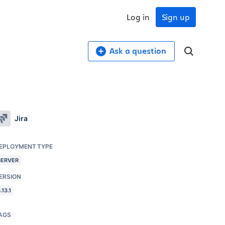
Log in
Sign up
Ask a question
Jira
EPLOYMENT TYPE
SERVER
ERSION
.13.1
AGS