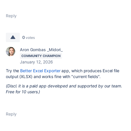
Reply
0
votes
Aron Gombas _Midori_
COMMUNITY CHAMPION
January 12, 2026
Try the
Better Excel Exporter
app, which produces Excel file
output (XLSX) and works fine with "current fields".
(Discl. it is a paid app developed and supported by our team.
Free for 10 users.)
Reply