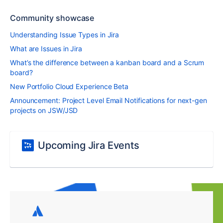
Community showcase
Understanding Issue Types in Jira
What are Issues in Jira
What’s the difference between a kanban board and a Scrum
board?
New Portfolio Cloud Experience Beta
Announcement: Project Level Email Notifications for next-gen
projects on JSW/JSD
Upcoming Jira Events