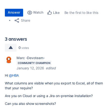
Answer
Watch
Be the first to like this
Like
Share
3 answers
0
votes
Marc -Devoteam-
COMMUNITY CHAMPION
January 12, 2026
edited
Hi
@HBA
What columns are visible when you export to Excel, all of them
that your require?
Are you on Cloud or using a Jira on-premise installation?
Can you also show screenshots?