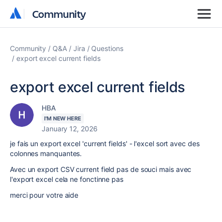
Community
Community
Community
Q&A
Jira
Questions
export excel current fields
export excel current fields
HBA
I'M NEW HERE
January 12, 2026
je fais un export excel 'current fields' - l'excel sort avec des
colonnes manquantes.
Avec un export CSV current field pas de souci mais avec
l'export excel cela ne fonctinne pas
merci pour votre aide