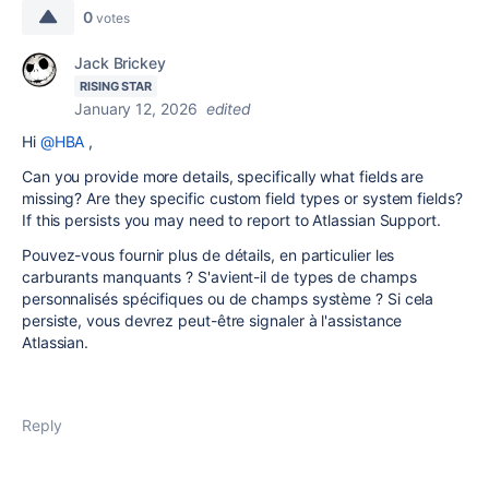
0
votes
Jack Brickey
RISING STAR
January 12, 2026
edited
Hi
@HBA
,
Can you provide more details, specifically what fields are
missing? Are they specific custom field types or system fields?
If this persists you may need to report to Atlassian Support.
Pouvez-vous fournir plus de détails, en particulier les
carburants manquants ? S'avient-il de types de champs
personnalisés spécifiques ou de champs système ? Si cela
persiste, vous devrez peut-être signaler à l'assistance
Atlassian.
Reply