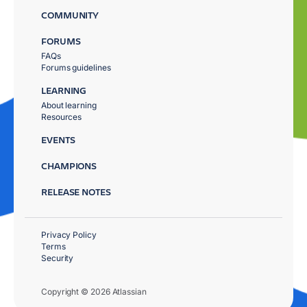
COMMUNITY
FORUMS
FAQs
Forums guidelines
LEARNING
About learning
Resources
EVENTS
CHAMPIONS
RELEASE NOTES
Privacy Policy
Terms
Security
Copyright © 2026 Atlassian