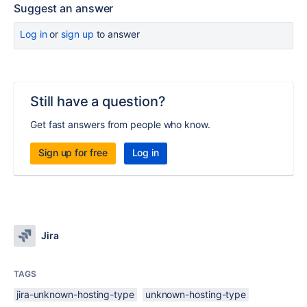
Suggest an answer
Log in
or
sign up
to answer
Still have a question?
Get fast answers from people who know.
Sign up for free
Log in
Jira
TAGS
jira-unknown-hosting-type
unknown-hosting-type