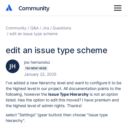
Community
Community
Community
Q&A
Jira
Questions
edit an issue type scheme
edit an issue type scheme
joe hernandez
I'M NEW HERE
January 22, 2025
I've added a new hierarchy level and want to configure it to be
the highest level in our project. All documentation points to the
following, however the
Issue Type Hierarchy
is not an option
listed. Has the option to edit this moved? I have premium and
the highest level of admin rights. Thanks!
select "Settings" (gear button) then choose "Issue type
hierarchy".