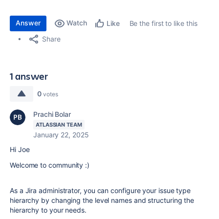
Answer
Watch
Be the first to like this
Like
Share
1 answer
0
votes
Prachi Bolar
ATLASSIAN TEAM
January 22, 2025
Hi Joe
Welcome to community :)
As a Jira administrator, you can configure your issue type
hierarchy by changing the level names and structuring the
hierarchy to your needs.