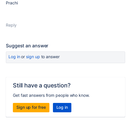
Prachi
Reply
Suggest an answer
Log in
or
sign up
to answer
Still have a question?
Get fast answers from people who know.
Sign up for free
Log in