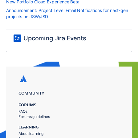
New Portfolio Cloud Experience Beta
Announcement: Project Level Email Notifications for next-gen
projects on JSW/JSD
Upcoming Jira Events
COMMUNITY
FORUMS
FAQs
Forums guidelines
LEARNING
About learning