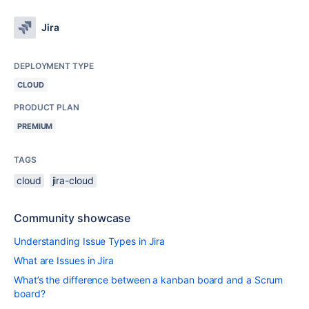
Jira
DEPLOYMENT TYPE
CLOUD
PRODUCT PLAN
PREMIUM
TAGS
cloud
jira-cloud
Community showcase
Understanding Issue Types in Jira
What are Issues in Jira
What’s the difference between a kanban board and a Scrum
board?