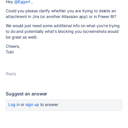
Hey
@Eggert
,
Could you please clarify whether you are trying to delete an
attachment in Jira (or another Atlassian app) or in Power BI?
We would just need some additional info on what you're trying
to do and potentially what's blocking you (screenshots would
be great as well).
Cheers,
Tobi
Reply
Suggest an answer
Log in
or
sign up
to answer