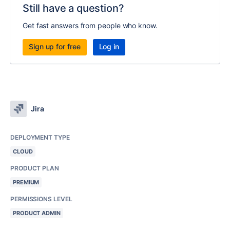
Still have a question?
Get fast answers from people who know.
Sign up for free
Log in
Jira
DEPLOYMENT TYPE
CLOUD
PRODUCT PLAN
PREMIUM
PERMISSIONS LEVEL
PRODUCT ADMIN