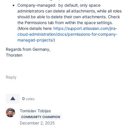
Company-managed: by default, only space
administrators can delete all attachments, while all roles
should be able to delete their own attachments. Check
the Permissions tab from within the space settings.
(More details here:
https://support.atlassian.com/jira-
cloud-administration/docs/permissions-for-company-
managed-projects/
)
Regards from Germany,
Thorsten
Reply
0
votes
Tomislav Tobijas
COMMUNITY CHAMPION
December 2, 2025