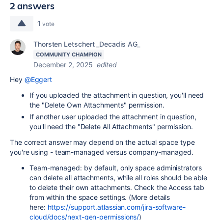
2 answers
1
vote
Thorsten Letschert _Decadis AG_
COMMUNITY CHAMPION
December 2, 2025
edited
Hey
@Eggert
If you uploaded the attachment in question, you'll need
the "Delete Own Attachments" permission.
If another user uploaded the attachment in question,
you'll need the "Delete All Attachments" permission.
The correct answer may depend on the actual space type
you're using - team-managed versus company-managed.
Team-managed: by default, only space administrators
can delete all attachments, while all roles should be able
to delete their own attachments. Check the Access tab
from within the space settings. (More details
here:
https://support.atlassian.com/jira-software-
cloud/docs/next-gen-permissions/
)