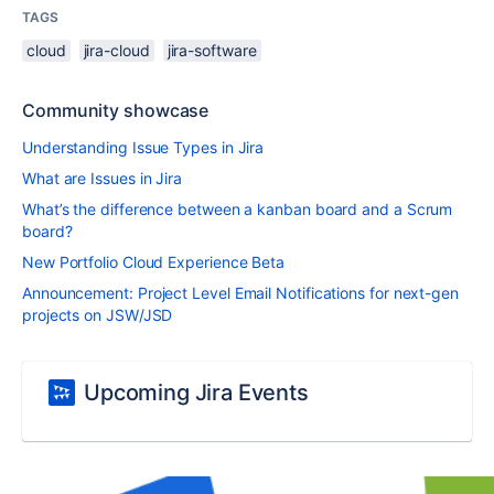
TAGS
cloud
jira-cloud
jira-software
Community showcase
Understanding Issue Types in Jira
What are Issues in Jira
What’s the difference between a kanban board and a Scrum
board?
New Portfolio Cloud Experience Beta
Announcement: Project Level Email Notifications for next-gen
projects on JSW/JSD
Upcoming Jira Events