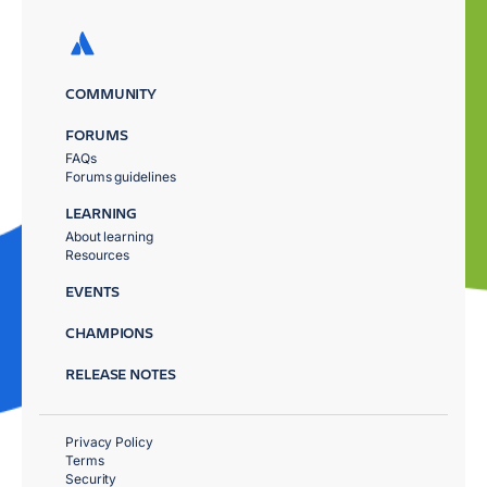
COMMUNITY
FORUMS
FAQs
Forums guidelines
LEARNING
About learning
Resources
EVENTS
CHAMPIONS
RELEASE NOTES
Privacy Policy
Terms
Security