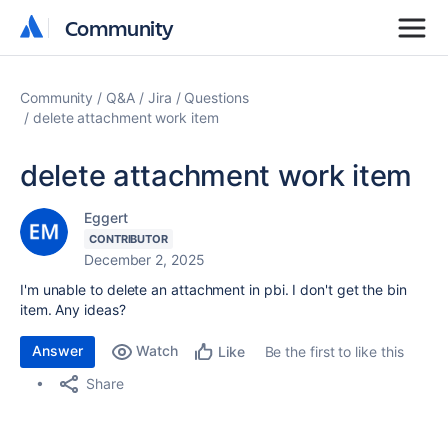
Community
Community
Community
Q&A
Jira
Questions
delete attachment work item
delete attachment work item
Eggert
CONTRIBUTOR
December 2, 2025
I'm unable to delete an attachment in pbi. I don't get the bin
item. Any ideas?
Answer
Watch
Be the first to like this
Like
Share