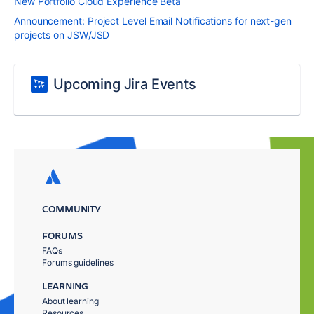
New Portfolio Cloud Experience Beta
Announcement: Project Level Email Notifications for next-gen
projects on JSW/JSD
Upcoming Jira Events
COMMUNITY
FORUMS
FAQs
Forums guidelines
LEARNING
About learning
Resources