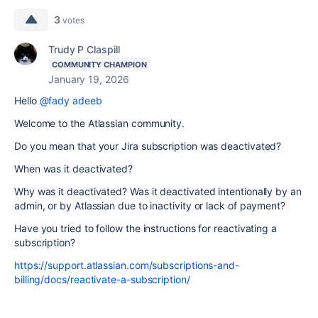
3
votes
Trudy P Claspill
COMMUNITY CHAMPION
January 19, 2026
Hello
@fady adeeb
Welcome to the Atlassian community.
Do you mean that your Jira subscription was deactivated?
When was it deactivated?
Why was it deactivated? Was it deactivated intentionally by an
admin, or by Atlassian due to inactivity or lack of payment?
Have you tried to follow the instructions for reactivating a
subscription?
https://support.atlassian.com/subscriptions-and-
billing/docs/reactivate-a-subscription/