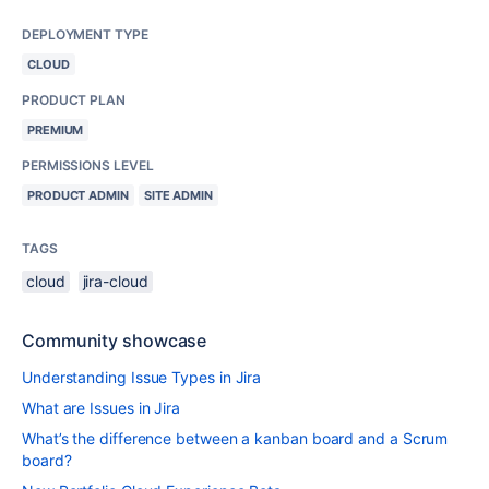
DEPLOYMENT TYPE
CLOUD
PRODUCT PLAN
PREMIUM
PERMISSIONS LEVEL
PRODUCT ADMIN
SITE ADMIN
TAGS
cloud
jira-cloud
Community showcase
Understanding Issue Types in Jira
What are Issues in Jira
What’s the difference between a kanban board and a Scrum
board?