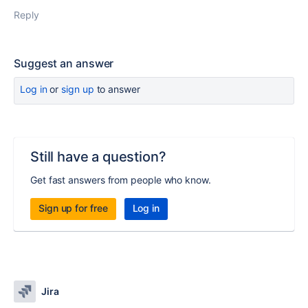
Reply
Suggest an answer
Log in
or
sign up
to answer
Still have a question?
Get fast answers from people who know.
Sign up for free
Log in
Jira