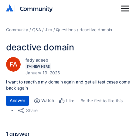
Community
Community
Community
Q&A
Jira
Questions
deactive domain
deactive domain
fady adeeb
I'M NEW HERE
January 19, 2026
i want to reactive my domain again and get all test cases come
back again
Answer
Watch
Be the first to like this
Like
Share
1 answer