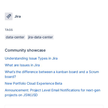
Jira
TAGS
data-center
jira-data-center
Community showcase
Understanding Issue Types in Jira
What are Issues in Jira
What’s the difference between a kanban board and a Scrum
board?
New Portfolio Cloud Experience Beta
Announcement: Project Level Email Notifications for next-gen
projects on JSW/JSD