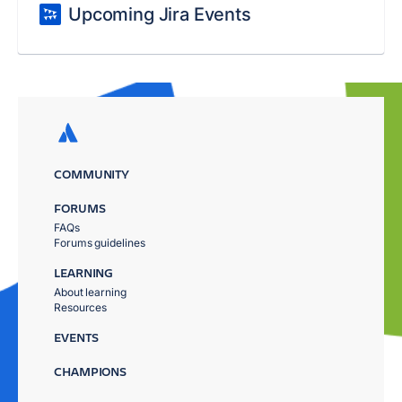
Upcoming Jira Events
COMMUNITY
FORUMS
FAQs
Forums guidelines
LEARNING
About learning
Resources
EVENTS
CHAMPIONS