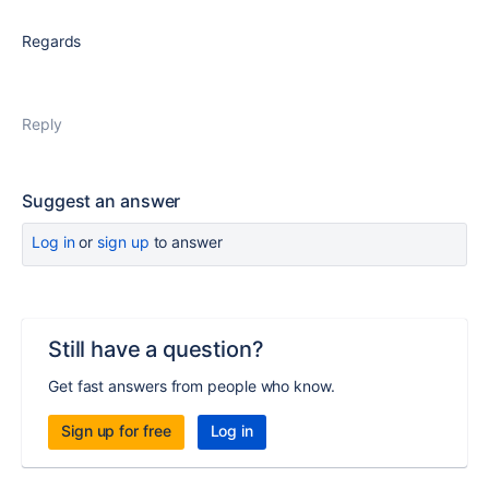
Regards
Reply
Suggest an answer
Log in
or
sign up
to answer
Still have a question?
Get fast answers from people who know.
Sign up for free
Log in