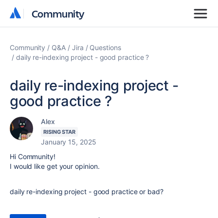
Community
Community
Community
Q&A
Jira
Questions
daily re-indexing project - good practice ?
daily re-indexing project -
good practice ?
Alex
RISING STAR
January 15, 2025
Hi Community!
I would like get your opinion.
daily re-indexing project - good practice or bad?