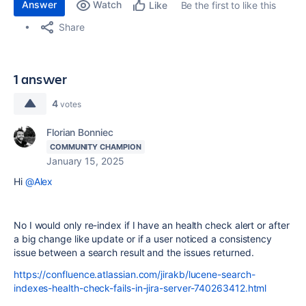
Answer
Watch
Be the first to like this
Like
Share
1 answer
4
votes
Florian Bonniec
COMMUNITY CHAMPION
January 15, 2025
Hi
@Alex
No I would only re-index if I have an health check alert or after
a big change like update or if a user noticed a consistency
issue between a search result and the issues returned.
https://confluence.atlassian.com/jirakb/lucene-search-
indexes-health-check-fails-in-jira-server-740263412.html