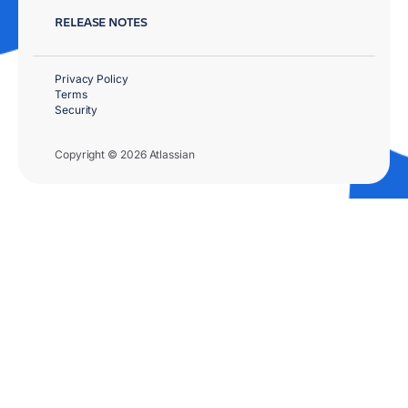
RELEASE NOTES
Privacy Policy
Terms
Security
Copyright © 2026 Atlassian