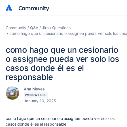
Community
Community
Community
Q&A
Jira
Questions
como hago que un cesionario o assignee pueda ver solo los caso
como hago que un cesionario
o assignee pueda ver solo los
casos donde él es el
responsable
Ana Nieves
I'M NEW HERE
January 10, 2025
como hago que un cesionario o assignee pueda ver solo los
casos donde él es el responsable