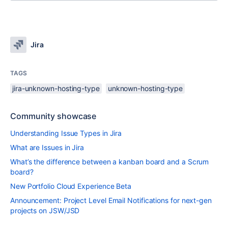
Jira
TAGS
jira-unknown-hosting-type
unknown-hosting-type
Community showcase
Understanding Issue Types in Jira
What are Issues in Jira
What’s the difference between a kanban board and a Scrum
board?
New Portfolio Cloud Experience Beta
Announcement: Project Level Email Notifications for next-gen
projects on JSW/JSD