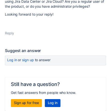
using Jira Data Center or Jira Cloud? Are you a regular user of
the product, or do you have administrator privileges?
Looking forward to your reply!
Reply
Suggest an answer
Log in
or
sign up
to answer
Still have a question?
Get fast answers from people who know.
Sign up for free
Log in