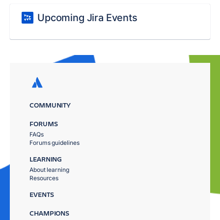
Upcoming Jira Events
COMMUNITY
FORUMS
FAQs
Forums guidelines
LEARNING
About learning
Resources
EVENTS
CHAMPIONS