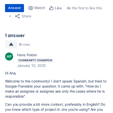
Answer
Watch
Be the first to like this
Like
Share
1 answer
0
votes
Hans Polder
COMMUNITY CHAMPION
January 10, 2025
Hi Ana,
Welcome to the community! I don't speak Spanish, but tried to
Google-Translate your question. It came up with: "
How do I
make an assignee or assignee see only the cases where he is
responsible
".
Can you provide a bit more context, preferably in English? Do
you know which type of project in Jira you're using? Are you