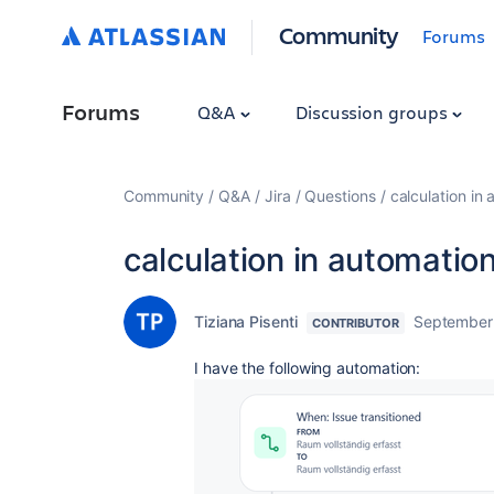
Community
Forums
Forums
Q&A
Discussion groups
Community
Q&A
Jira
Questions
calculation in
calculation in automatio
Tiziana Pisenti
September
CONTRIBUTOR
I have the following automation: