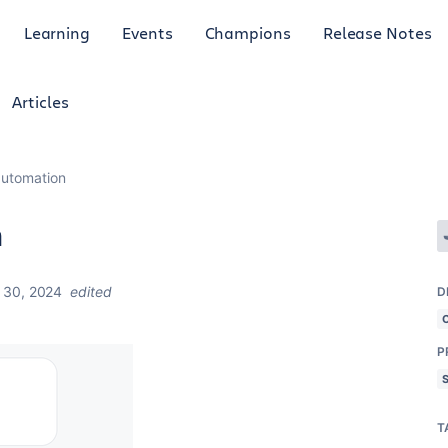
Learning
Events
Champions
Release Notes
Articles
 automation
n
 30, 2024
edited
D
P
T