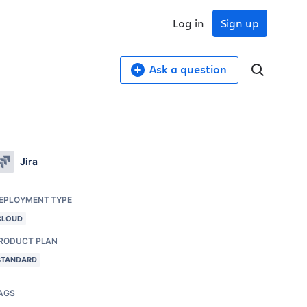
Log in
Sign up
Ask a question
Jira
EPLOYMENT TYPE
CLOUD
RODUCT PLAN
STANDARD
AGS