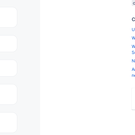
C
U
W
W
S
N
A
n