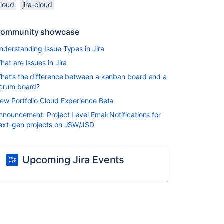
cloud
jira-cloud
ommunity showcase
nderstanding Issue Types in Jira
hat are Issues in Jira
hat’s the difference between a kanban board and a
crum board?
ew Portfolio Cloud Experience Beta
nnouncement: Project Level Email Notifications for
ext-gen projects on JSW/JSD
Upcoming Jira Events