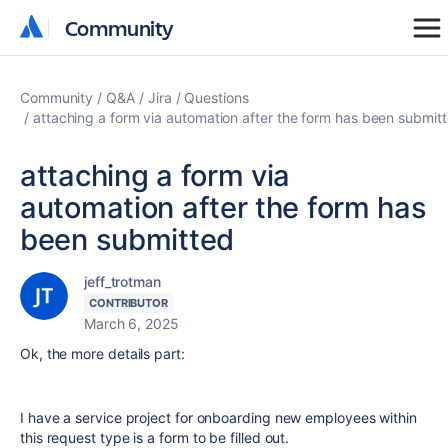
Community
Community
Community
Q&A
Jira
Questions
attaching a form via automation after the form has been submit
attaching a form via
automation after the form has
been submitted
jeff_trotman
CONTRIBUTOR
March 6, 2025
Ok, the more details part:
I have a service project for onboarding new employees within
this request type is a form to be filled out.