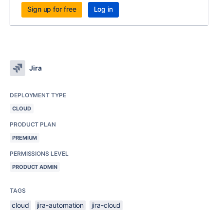
Sign up for free
Log in
Jira
DEPLOYMENT TYPE
CLOUD
PRODUCT PLAN
PREMIUM
PERMISSIONS LEVEL
PRODUCT ADMIN
TAGS
cloud
jira-automation
jira-cloud