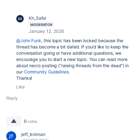
Kh_Safal
MODERATOR
January 12, 2026
@John Funk
, this topic has been locked because the
thread has become a bit dated. If you’d like to keep the
conversation going or have additional questions, we
encourage you to start a new topic. You can read more
about necro posting (“raising threads from the dead”) in
our
Community Guidelines
.
Thanks!
Like
Reply
0
votes
jeff_trotman