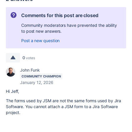
Comments for this post are closed
Community moderators have prevented the ability
to post new answers.
Post a new question
0
votes
John Funk
COMMUNITY CHAMPION
January 12, 2026
Hi Jeff,
The forms used by JSM are not the same forms used by Jira
Software. You cannot attach a JSM form to a Jira Software
project.