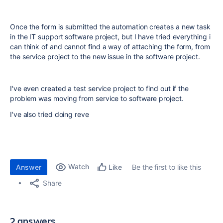
Once the form is submitted the automation creates a new task
in the IT support software project, but I have tried everything i
can think of and cannot find a way of attaching the form, from
the service project to the new issue in the software project.
I've even created a test service project to find out if the
problem was moving from service to software project.
I've also tried doing reve
Watch
Answer
Be the first to like this
Like
Share
2 answers