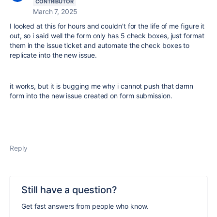
CONTRIBUTOR
March 7, 2025
I looked at this for hours and couldn't for the life of me figure it
out, so i said well the form only has 5 check boxes, just format
them in the issue ticket and automate the check boxes to
replicate into the new issue.
it works, but it is bugging me why i cannot push that damn
form into the new issue created on form submission.
Reply
Still have a question?
Get fast answers from people who know.