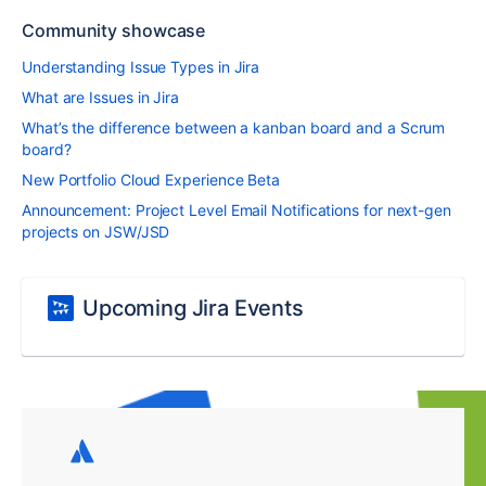
Community showcase
Understanding Issue Types in Jira
What are Issues in Jira
What’s the difference between a kanban board and a Scrum
board?
New Portfolio Cloud Experience Beta
Announcement: Project Level Email Notifications for next-gen
projects on JSW/JSD
Upcoming Jira Events