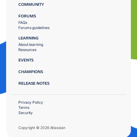
COMMUNITY
FORUMS
FAQs
Forums guidelines
LEARNING
About learning
Resources
EVENTS
CHAMPIONS
RELEASE NOTES
Privacy Policy
Terms
Security
Copyright © 2026 Atlassian