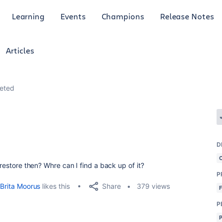
Learning
Events
Champions
Release Notes
Articles
leted
D
 restore then? Whre can I find a back up of it?
P
Share
Brita Moorus
likes this
379 views
P