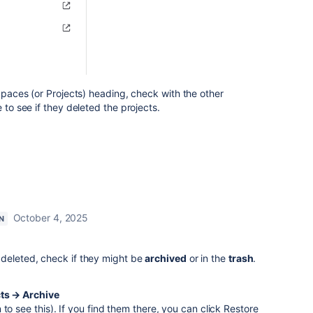
 Spaces (or Projects) heading, check with the other
 to see if they deleted the projects.
October 4, 2025
N
 deleted, check if they might be
archived
or in the
trash
.
cts → Archive
to see this). If you find them there, you can click Restore