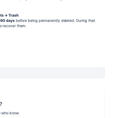
cts → Trash
r
60 days
before being permanently deleted. During that
to recover them.
?
e who know.