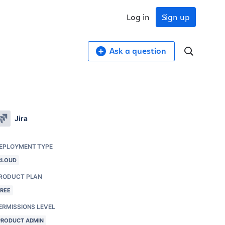
Log in
Sign up
Ask a question
Jira
EPLOYMENT TYPE
CLOUD
RODUCT PLAN
FREE
ERMISSIONS LEVEL
PRODUCT ADMIN