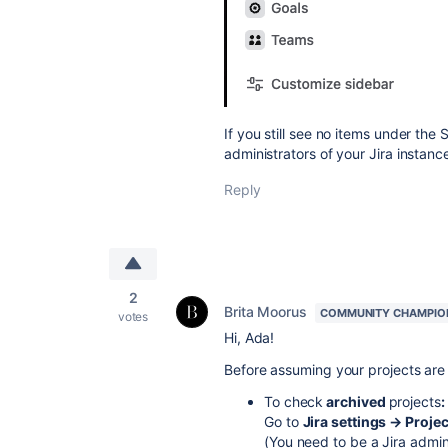
If you still see no items under the
administrators of your Jira instance
Reply
2
Brita Moorus
COMMUNITY CHAMPIO
votes
Hi, Ada!
Before assuming your projects are
To check
archived
projects
:
Go to
Jira settings → Proje
(You need to be a Jira admin 