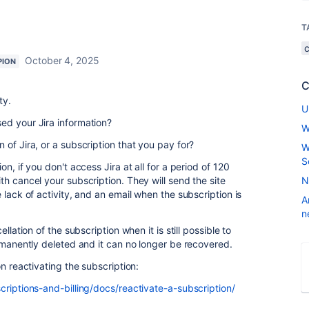
T
October 4, 2025
PION
C
ty.
U
ed your Jira information?
W
of Jira, or a subscription that you pay for?
W
S
n, if you don't access Jira at all for a period of 120
th cancel your subscription. They will send the site
N
 lack of activity, and an email when the subscription is
A
n
llation of the subscription when it is still possible to
ermanently deleted and it can no longer be recovered.
on reactivating the subscription:
criptions-and-billing/docs/reactivate-a-subscription/