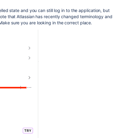
lled state and you can still log in to the application, but
note that Atlassian has recently changed terminology and
Make sure you are looking in the correct place.