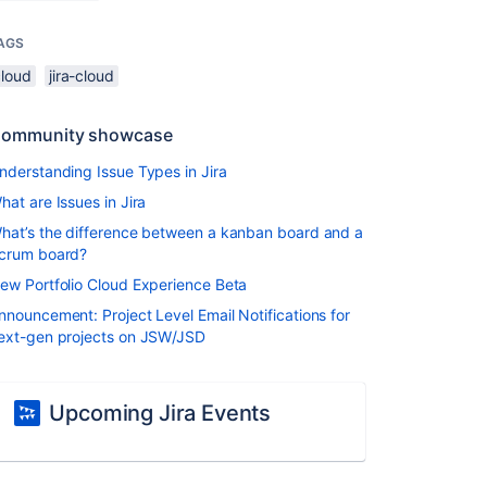
AGS
cloud
jira-cloud
ommunity showcase
nderstanding Issue Types in Jira
hat are Issues in Jira
hat’s the difference between a kanban board and a
crum board?
ew Portfolio Cloud Experience Beta
nnouncement: Project Level Email Notifications for
ext-gen projects on JSW/JSD
Upcoming Jira Events