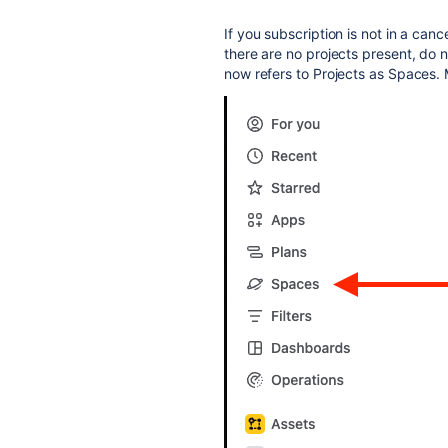
If you subscription is not in a cance
there are no projects present, do 
now refers to Projects as Spaces. 