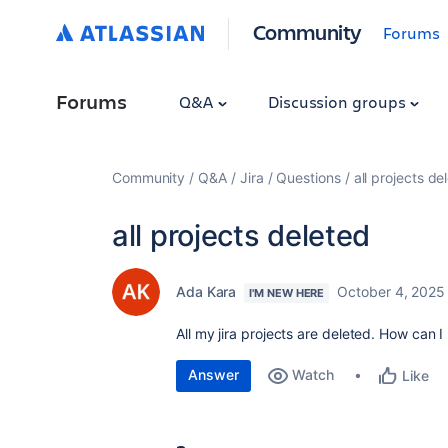
Community
Forums
Forums
Q&A
Discussion groups
Community
Q&A
Jira
Questions
all projects de
all projects deleted
Ada Kara
October 4, 2025
I'M NEW HERE
All my jira projects are deleted. How can I
Answer
Watch
Like