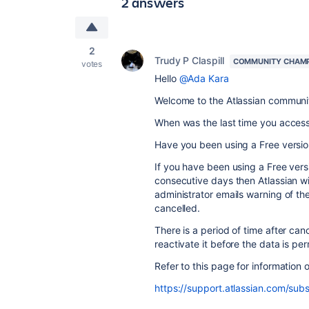
2 answers
2
Trudy P Claspill
COMMUNITY CHAM
votes
Hello
@Ada Kara
Welcome to the Atlassian communi
When was the last time you access
Have you been using a Free version 
If you have been using a Free versio
consecutive days then Atlassian wi
administrator emails warning of the
cancelled.
There is a period of time after cance
reactivate it before the data is p
Refer to this page for information 
https://support.atlassian.com/subs