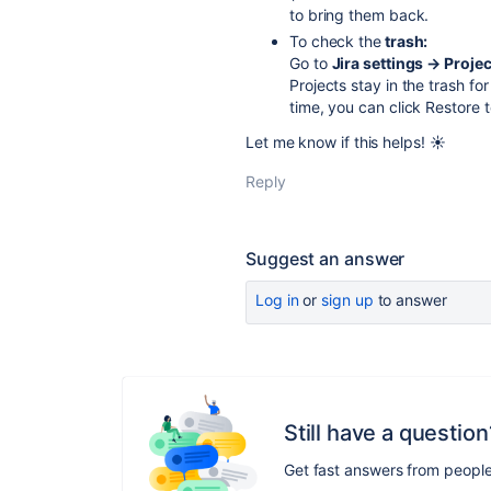
to bring them back.
To check the
trash:
Go to
Jira settings → Proje
Projects stay in the trash fo
time, you can click Restore 
Let me know if this helps! ☀️
Reply
Suggest an answer
Log in
or
sign up
to answer
Still have a question
Get fast answers from peopl