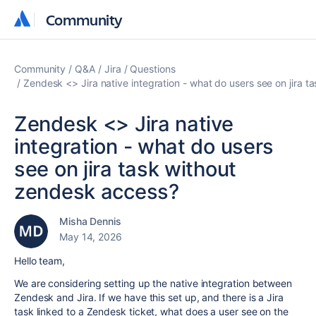
Community
Community
Community
Q&A
Jira
Questions
Zendesk <> Jira native integration - what do users see on jira 
Zendesk <> Jira native
integration - what do users
see on jira task without
zendesk access?
Misha Dennis
May 14, 2026
Hello team,
We are considering setting up the native integration between
Zendesk and Jira. If we have this set up, and there is a Jira
task linked to a Zendesk ticket, what does a user see on the