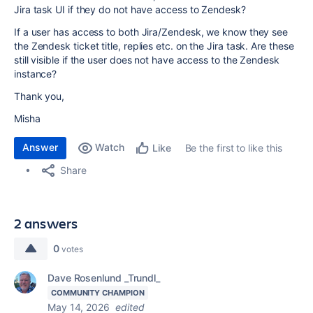
Jira task UI if they do not have access to Zendesk?
If a user has access to both Jira/Zendesk, we know they see
the Zendesk ticket title, replies etc. on the Jira task. Are these
still visible if the user does not have access to the Zendesk
instance?
Thank you,
Misha
Answer
Watch
Be the first to like this
Like
Share
2 answers
0
votes
Dave Rosenlund _Trundl_
COMMUNITY CHAMPION
May 14, 2026
edited