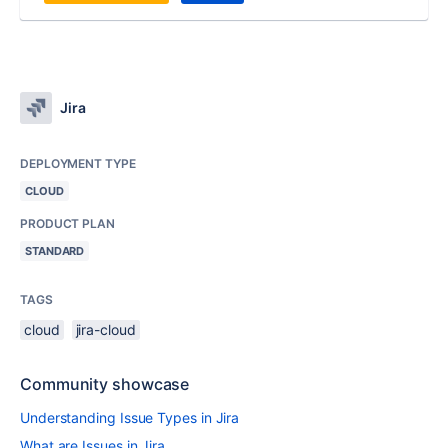
Jira
DEPLOYMENT TYPE
CLOUD
PRODUCT PLAN
STANDARD
TAGS
cloud
jira-cloud
Community showcase
Understanding Issue Types in Jira
What are Issues in Jira