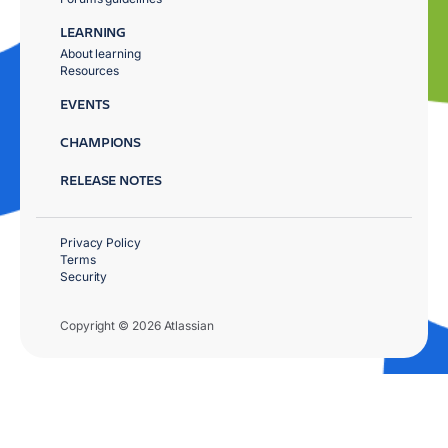
LEARNING
About learning
Resources
EVENTS
CHAMPIONS
RELEASE NOTES
Privacy Policy
Terms
Security
Copyright © 2026 Atlassian