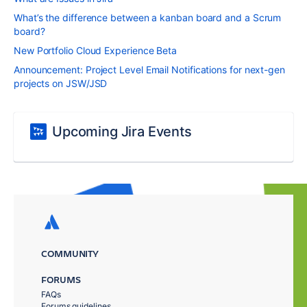
What’s the difference between a kanban board and a Scrum
board?
New Portfolio Cloud Experience Beta
Announcement: Project Level Email Notifications for next-gen
projects on JSW/JSD
Upcoming Jira Events
COMMUNITY
FORUMS
FAQs
Forums guidelines