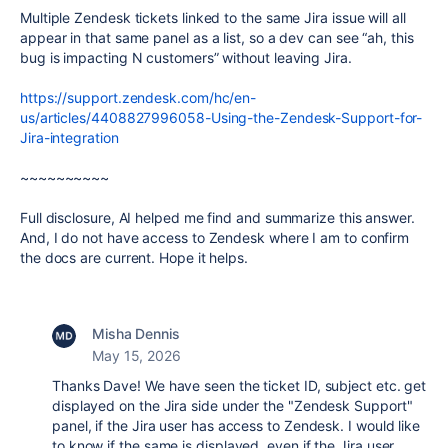
Multiple Zendesk tickets linked to the same Jira issue will all
appear in that same panel as a list, so a dev can see “ah, this
bug is impacting N customers” without leaving Jira.
https://support.zendesk.com/hc/en-
us/articles/4408827996058-Using-the-Zendesk-Support-for-
Jira-integration
~~~~~~~~~~
Full disclosure, AI helped me find and summarize this answer.
And, I do not have access to Zendesk where I am to confirm
the docs are current. Hope it helps.
Misha Dennis
May 15, 2026
Thanks Dave! We have seen the ticket ID, subject etc. get
displayed on the Jira side under the "Zendesk Support"
panel, if the Jira user has access to Zendesk. I would like
to know if the same is displayed, even if the Jira user