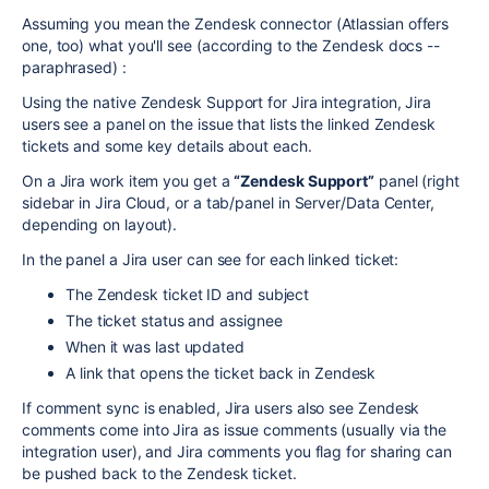
Assuming you mean the Zendesk connector (Atlassian offers
one, too) what you'll see (according to the Zendesk docs --
paraphrased) :
Using the native Zendesk Support for Jira integration, Jira
users see a panel on the issue that lists the linked Zendesk
tickets and some key details about each.
On a Jira work item you get a
“Zendesk Support”
panel (right
sidebar in Jira Cloud, or a tab/panel in Server/Data Center,
depending on layout).
In the panel a Jira user can see for each linked ticket:
The Zendesk ticket ID and subject
The ticket status and assignee
When it was last updated
A link that opens the ticket back in Zendesk
If comment sync is enabled, Jira users also see Zendesk
comments come into Jira as issue comments (usually via the
integration user), and Jira comments you flag for sharing can
be pushed back to the Zendesk ticket.