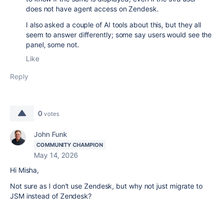
does not have agent access on Zendesk.
I also asked a couple of AI tools about this, but they all
seem to answer differently; some say users would see the
panel, some not.
Like
Reply
0
votes
John Funk
COMMUNITY CHAMPION
May 14, 2026
Hi Misha,
Not sure as I don't use Zendesk, but why not just migrate to
JSM instead of Zendesk?