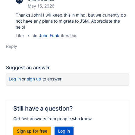
May 15, 2026
Thanks John! I will keep this in mind, but we currently do
not have any plans to migrate to JSM. Appreciate the
help!
Like
•
John Funk
likes this
Reply
Suggest an answer
Log in
or
sign up
to answer
Still have a question?
Get fast answers from people who know.
Sign up for free
Log in