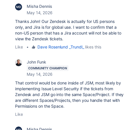
Misha Dennis
May 14, 2026
Thanks John! Our Zendesk is actually for US persons
only, and Jira is for global use. I want to confirm that a
non-US person that has a Jira account will not be able to
view the Zendesk tickets.
Like
•
Dave Rosenlund _Trundl_
likes this
John Funk
COMMUNITY CHAMPION
May 14, 2026
That control would be done inside of JSM, most likely by
implementing Issue Level Security if the tickets from
Zendesk and JSM go into the same Space/Project. If they
are different Spaces/Projects, then you handle that with
Permissions on the Space.
Like
Misha Dennis