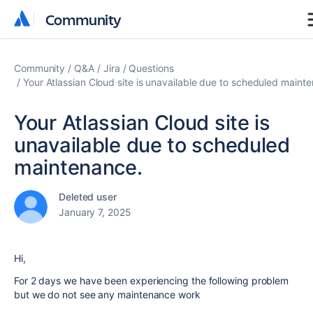
Community
Community
Community
Q&A
Jira
Questions
Your Atlassian Cloud site is unavailable due to scheduled maint
Your Atlassian Cloud site is
unavailable due to scheduled
maintenance.
Deleted user
January 7, 2025
Hi,
For 2 days we have been experiencing the following problem
but we do not see any maintenance work