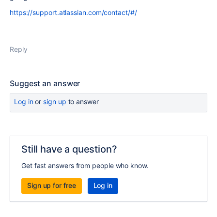
https://support.atlassian.com/contact/#/
Reply
Suggest an answer
Log in
or
sign up
to answer
Still have a question?
Get fast answers from people who know.
Sign up for free
Log in