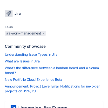
Jira
TAGS
jira-work-management
×
Community showcase
Understanding Issue Types in Jira
What are Issues in Jira
What’s the difference between a kanban board and a Scrum
board?
New Portfolio Cloud Experience Beta
Announcement: Project Level Email Notifications for next-gen
projects on JSW/JSD