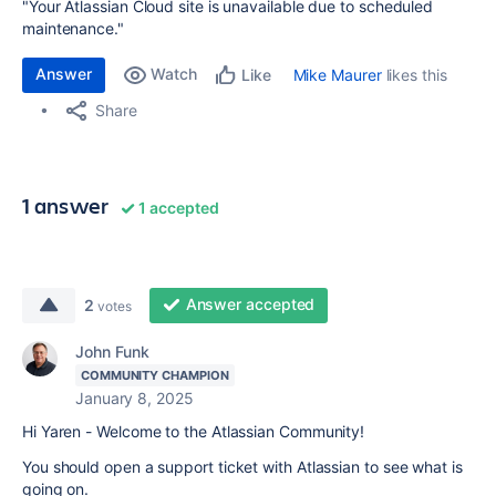
"Your Atlassian Cloud site is unavailable due to scheduled
maintenance."
Answer
Watch
Mike Maurer
likes this
Like
Share
1 answer
1 accepted
Answer accepted
2
votes
John Funk
COMMUNITY CHAMPION
January 8, 2025
Hi Yaren - Welcome to the Atlassian Community!
You should open a support ticket with Atlassian to see what is
going on.