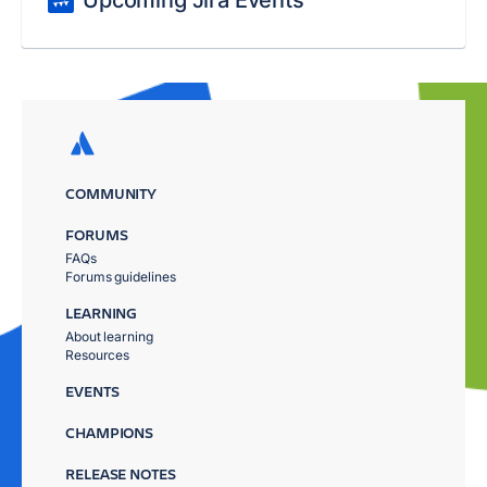
Upcoming Jira Events
COMMUNITY
FORUMS
FAQs
Forums guidelines
LEARNING
About learning
Resources
EVENTS
CHAMPIONS
RELEASE NOTES