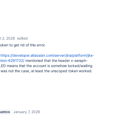
il 2, 2026
edited
en to get rid of this error.
t
https://developer.atlassian.com/server/jira/platform/jira-
ation-6291732/
mentioned that the header
x-seraph-
ILED
means that the account is somehow locked/waiting
was not the case, at least the unscoped token worked.
January 7, 2026
AMPION