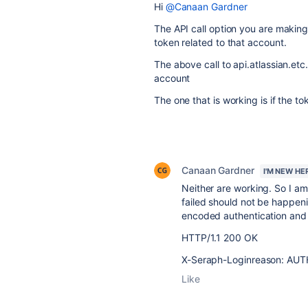
Hi
@Canaan Gardner
The API call option you are makin
token related to that account.
The above call to api.atlassian.etc
account
The one that is working is if the to
Canaan Gardner
I'M NEW HE
Neither are working. So I am
failed should not be happeni
encoded authentication and 
HTTP/1.1 200 OK
X-Seraph-Loginreason: AU
Like