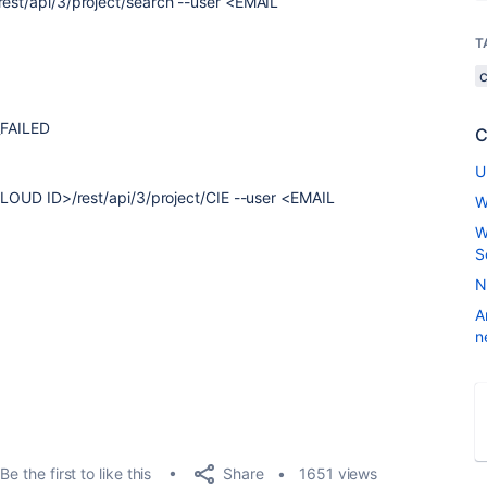
rest/api/3/project/search --user <EMAIL
T
_FAILED
C
U
LOUD ID>/rest/api/3/project/CIE --user <EMAIL
W
W
S
N
A
n
Share
Be the first to like this
1651 views