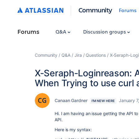
Community
Forums
Forums
Q&A
Discussion groups
Community
Q&A
Jira
Questions
X-Seraph-Logi
X-Seraph-Loginreason:
When Trying to use curl 
Canaan Gardner
January 7
I'M NEW HERE
Hi. I am having an issue getting the API to
API.
Here is my syntax: