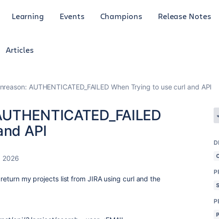
Learning
Events
Champions
Release Notes
Articles
nreason: AUTHENTICATED_FAILED When Trying to use curl and API
 AUTHENTICATED_FAILED
and API
D
, 2026
P
 return my projects list from JIRA using curl and the
P