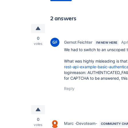
2 answers
0
Gernot Feichter
Apr
I'M NEW HERE
votes
We had to switch to an unscoped tok
What was highly misleading is tha
rest-api-example-basic-authentic
loginreason: AUTHENTICATED_FA
for CAPTCHA to be answered, this 
Reply
0
Marc -Devoteam-
COMMUNITY CH
votes