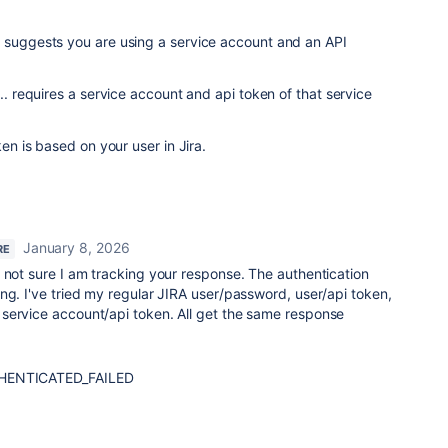
g suggests you are using a service account and an API
... requires a service account and api token of that service
ken is based on your user in Jira.
January 8, 2026
RE
 not sure I am tracking your response. The authentication
ng. I've tried my regular JIRA user/password, user/api token,
service account/api token. All get the same response
THENTICATED_FAILED