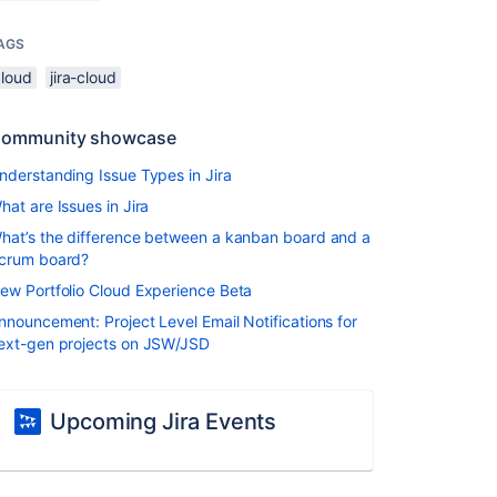
AGS
cloud
jira-cloud
ommunity showcase
nderstanding Issue Types in Jira
hat are Issues in Jira
hat’s the difference between a kanban board and a
crum board?
ew Portfolio Cloud Experience Beta
nnouncement: Project Level Email Notifications for
ext-gen projects on JSW/JSD
Upcoming Jira Events