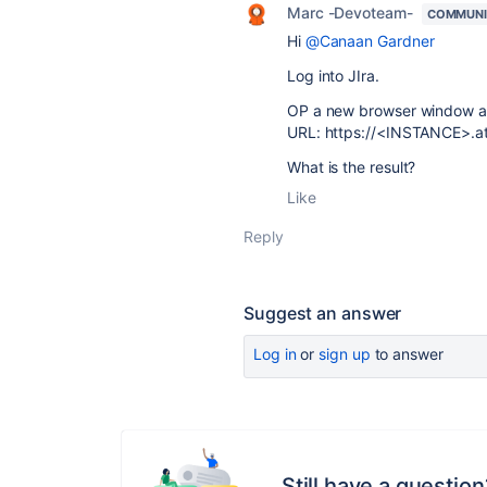
Marc -Devoteam-
COMMUNI
Hi
@Canaan Gardner
Log into JIra.
OP a new browser window a
URL: https://<INSTANCE>.atl
What is the result?
Like
Reply
Suggest an answer
Log in
or
sign up
to answer
Still have a question