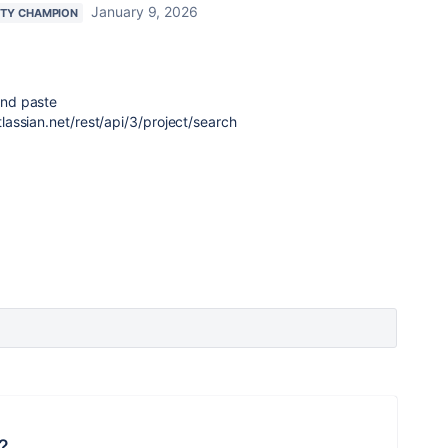
January 9, 2026
TY CHAMPION
nd paste
assian.net/rest/api/3/project/search
?