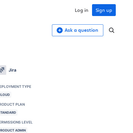
Log in
Sign up
Ask a question
Jira
EPLOYMENT TYPE
CLOUD
RODUCT PLAN
STANDARD
ERMISSIONS LEVEL
PRODUCT ADMIN