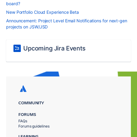
board?
New Portfolio Cloud Experience Beta
Announcement: Project Level Email Notifications for next-gen
projects on JSW/JSD
Upcoming Jira Events
COMMUNITY
FORUMS
FAQs
Forums guidelines
LEARNING