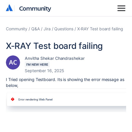
Community
Community
Community
Q&A
Jira
Questions
X-RAY Test board failing
X-RAY Test board failing
Anvitha Shekar Chandrashekar
I'M NEW HERE
September 16, 2025
I Tried opening Testboard. Its is showing the error message as
below,