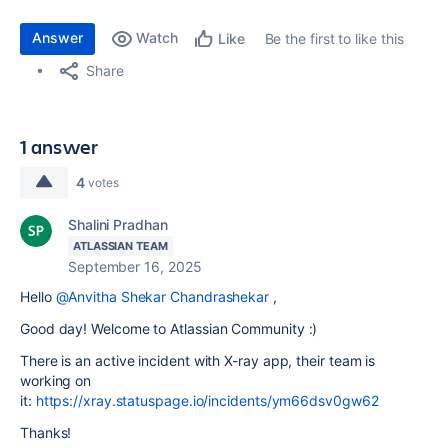
Answer
Watch
Be the first to like this
Like
Share
1 answer
4
votes
Shalini Pradhan
ATLASSIAN TEAM
September 16, 2025
Hello
@Anvitha Shekar Chandrashekar
,
Good day! Welcome to Atlassian Community :)
There is an active incident with X-ray app, their team is
working on
it:
https://xray.statuspage.io/incidents/ym66dsv0gw62
Thanks!