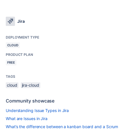
Jira
DEPLOYMENT TYPE
CLOUD
PRODUCT PLAN
FREE
TAGS
cloud
jira-cloud
Community showcase
Understanding Issue Types in Jira
What are Issues in Jira
What’s the difference between a kanban board and a Scrum