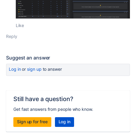
Like
Reply
Suggest an answer
Log in
or
sign up
to answer
Still have a question?
Get fast answers from people who know.
Sign up for free
Log in