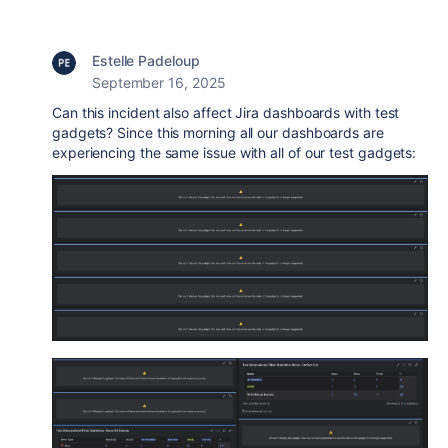
Estelle Padeloup
September 16, 2025
Can this incident also affect Jira dashboards with test
gadgets? Since this morning all our dashboards are
experiencing the same issue with all of our test gadgets: