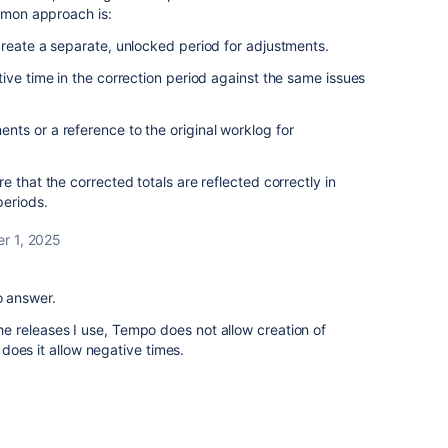
ommon approach is:
reate a separate, unlocked period for adjustments.
ive time in the correction period against the same issues
ts or a reference to the original worklog for
 that the corrected totals are reflected correctly in
periods.
r 1, 2025
o answer.
 the releases I use, Tempo does not allow creation of
does it allow negative times.