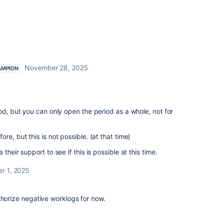
November 28, 2025
AMPION
od, but you can only open the period as a whole, not for
re, but this is not possible. (at that time)
their support to see if this is possible at this time.
r 1, 2025
thorize negative worklogs for now.