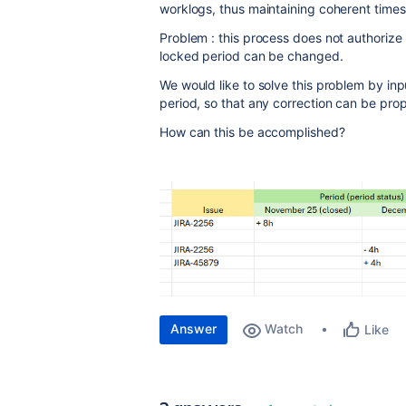
worklogs, thus maintaining coherent time
Problem : this process does not authorize 
locked period can be changed.
We would like to solve this problem by in
period, so that any correction can be prop
How can this be accomplished?
Answer
Watch
Like