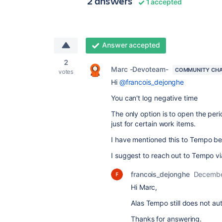
2 answers
1 accepted
Answer accepted
2
Marc -Devoteam-
COMMUNITY CH
votes
Hi
@francois_dejonghe
You can't log negative time
The only option is to open the peri
just for certain work items.
I have mentioned this to Tempo befo
I suggest to reach out to Tempo via 
francois_dejonghe
Decembe
Hi Marc,
Alas Tempo still does not au
Thanks for answering.