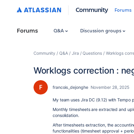
Community
Forums
Forums
Q&A
Discussion groups
Community
Q&A
Jira
Questions
Worklogs corre
Worklogs correction : ne
francois_dejonghe
November 28, 2025
My team uses Jira DC (9.12) with Tempo pl
Monthly timesheets are extracted and upl
consolidation.
After timesheets extraction, the account
functionalities (timesheet approval + per