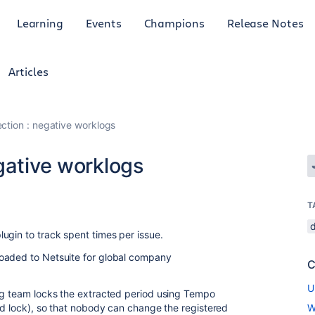
Learning
Events
Champions
Release Notes
Articles
ction : negative worklogs
gative worklogs
T
ugin to track spent times per issue.
oaded to Netsuite for global company
C
U
ing team locks the extracted period using Tempo
iod lock), so that nobody can change the registered
W