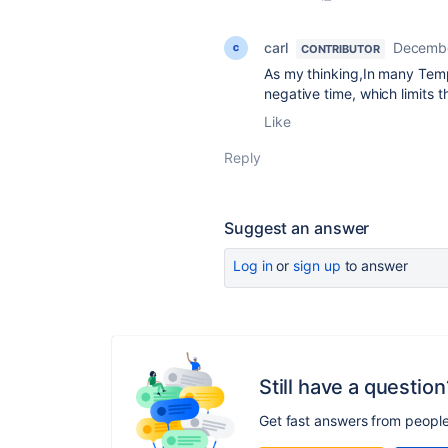
carl
Decembe
CONTRIBUTOR
As my thinking,In many Temp
negative time, which limits 
Like
Reply
Suggest an answer
Log in
or
sign up
to answer
Still have a question
Get fast answers from peopl