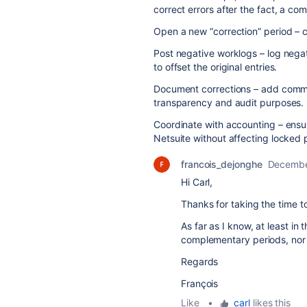
correct errors after the fact, a c
Open a new “correction” period – c
Post negative worklogs – log negat
to offset the original entries.
Document corrections – add commen
transparency and audit purposes.
Coordinate with accounting – ensure
Netsuite without affecting locked 
francois_dejonghe
Decembe
Hi Carl,
Thanks for taking the time t
As far as I know, at least in
complementary periods, nor 
Regards
François
Like
•
carl
likes this