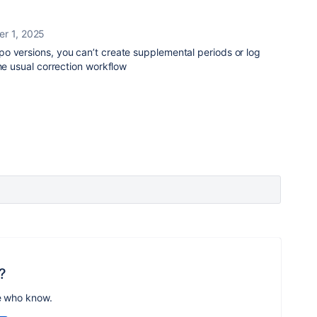
r 1, 2025
o versions, you can’t create supplemental periods or log
the usual correction workflow
?
e who know.