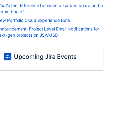
hat’s the difference between a kanban board and a
crum board?
ew Portfolio Cloud Experience Beta
nnouncement: Project Level Email Notifications for
ext-gen projects on JSW/JSD
Upcoming Jira Events