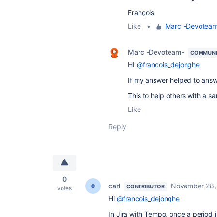
François
Like
•
Marc -Devotea
Marc -Devoteam-
COMMUNI
HI
@francois_dejonghe
If my answer helped to answ
This to help others with a s
Like
Reply
0
carl
November 28,
CONTRIBUTOR
votes
Hi
@francois_dejonghe
In Jira with Tempo, once a period i