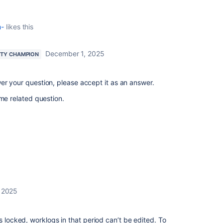
m-
likes this
December 1, 2025
TY CHAMPION
er your question, please accept it as an answer.
ame related question.
 2025
s locked, worklogs in that period can’t be edited. To