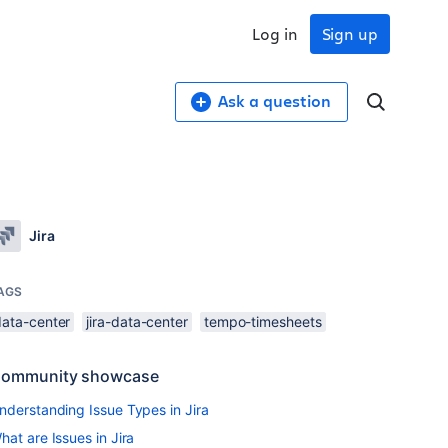
Log in
Sign up
Ask a question
Jira
AGS
data-center
jira-data-center
tempo-timesheets
ommunity showcase
nderstanding Issue Types in Jira
hat are Issues in Jira