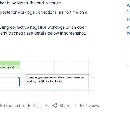
sheets between Jira and Netsuite.
W
S
posterior worklogs corrections, as no time on a
N
puting corrective
negative
worklogs on an open
A
erly tracked : see details below in screenshot.
n
Share
Be the first to like this
557 views