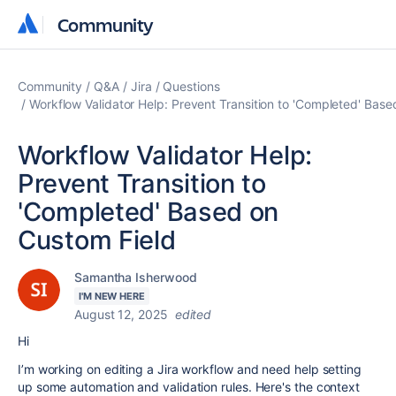
Community
Community
Community
Q&A
Jira
Questions
Workflow Validator Help: Prevent Transition to 'Completed' Bas
Workflow Validator Help:
Prevent Transition to
'Completed' Based on
Custom Field
Samantha Isherwood
I'M NEW HERE
August 12, 2025
edited
Hi
I’m working on editing a Jira workflow and need help setting
up some automation and validation rules. Here's the context