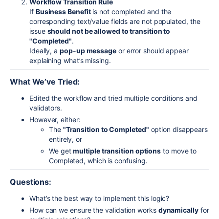
Workflow Transition Rule
If
Business Benefit
is not completed
and
the
corresponding text/value fields are not populated, the
issue
should not be allowed to transition to
"Completed"
.
Ideally, a
pop-up message
or error should appear
explaining what’s missing.
What We’ve Tried:
Edited the workflow and tried multiple conditions and
validators.
However, either:
The
"Transition to Completed"
option disappears
entirely, or
We get
multiple transition options
to move to
Completed, which is confusing.
Questions:
What’s the best way to implement this logic?
How can we ensure the validation works
dynamically
for