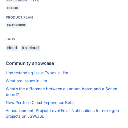
DEPLOYMENT TYPE
CLOUD
PRODUCT PLAN
ENTERPRISE
TAGS
cloud
jira-cloud
Community showcase
Understanding Issue Types in Jira
What are Issues in Jira
What’s the difference between a kanban board and a Scrum
board?
New Portfolio Cloud Experience Beta
Announcement: Project Level Email Notifications for next-gen
projects on JSW/JSD