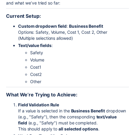
and what we’ve tried so far:
Current Setup:
Custom dropdown field
:
Business Benefit
Options: Safety, Volume, Cost 1, Cost 2, Other
(Multiple selections allowed)
Text/value fields
:
Safety
Volume
Cost1
Cost2
Other
What We’re Trying to Achieve:
Field Validation Rule
If a value is selected in the
Business Benefit
dropdown
(e.g., "Safety"), then the corresponding
text/value
field
(e.g., "Safety") must be completed.
This should apply to
all selected options
.