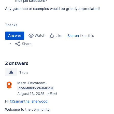
multiple selections?
Any guidance or examples would be greatly appreciated!
Thanks
Answer
Watch
Sharon
likes this
Like
Share
2 answers
1
vote
Marc -Devoteam-
COMMUNITY CHAMPION
August 13, 2025
edited
HI
@Samantha Isherwood
Welcome to the community.