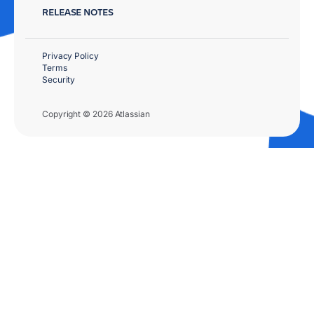
RELEASE NOTES
Privacy Policy
Terms
Security
Copyright © 2026 Atlassian