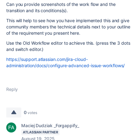
Can you provide screenshots of the work flow and the
transition and its conditions(s).
This will help to see how you have implemented this and give
community members the technical details next to your outline
of the requirement you present here.
Use the Old Workflow editor to achieve this. (press the 3 dots
and switch editor.)
https://support.atlassian.com/jira-cloud-
administration/docs/configure-advanced-issue-workflows/
Reply
0
votes
Maciej Dudziak _Forgappify_
ATLASSIAN PARTNER
August 19, 2025