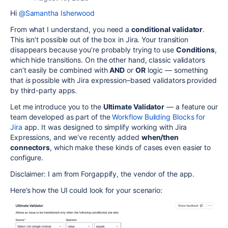
Hi
@Samantha Isherwood
From what I understand, you need a
conditional validator
.
This isn’t possible out of the box in Jira. Your transition
disappears because you’re probably trying to use
Conditions
,
which hide transitions. On the other hand, classic validators
can’t easily be combined with
AND
or
OR
logic — something
that
is
possible with Jira expression–based validators provided
by third-party apps.
Let me introduce you to the
Ultimate Validator
— a feature our
team developed as part of the
Workflow Building Blocks for
Jira
app. It was designed to simplify working with Jira
Expressions, and we’ve recently added
when/then
connectors
, which make these kinds of cases even easier to
configure.
Disclaimer: I am from Forgappify, the vendor of the app.
Here’s how the UI could look for your scenario: