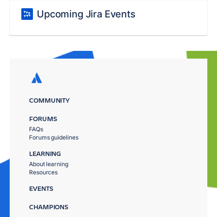
Upcoming Jira Events
COMMUNITY
FORUMS
FAQs
Forums guidelines
LEARNING
About learning
Resources
EVENTS
CHAMPIONS