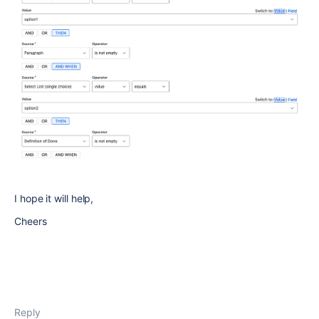
I hope it will help,
Cheers
Reply