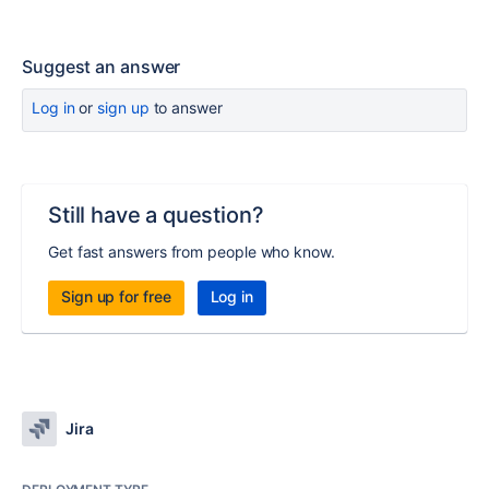
Suggest an answer
Log in
or
sign up
to answer
Still have a question?
Get fast answers from people who know.
Sign up for free
Log in
Jira