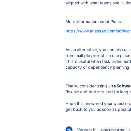
aligned with what teams see in Jira
More information about Plans:
https://www.atlassian.com/softwa
As an alternative, you can also us
from multiple projects in one place
This is useful when task order mat
capacity or dependency planning.
Finally, consider using
Jira Softwa
flexible and better suited for long
Hope this answered your question, f
get back to you as soon as possibl
Varvara K_
J
CONTRIBUTOR