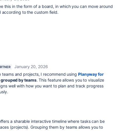
ee this in the form of a board, in which you can move around
 according to the custom field.
January 20, 2026
ARTNER
le teams and projects, I recommend using
Planyway for
grouped by teams
. This feature allows you to visualize
igns well with how you want to plan and track progress
usly.
 offers a sharable interactive timeline where tasks can be
paces (projects). Grouping them by teams allows you to