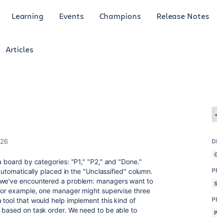
Learning
Events
Champions
Release Notes
Articles
026
D
a board by categories: "P1," "P2," and "Done."
P
 automatically placed in the "Unclassified" column.
, we've encountered a problem: managers want to
 For example, one manager might supervise three
P
 tool that would help implement this kind of
 based on task order. We need to be able to