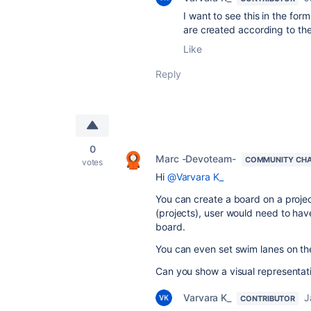
I want to see this in the fo
are created according to the
Like
Reply
0
Marc -Devoteam-
COMMUNITY CH
votes
Hi
@Varvara K_
You can create a board on a projec
(projects), user would need to have
board.
You can even set swim lanes on th
Can you show a visual representat
Varvara K_
J
CONTRIBUTOR