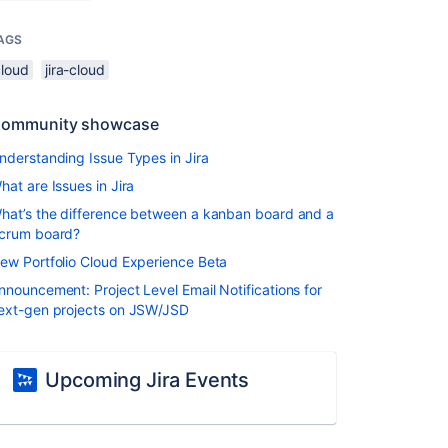
AGS
cloud
jira-cloud
ommunity showcase
nderstanding Issue Types in Jira
hat are Issues in Jira
hat’s the difference between a kanban board and a
crum board?
ew Portfolio Cloud Experience Beta
nnouncement: Project Level Email Notifications for
ext-gen projects on JSW/JSD
Upcoming Jira Events