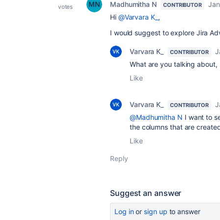
Madhumitha N
Jan
CONTRIBUTOR
votes
Hi
@Varvara K_
,
I would suggest to explore Jira 
Varvara K_
J
CONTRIBUTOR
What are you talking about, i
Like
Varvara K_
J
CONTRIBUTOR
@Madhumitha N
I want to s
the columns that are created
Like
Reply
Suggest an answer
Log in
or
sign up
to answer