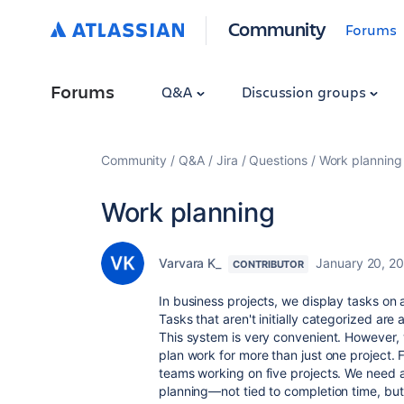
Community
Forums
Forums
Q&A
Discussion groups
Community
Q&A
Jira
Questions
Work planning
Work planning
Varvara K_
January 20, 2
CONTRIBUTOR
In business projects, we display tasks on 
Tasks that aren't initially categorized are
This system is very convenient. However
plan work for more than just one project.
teams working on five projects. We need a
planning—not tied to completion time, but