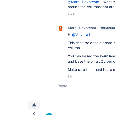
@Marc -Devoteam-
I want t
around the columns that are 
Like
Marc -Devoteam-
COMMUNI
Hi
@Varvara K_
This can't be done a board 
column.
You can based the swim lane
and base the on a JQL per op
Make sure the board has a mai
Like
Reply
0