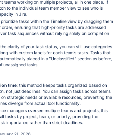
 teams working on multiple projects, all in one place. If
ch to the individual team member view to see who is
acity in Jira.
 prioritize tasks within the Timeline view by dragging them
ir order, ensuring that high-priority tasks are addressed
l over task sequences without relying solely on completion
 the clarity of your task status, you can still use categories
along with custom labels for each team’s tasks. Tasks that
automatically placed in a "Unclassified" section as before,
of unassigned tasks.
ion time
: this method keeps tasks organized based on
ion, not just deadlines. You can assign tasks across teams
 on strategic needs or available resources, preventing the
nes diverge from actual tool functionality.
ince managers oversee multiple teams and projects, this
all tasks by project, team, or priority, providing the
task importance rather than strict deadlines.
anuary 21, 2026