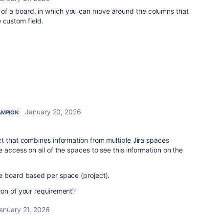
rm of a board, in which you can move around the columns that
 custom field.
January 20, 2026
AMPION
t that combines information from multiple Jira spaces
 access on all of the spaces to see this information on the
e board based per space (project).
ion of your requirement?
anuary 21, 2026