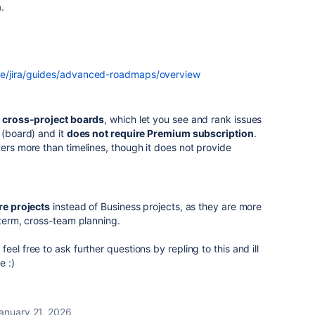
.
re/jira/guides/advanced-roadmaps/overview
e
cross-project boards
, which let you see and rank issues
 (board) and it
does not require Premium subscription
.
ters more than timelines, though it does not provide
re projects
instead of Business projects, as they are more
-term, cross-team planning.
eel free to ask further questions by repling to this and ill
e :)
anuary 21, 2026