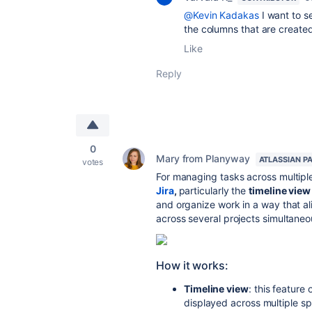
@Kevin Kadakas
I want to s
the columns that are created
Like
Reply
0
Mary from Planyway
ATLASSIAN P
votes
For managing tasks across multip
Jira
,
particularly the
timeline view
and organize work in a way that al
across several projects simultaneo
How it works:
Timeline view
: this feature
displayed across multiple s