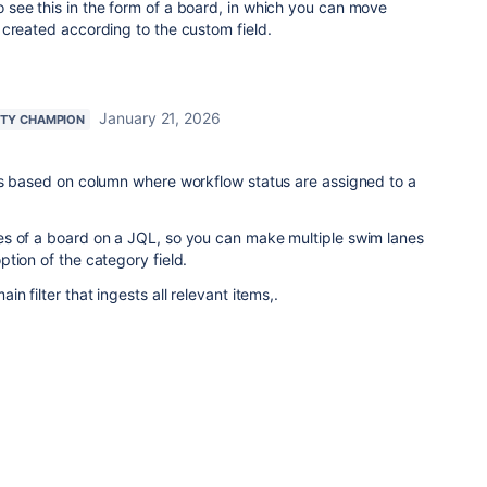
o see this in the form of a board, in which you can move
created according to the custom field.
January 21, 2026
TY CHAMPION
is based on column where workflow status are assigned to a
s of a board on a JQL, so you can make multiple swim lanes
tion of the category field.
n filter that ingests all relevant items,.