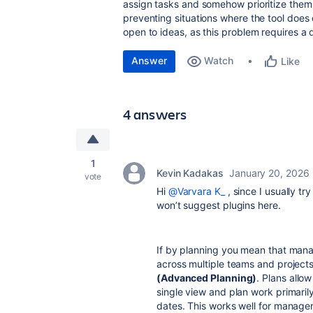
assign tasks and somehow prioritize them s
preventing situations where the tool does
open to ideas, as this problem requires a 
Answer
Watch
Like
4 answers
1
Kevin Kadakas
January 20, 2026
vote
Hi
@Varvara K_
, since I usually try
won’t suggest plugins here.
If by planning you mean that manag
across multiple teams and projects
(Advanced Planning)
. Plans allow
single view and plan work primari
dates. This works well for manage