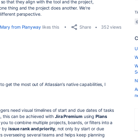
o that they align with the tool and the project,
 one thing and the project does another. We're
T
different perspective.
Share
Mary from Planyway
likes this
352 views
C
U
W
W
S
N
 to get the most out of Atlassian’s native capabilities, I
A
n
ers need visual timelines of start and due dates of tasks
, this can be achieved with
Jira Premium
using
Plans
 you to combine multiple projects, boards, or filters into a
ly by
issue rank and priority
, not only by start or due
rs overseeing several teams and helps keep planning