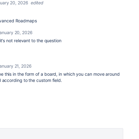
uary 20, 2026
edited
Advanced Roadmaps
anuary 20, 2026
t's not relevant to the question
anuary 21, 2026
ee this in the form of a board, in which you can move around
 according to the custom field.