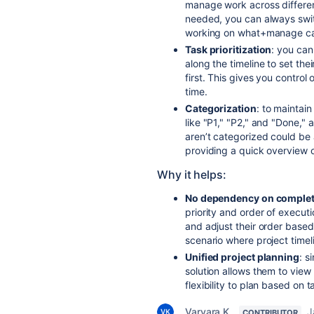
manage work across different
needed, you can always swit
working on what+manage cap
Task prioritization
: you can
along the timeline to set the
first. This gives you contro
time.
Categorization
: to maintain
like "P1," "P2," and "Done," 
aren’t categorized could be 
providing a quick overview 
Why it helps:
No dependency on complet
priority and order of execut
and adjust their order based
scenario where project timeli
Unified project planning
: s
solution allows them to view 
flexibility to plan based on 
Varvara K_
J
CONTRIBUTOR