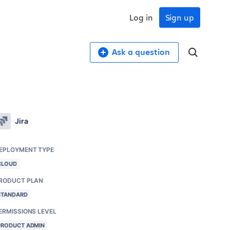
Log in
Sign up
Ask a question
Jira
EPLOYMENT TYPE
CLOUD
RODUCT PLAN
STANDARD
ERMISSIONS LEVEL
PRODUCT ADMIN