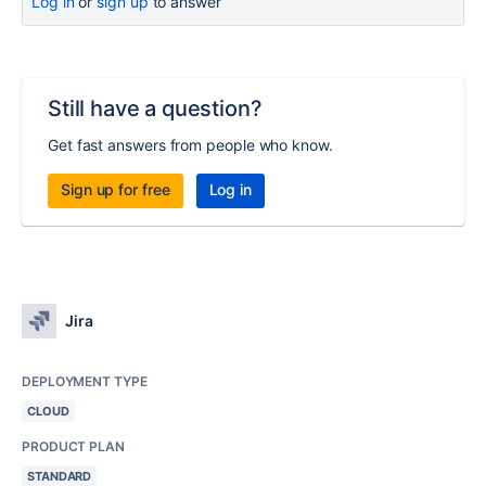
Log in
or
sign up
to answer
Still have a question?
Get fast answers from people who know.
Sign up for free
Log in
Jira
DEPLOYMENT TYPE
CLOUD
PRODUCT PLAN
STANDARD