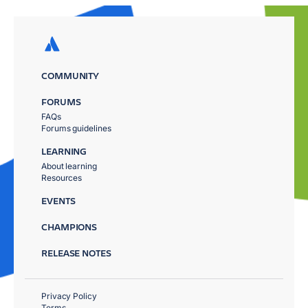
COMMUNITY
FORUMS
FAQs
Forums guidelines
LEARNING
About learning
Resources
EVENTS
CHAMPIONS
RELEASE NOTES
Privacy Policy
Terms