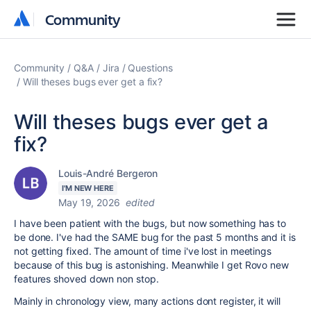
Community
Community
Community
Q&A
Jira
Questions
Will theses bugs ever get a fix?
Will theses bugs ever get a
fix?
Louis-André Bergeron
I'M NEW HERE
May 19, 2026
edited
I have been patient with the bugs, but now something has to
be done. I've had the SAME bug for the past 5 months and it is
not getting fixed. The amount of time i've lost in meetings
because of this bug is astonishing. Meanwhile I get Rovo new
features shoved down non stop.
Mainly in chronology view, many actions dont register, it will