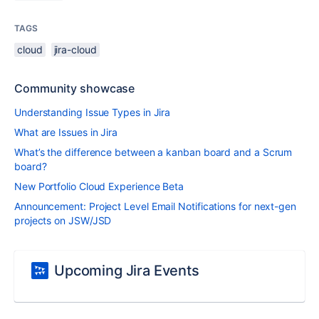
TAGS
cloud
jira-cloud
Community showcase
Understanding Issue Types in Jira
What are Issues in Jira
What’s the difference between a kanban board and a Scrum
board?
New Portfolio Cloud Experience Beta
Announcement: Project Level Email Notifications for next-gen
projects on JSW/JSD
Upcoming Jira Events