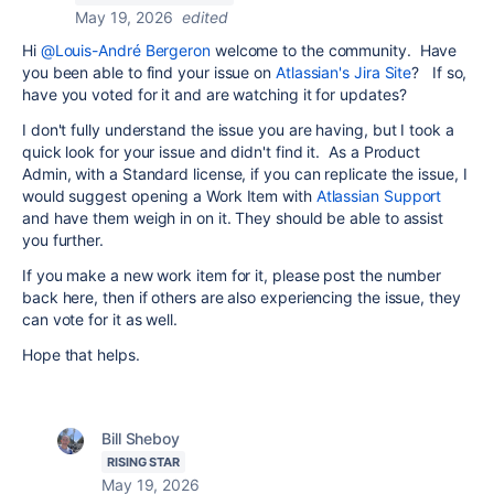
May 19, 2026
edited
Hi
@Louis-André Bergeron
welcome to the community. Have
you been able to find your issue on
Atlassian's Jira Site
? If so,
have you voted for it and are watching it for updates?
I don't fully understand the issue you are having, but I took a
quick look for your issue and didn't find it. As a Product
Admin, with a Standard license, if you can replicate the issue, I
would suggest opening a Work Item with
Atlassian Support
and have them weigh in on it. They should be able to assist
you further.
If you make a new work item for it, please post the number
back here, then if others are also experiencing the issue, they
can vote for it as well.
Hope that helps.
Bill Sheboy
RISING STAR
May 19, 2026