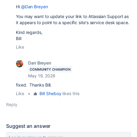
Hi
@Dan Breyen
You may want to update your link to Atlassian Support as
it appears to point to a specific site's service desk space.
Kind regards,
Bill
Like
Dan Breyen
COMMUNITY CHAMPION
May 19, 2026
fixed. Thanks Bill.
Like
•
Bill Sheboy
likes this
Reply
Suggest an answer