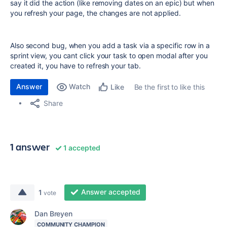
say it did the action (like removing dates on an epic) but when
you refresh your page, the changes are not applied.
Also second bug, when you add a task via a specific row in a
sprint view, you cant click your task to open modal after you
created it, you have to refresh your tab.
Answer
Watch
Be the first to like this
Like
Share
1 answer
1 accepted
Answer accepted
1
vote
Dan Breyen
COMMUNITY CHAMPION