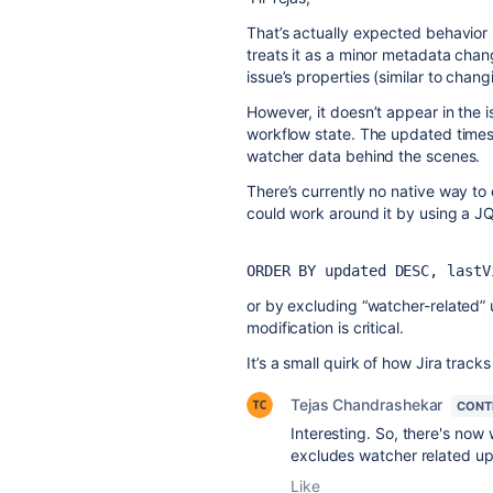
That’s actually expected behavior 
treats it as a minor metadata chang
issue’s properties (similar to changi
However, it doesn’t appear in the i
workflow state. The updated times
watcher data behind the scenes.
There’s currently no native way to 
could work around it by using a JQL 
ORDER BY updated DESC, lastV
or by excluding “watcher-related” 
modification is critical.
It’s a small quirk of how Jira trac
Tejas Chandrashekar
CONT
Interesting. So, there's now
excludes watcher related u
Like