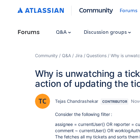
Community
Forums
Forums
Q&A
Discussion groups
Community
Q&A
Jira
Questions
Why is unwatch
Why is unwatching a tick
action of updating the ti
Tejas Chandrashekar
Nov
CONTRIBUTOR
Consider the following filter :
assignee = currentUser() OR reporter = c
comment ~ currentUser() OR worklogAut
The fetches all my tickets and sorts them