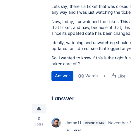
Lets say, there's a ticket that was closed
any way and I was just watching the ticket
Now, today, I unwatched the ticket. This 
that ticket, and now, because of that, this t
since its updated date has been changed 
Ideally, watching and unwatching should n
updated, as I do not see that logged anywh
So, I wanted to know if this is the right fun
taken care of ?
Answer
Watch
Like
1 answer
0
Jason U
November 3
RISING STAR
votes
Hi Tejas,