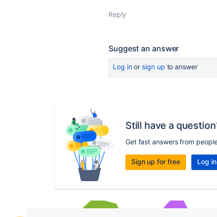
Reply
Suggest an answer
Log in
or
sign up
to answer
Still have a question
Get fast answers from peopl
Sign up for free
Log in