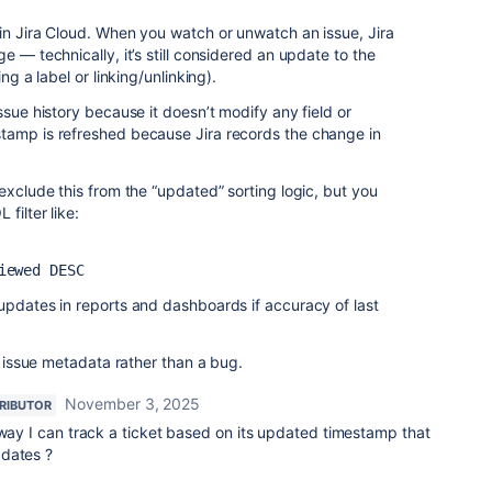
in Jira Cloud. When you watch or unwatch an issue, Jira
e — technically, it’s still considered an update to the
ng a label or linking/unlinking).
ssue history because it doesn’t modify any field or
tamp is refreshed because Jira records the change in
exclude this from the “updated” sorting logic, but you
filter like:
iewed DESC
updates in reports and dashboards if accuracy of last
ks issue metadata rather than a bug.
November 3, 2025
RIBUTOR
 way I can track a ticket based on its updated timestamp that
pdates ?