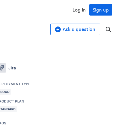
Log in
Sign up
Ask a question
Jira
EPLOYMENT TYPE
CLOUD
RODUCT PLAN
STANDARD
AGS