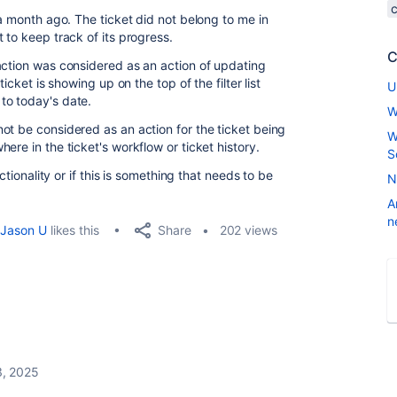
 a month ago. The ticket did not belong to me in
 to keep track of its progress.
C
action was considered as an action of updating
icket is showing up on the top of the filter list
U
to today's date.
W
ot be considered as an action for the ticket being
W
ere in the ticket's workflow or ticket history.
S
ctionality or if this is something that needs to be
N
A
n
Share
Jason U
likes this
202 views
, 2025