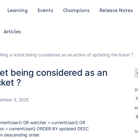
Learning
Events
Champions
Release Notes
Articles
ing a ticket being considered as an action of updating the ticket ?
et being considered as an
cket ?
D
ember 3, 2025
P
urrentUser() OR watcher = currentUser() OR
hor = currentUser() ORDER BY updated DESC
T
 in descending order.