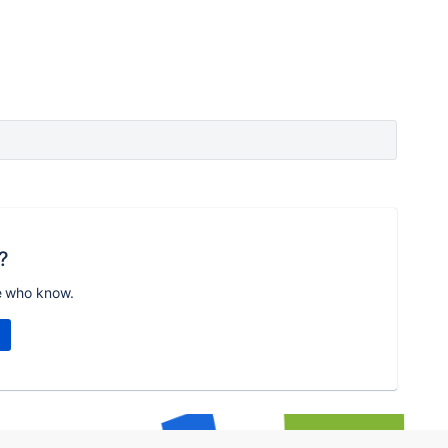
?
e who know.