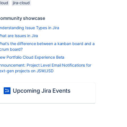
cloud
jira-cloud
ommunity showcase
nderstanding Issue Types in Jira
hat are Issues in Jira
hat’s the difference between a kanban board and a
crum board?
ew Portfolio Cloud Experience Beta
nnouncement: Project Level Email Notifications for
ext-gen projects on JSW/JSD
Upcoming Jira Events