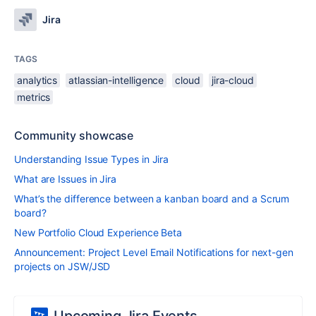
Jira
TAGS
analytics
atlassian-intelligence
cloud
jira-cloud
metrics
Community showcase
Understanding Issue Types in Jira
What are Issues in Jira
What’s the difference between a kanban board and a Scrum
board?
New Portfolio Cloud Experience Beta
Announcement: Project Level Email Notifications for next-gen
projects on JSW/JSD