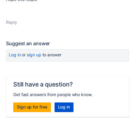
Reply
Suggest an answer
Log in
or
sign up
to answer
Still have a question?
Get fast answers from people who know.
Sign up for free
Log in