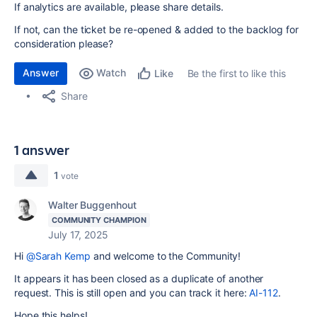
If analytics are available, please share details.
If not, can the ticket be re-opened & added to the backlog for
consideration please?
Answer
Watch
Be the first to like this
Like
Share
1 answer
1
vote
Walter Buggenhout
COMMUNITY CHAMPION
July 17, 2025
Hi
@Sarah Kemp
and welcome to the Community!
It appears it has been closed as a duplicate of another
request. This is still open and you can track it here:
AI-112
.
Hope this helps!