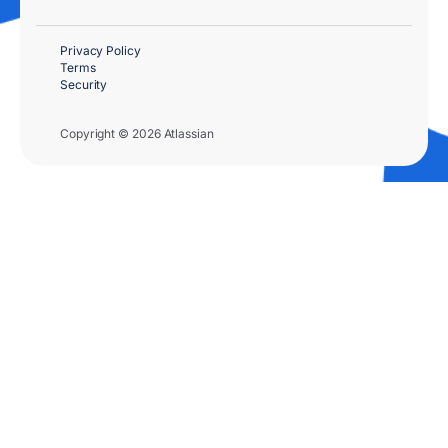
Privacy Policy
Terms
Security
Copyright © 2026 Atlassian