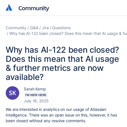
Community
Community
Community
Q&A
Jira
Questions
Why has AI-122 been closed? Does this mean that AI usage & fur
Why has AI-122 been closed?
Does this mean that AI usage
& further metrics are now
available?
Sarah Kemp
I'M NEW HERE
July 16, 2025
We are interested in analytics on our usage of Atlassian
Intelligence. There was an open issue on this, however, it has
been closed without any resolve comments.