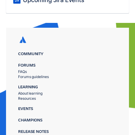
Upcoming Jira Events
COMMUNITY
FORUMS
FAQs
Forums guidelines
LEARNING
About learning
Resources
EVENTS
CHAMPIONS
RELEASE NOTES