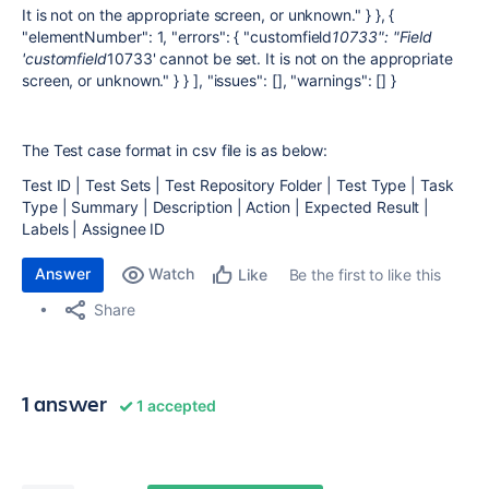
It is not on the appropriate screen, or unknown." } }, {
"elementNumber": 1, "errors": { "customfield
10733": "Field
'customfield
10733' cannot be set. It is not on the appropriate
screen, or unknown." } } ], "issues": [], "warnings": [] }
The Test case format in csv file is as below:
Test ID | Test Sets | Test Repository Folder | Test Type | Task
Type | Summary | Description | Action | Expected Result |
Labels | Assignee ID
Answer
Watch
Be the first to like this
Like
Share
1 answer
1 accepted