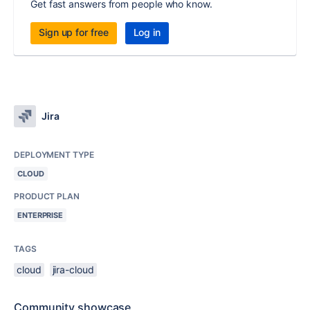
Get fast answers from people who know.
Sign up for free
Log in
Jira
DEPLOYMENT TYPE
CLOUD
PRODUCT PLAN
ENTERPRISE
TAGS
cloud
jira-cloud
Community showcase