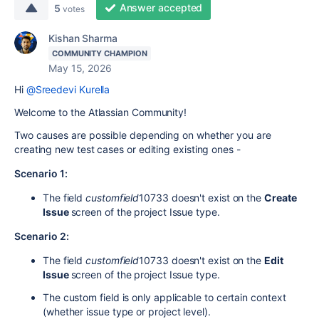
Answer accepted
5
votes
Kishan Sharma
COMMUNITY CHAMPION
May 15, 2026
Hi
@Sreedevi Kurella
Welcome to the Atlassian Community!
Two causes are possible depending on whether you are
creating new test cases or editing existing ones -
Scenario 1:
The field
customfield
10733
doesn't exist on the
Create
Issue
screen of the project Issue type.
Scenario 2:
The field
customfield
10733
doesn't exist on the
Edit
Issue
screen of the project Issue type.
The custom field is only applicable to certain context
(whether issue type or project level).