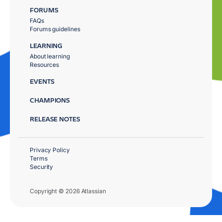
FORUMS
FAQs
Forums guidelines
LEARNING
About learning
Resources
EVENTS
CHAMPIONS
RELEASE NOTES
Privacy Policy
Terms
Security
Copyright © 2026 Atlassian