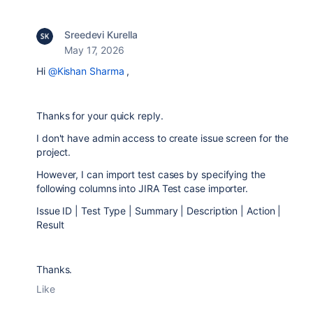
Sreedevi Kurella
May 17, 2026
Hi
@Kishan Sharma
,
Thanks for your quick reply.
I don't have admin access to create issue screen for the
project.
However, I can import test cases by specifying the
following columns into JIRA Test case importer.
Issue ID | Test Type | Summary | Description | Action |
Result
Thanks.
Like