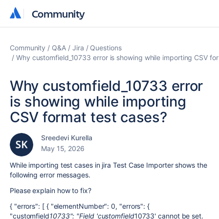
Community
Community
Community
Q&A
Jira
Questions
Why customfield_10733 error is showing while importing CSV fo
Why customfield_10733 error
is showing while importing
CSV format test cases?
Sreedevi Kurella
May 15, 2026
While importing test cases in jira Test Case Importer shows the
following error messages.
Please explain how to fix?
{ "errors": [ { "elementNumber": 0, "errors": {
"customfield
10733": "Field 'customfield
10733' cannot be set.