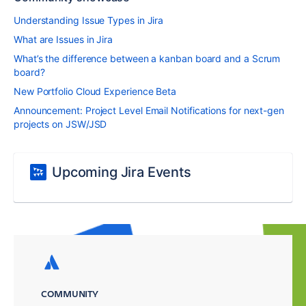
Understanding Issue Types in Jira
What are Issues in Jira
What’s the difference between a kanban board and a Scrum
board?
New Portfolio Cloud Experience Beta
Announcement: Project Level Email Notifications for next-gen
projects on JSW/JSD
Upcoming Jira Events
COMMUNITY