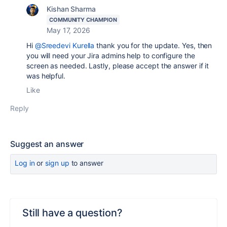
Kishan Sharma
COMMUNITY CHAMPION
May 17, 2026
Hi
@Sreedevi Kurella
thank you for the update. Yes, then
you will need your Jira admins help to configure the
screen as needed. Lastly, please accept the answer if it
was helpful.
Like
Reply
Suggest an answer
Log in
or
sign up
to answer
Still have a question?