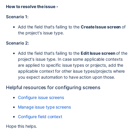
How to resolve the issue -
Scenario 1:
Add the field that's failing to the
Create Issue screen
of
the project's issue type.
Scenario 2:
Add the field that's failing to the
Edit Issue screen
of the
project's issue type. In case some applicable contexts
are applied to specific issue types or projects, add the
applicable context for other issue types/projects where
you expect automation to have action upon those.
Helpful resources for configuring screens
Configure issue screens
Manage issue type screens
Configure field context
Hope this helps.