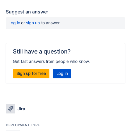
Suggest an answer
Log in
or
sign up
to answer
Still have a question?
Get fast answers from people who know.
Sign up for free
Log in
Jira
DEPLOYMENT TYPE