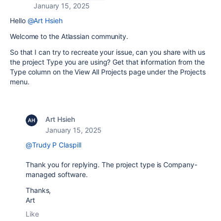
January 15, 2025
Hello
@Art Hsieh
Welcome to the Atlassian community.
So that I can try to recreate your issue, can you share with us
the project Type you are using? Get that information from the
Type column on the View All Projects page under the Projects
menu.
Art Hsieh
January 15, 2025
@Trudy P Claspill
Thank you for replying. The project type is
Company-
managed
software.
Thanks,
Art
Like