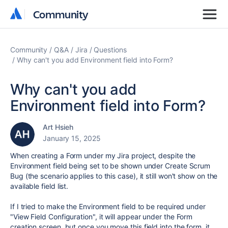
Community
Community
Community
Q&A
Jira
Questions
Why can't you add Environment field into Form?
Why can't you add
Environment field into Form?
Art Hsieh
January 15, 2025
When creating a Form under my Jira project, despite the
Environment field being set to be shown under Create Scrum
Bug (the scenario applies to this case), it still won't show on the
available field list.
If I tried to make the Environment field to be required under
"View Field Configuration", it will appear under the Form
creation screen, but once you move this field into the form, it