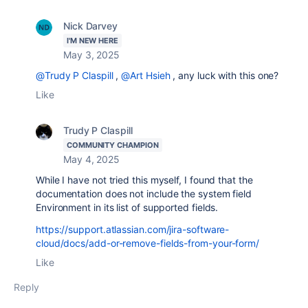
Nick Darvey
I'M NEW HERE
May 3, 2025
@Trudy P Claspill
,
@Art Hsieh
, any luck with this one?
Like
Trudy P Claspill
COMMUNITY CHAMPION
May 4, 2025
While I have not tried this myself, I found that the
documentation does not include the system field
Environment in its list of supported fields.
https://support.atlassian.com/jira-software-
cloud/docs/add-or-remove-fields-from-your-form/
Like
Reply