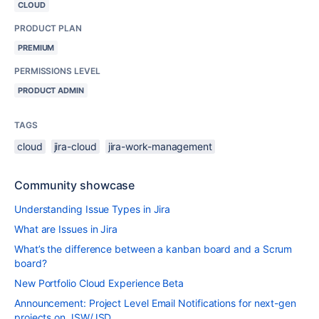
CLOUD
PRODUCT PLAN
PREMIUM
PERMISSIONS LEVEL
PRODUCT ADMIN
TAGS
cloud
jira-cloud
jira-work-management
Community showcase
Understanding Issue Types in Jira
What are Issues in Jira
What’s the difference between a kanban board and a Scrum
board?
New Portfolio Cloud Experience Beta
Announcement: Project Level Email Notifications for next-gen
projects on JSW/JSD