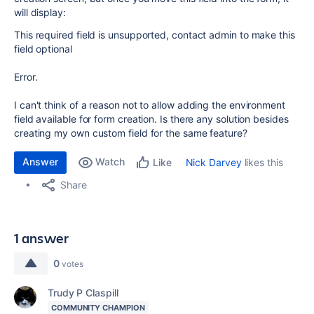
will display:
This required field is unsupported, contact admin to make this
field optional
Error.
I can't think of a reason not to allow adding the environment
field available for form creation. Is there any solution besides
creating my own custom field for the same feature?
Answer
Watch
Nick Darvey
likes this
Like
Share
1 answer
0
votes
Trudy P Claspill
COMMUNITY CHAMPION