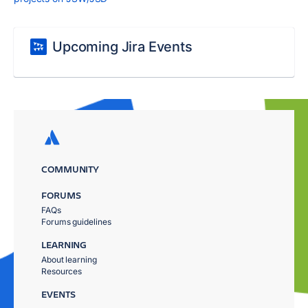
Upcoming Jira Events
COMMUNITY
FORUMS
FAQs
Forums guidelines
LEARNING
About learning
Resources
EVENTS