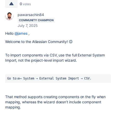
0
votes
pawarsachin84
COMMUNITY CHAMPION
July 7, 2025
Hello
@james
,
Welcome to the Atlassian Community! 😊
To import components via CSV, use the full External System
Import, not the project-level import wizard.
Go to:⚙️→ System → External System Import → CSV.
That method supports creating components on the fly when
mapping, whereas the wizard doesn’t include component
mapping.