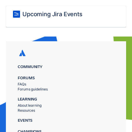
Upcoming Jira Events
COMMUNITY
FORUMS
FAQs
Forums guidelines
LEARNING
About learning
Resources
EVENTS
CHAMPIONS