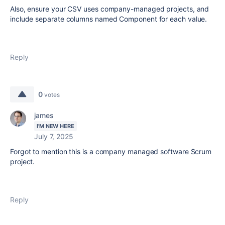
Also, ensure your CSV uses company-managed projects, and
include separate columns named Component for each value.
Reply
0
votes
james
I'M NEW HERE
July 7, 2025
Forgot to mention this is a company managed software Scrum
project.
Reply