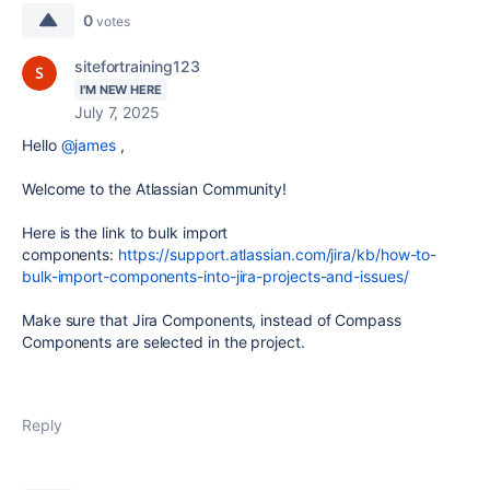
0
votes
sitefortraining123
I'M NEW HERE
July 7, 2025
Hello
@james
,
Welcome to the Atlassian Community!
Here is the link to bulk import
components:
https://support.atlassian.com/jira/kb/how-to-
bulk-import-components-into-jira-projects-and-issues/
Make sure
that Jira Components, instead of Compass
Components are selected
in
the
project.
Reply