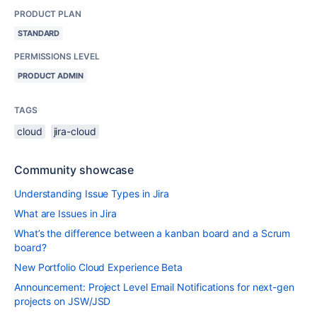
PRODUCT PLAN
STANDARD
PERMISSIONS LEVEL
PRODUCT ADMIN
TAGS
cloud
jira-cloud
Community showcase
Understanding Issue Types in Jira
What are Issues in Jira
What’s the difference between a kanban board and a Scrum
board?
New Portfolio Cloud Experience Beta
Announcement: Project Level Email Notifications for next-gen
projects on JSW/JSD