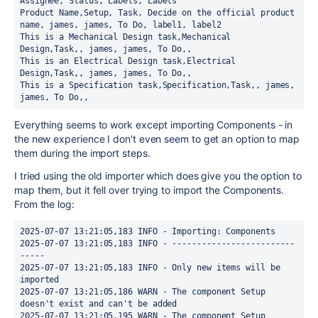
Assignee, Status, Labels, Labels
Product Name,Setup, Task, Decide on the official product 
name, james, james, To Do, label1, label2
This is a Mechanical Design task,Mechanical 
Design,Task,, james, james, To Do,,
This is an Electrical Design task,Electrical 
Design,Task,, james, james, To Do,,
This is a Specification task,Specification,Task,, james, 
james, To Do,,
Everything seems to work except importing Components - in
the new experience I don't even seem to get an option to map
them during the import steps.
I tried using the old importer which does give you the option to
map them, but it fell over trying to import the Components.
From the log:
2025-07-07 13:21:05,183 INFO - Importing: Components
2025-07-07 13:21:05,183 INFO - -------------------------
-----
2025-07-07 13:21:05,183 INFO - Only new items will be 
imported
2025-07-07 13:21:05,186 WARN - The component Setup 
doesn't exist and can't be added
2025-07-07 13:21:05,195 WARN - The component Setup 