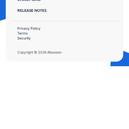
RELEASE NOTES
Privacy Policy
Terms
Security
Copyright © 2026 Atlassian