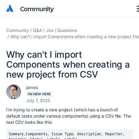
Community
Community
Community
Q&A
Jira
Questions
Why can't I import Components when creating a new project fr
Why can't I import
Components when creating a
new project from CSV
james
I'M NEW HERE
July 7, 2025
I'm trying to create a new project (which has a bunch of
default tasks under various components) using a CSV file. The
test CSV looks like this:
Summary,Components, Issue Type, Description, Reporter, 