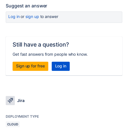
Suggest an answer
Log in
or
sign up
to answer
Still have a question?
Get fast answers from people who know.
Sign up for free
Log in
Jira
DEPLOYMENT TYPE
CLOUD