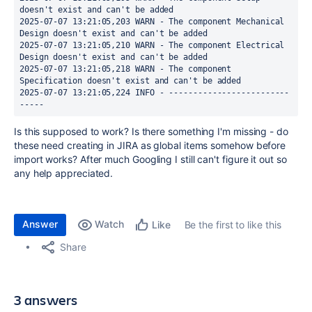
doesn't exist and can't be added
2025-07-07 13:21:05,203 WARN - The component Mechanical 
Design doesn't exist and can't be added
2025-07-07 13:21:05,210 WARN - The component Electrical 
Design doesn't exist and can't be added
2025-07-07 13:21:05,218 WARN - The component 
Specification doesn't exist and can't be added
2025-07-07 13:21:05,224 INFO - -------------------------
-----
Is this supposed to work? Is there something I'm missing - do
these need creating in JIRA as global items somehow before
import works? After much Googling I still can't figure it out so
any help appreciated.
Answer
Watch
Be the first to like this
Like
Share
3 answers