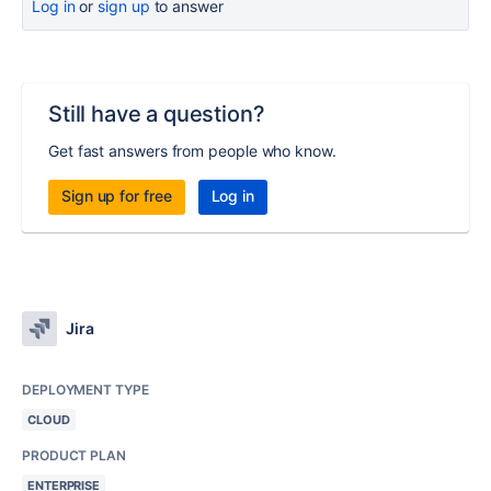
Log in
or
sign up
to answer
Still have a question?
Get fast answers from people who know.
Sign up for free
Log in
Jira
DEPLOYMENT TYPE
CLOUD
PRODUCT PLAN
ENTERPRISE