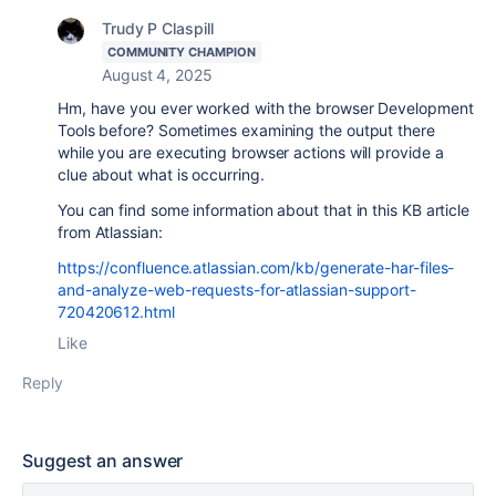
Trudy P Claspill
COMMUNITY CHAMPION
August 4, 2025
Hm, have you ever worked with the browser Development
Tools before? Sometimes examining the output there
while you are executing browser actions will provide a
clue about what is occurring.
You can find some information about that in this KB article
from Atlassian:
https://confluence.atlassian.com/kb/generate-har-files-
and-analyze-web-requests-for-atlassian-support-
720420612.html
Like
Reply
Suggest an answer