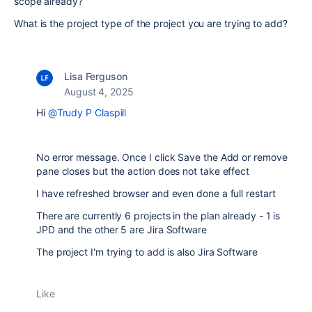
scope already?
What is the project type of the project you are trying to add?
Lisa Ferguson
August 4, 2025
Hi
@Trudy P Claspill
No error message. Once I click Save the Add or remove
pane closes but the action does not take effect
I have refreshed browser and even done a full restart
There are currently 6 projects in the plan already - 1 is
JPD and the other 5 are Jira Software
The project I'm trying to add is also Jira Software
Like