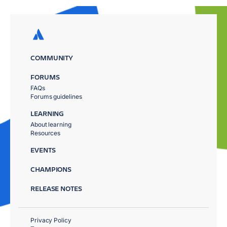
COMMUNITY
FORUMS
FAQs
Forums guidelines
LEARNING
About learning
Resources
EVENTS
CHAMPIONS
RELEASE NOTES
Privacy Policy