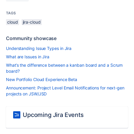
TAGS
cloud
jira-cloud
Community showcase
Understanding Issue Types in Jira
What are Issues in Jira
What’s the difference between a kanban board and a Scrum
board?
New Portfolio Cloud Experience Beta
Announcement: Project Level Email Notifications for next-gen
projects on JSW/JSD
Upcoming Jira Events