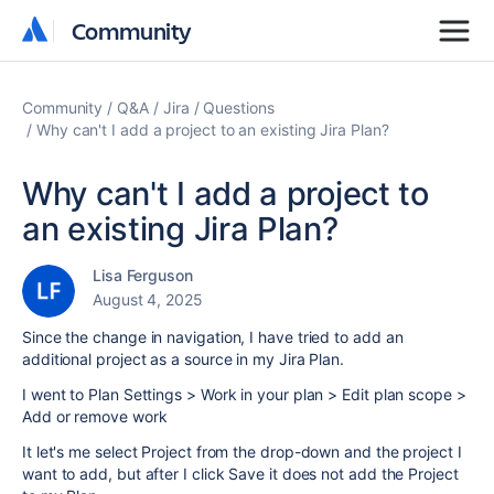
Community
Community
Community
Q&A
Jira
Questions
Why can't I add a project to an existing Jira Plan?
Why can't I add a project to
an existing Jira Plan?
Lisa Ferguson
August 4, 2025
Since the change in navigation, I have tried to add an
additional project as a source in my Jira Plan.
I went to Plan Settings > Work in your plan > Edit plan scope >
Add or remove work
It let's me select Project from the drop-down and the project I
want to add, but after I click Save it does not add the Project