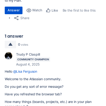
to my Plan.
Answer
Watch
Be the first to like this
Like
Share
1 answer
0
votes
Trudy P Claspill
COMMUNITY CHAMPION
August 4, 2025
Hello
@Lisa Ferguson
Welcome to the Atlassian community.
Do you get any sort of error message?
Have you refreshed the browser tab?
How many things (boards, projects, etc.) are in your plan