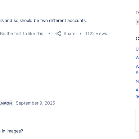
T
ls and so should be two different accounts.
Share
Be the first to like this
1122 views
C
U
W
W
S
N
A
n
September 9, 2025
AMPION
e in images?