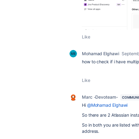
Like
Mohamad Elghawi
Septemb
how to check if i have multi
Like
Marc -Devoteam-
COMMUNI
Hi
@Mohamad Elghawi
So there are 2 Atlassian i
So in both you are listed w
address.