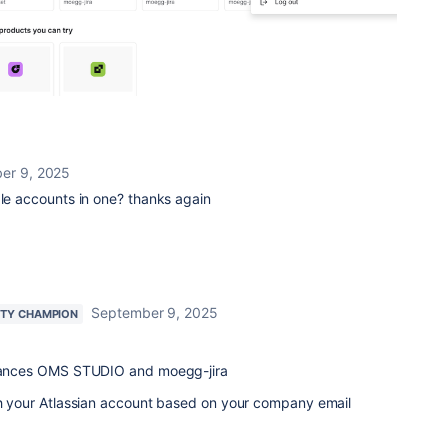
er 9, 2025
ple accounts in one? thanks again
September 9, 2025
TY CHAMPION
nstances OMS STUDIO and moegg-jira
ith your Atlassian account based on your company email