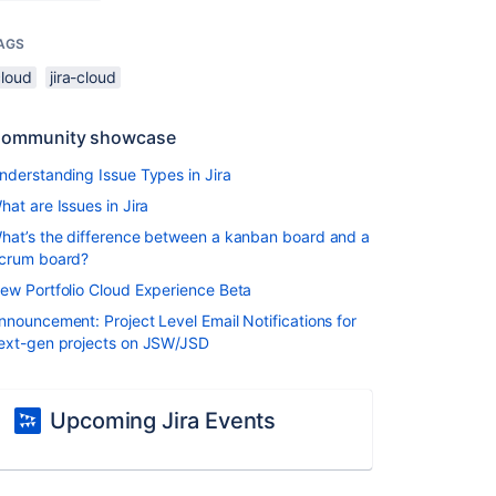
AGS
cloud
jira-cloud
ommunity showcase
nderstanding Issue Types in Jira
hat are Issues in Jira
hat’s the difference between a kanban board and a
crum board?
ew Portfolio Cloud Experience Beta
nnouncement: Project Level Email Notifications for
ext-gen projects on JSW/JSD
Upcoming Jira Events