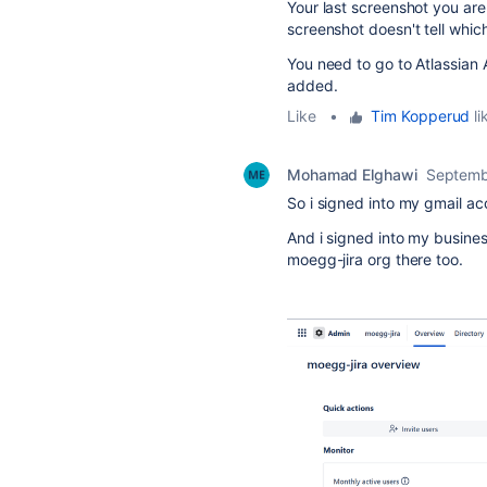
Your last screenshot you are
screenshot doesn't tell whic
You need to go to Atlassian 
added.
Like
•
Tim Kopperud
li
Mohamad Elghawi
Septemb
So i signed into my gmail a
And i signed into my busine
moegg-jira org there too.