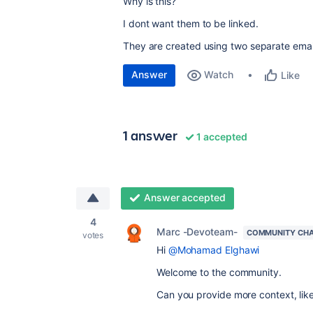
Why is this?
I dont want them to be linked.
They are created using two separate emai
Answer
Watch
Like
1 answer
1 accepted
Answer accepted
4
Marc -Devoteam-
COMMUNITY CH
votes
Hi
@Mohamad Elghawi
Welcome to the community.
Can you provide more context, lik