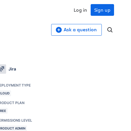
Log in
Sign up
Ask a question
Jira
EPLOYMENT TYPE
CLOUD
RODUCT PLAN
FREE
ERMISSIONS LEVEL
PRODUCT ADMIN