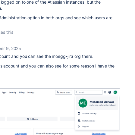
 logged on to one of the Atlassian instances, but the
h.
Administration option in both orgs and see which users are
kes this
er 9, 2025
ccount and you can see the moegg-jira org there.
ss account and you can also see for some reason I have the