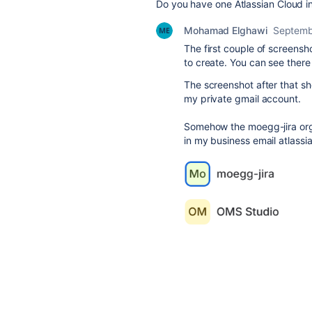
Do you have one Atlassian Cloud in
Mohamad Elghawi
Septemb
The first couple of screensh
to create. You can see ther
The screenshot after that sh
my private gmail account.
Somehow the moegg-jira org
in my business email atlassi