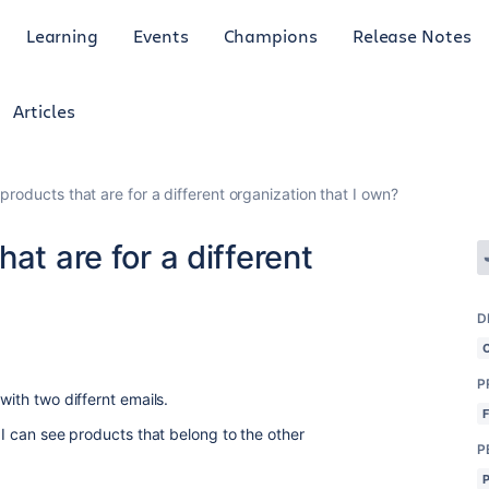
Learning
Events
Champions
Release Notes
Articles
products that are for a different organization that I own?
at are for a different
D
P
 with two differnt emails.
t I can see products that belong to the other
P