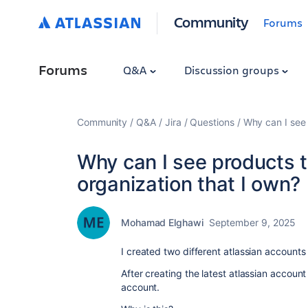
Community
Forums
Forums
Q&A
Discussion groups
Community
Q&A
Jira
Questions
Why can I see 
Why can I see products th
organization that I own?
Mohamad Elghawi
September 9, 2025
I created two different atlassian accounts
After creating the latest atlassian accoun
account.