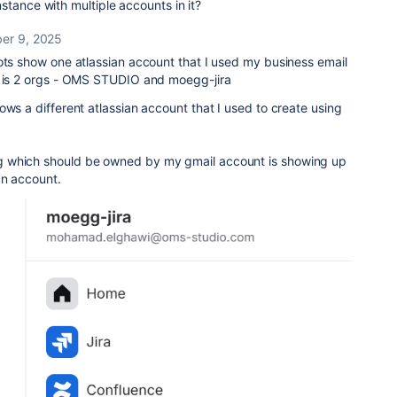
stance with multiple accounts in it?
er 9, 2025
ots show one atlassian account that I used my business email
e is 2 orgs - OMS STUDIO and moegg-jira
ows a different atlassian account that I used to create using
 which should be owned by my gmail account is showing up
an account.