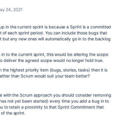
ay 24, 2021
 in the current sprint is because a Sprint is a committed
rt of each sprint period. You can include those bugs that
int but any new ones will automatically go in to the backlog
in to the current sprint, this would be altering the scope
 deliver the agreed scope would no longer hold true.
the highest priority item (bugs, stories, tasks) then it is
ather than Scrum would suit your team better?
nue with the Scrum approach you should consider removing
 has not yet been started) every time you add a bug in to
you to retain a proximity to that Sprint Commitment that
of the sprint.