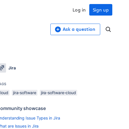
Log in
Sign up
Ask a question
Jira
AGS
cloud
jira-software
jira-software-cloud
ommunity showcase
nderstanding Issue Types in Jira
hat are Issues in Jira