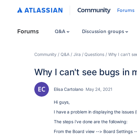
Community
Forums
Forums
Q&A
Discussion groups
Community
Q&A
Jira
Questions
Why I can't se
Why I can't see bugs in 
Elisa Cartolano
May 24, 2021
Hi guys,
I have a problem in displaying the issues (
The steps i've done are the following:
From the Board view --> Board Settings -