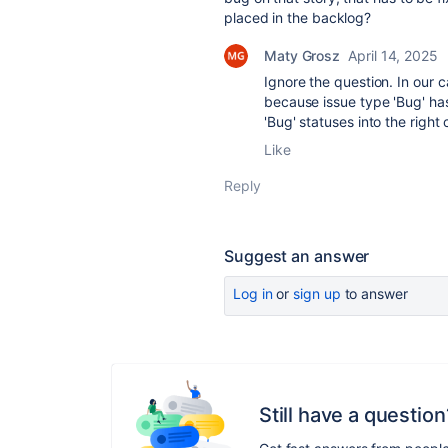
placed in the backlog?
Maty Grosz
April 14, 2025
Ignore the question. In our c
because issue type 'Bug' ha
'Bug' statuses into the right
Like
Reply
Suggest an answer
Log in
or
sign up
to answer
Still have a question