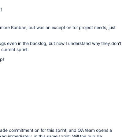
21
 more Kanban, but was an exception for project needs, just
bugs even in the backlog, but now I understand why they don't
current sprint.
p!
 made commitment on for this sprint, and QA team opens a
ixed immediately, in this same sprint. Will the bug be