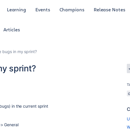
Learning
Events
Champions
Release Notes
Articles
e bugs in my sprint?
my sprint?
T
bugs) in the current sprint
C
U
-> General
W