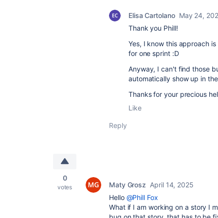
Elisa Cartolano
May 24, 20
Thank you Phill!
Yes, I know this approach is
for one sprint :D
Anyway, I can't find those 
automatically show up in the 
Thanks for your precious hel
Like
Reply
0
Maty Grosz
April 14, 2025
votes
Hello
@Phill Fox
What if I am working on a story I
bug on that story, that has to be f