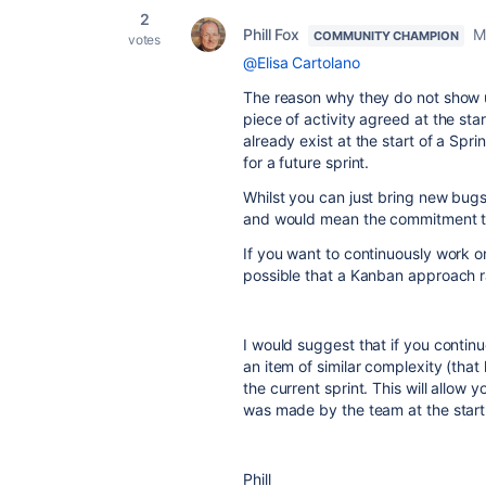
2
Phill Fox
M
COMMUNITY CHAMPION
votes
@Elisa Cartolano
The reason why they do not show up
piece of activity agreed at the sta
already exist at the start of a Spr
for a future sprint.
Whilst you can just bring new bugs 
and would mean the commitment to
If you want to continuously work on 
possible that a Kanban approach r
I would suggest that if you conti
an item of similar complexity (that
the current sprint. This will allow 
was made by the team at the start 
Phill