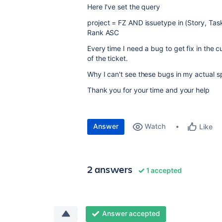
Here I've set the query
p
roject = FZ AND issuetype in (Story, Tas
Rank ASC
Every time I need a bug to get fix in the cu
of the ticket.
Why I can't see these bugs in my actual sp
Thank you for your time and your help
Answer
Watch
Like
2 answers
1 accepted
Answer accepted