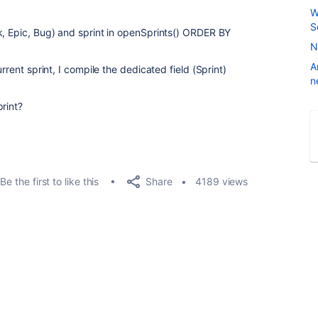
W
S
k, Epic, Bug) and sprint in openSprints() ORDER BY
N
A
rrent sprint, I compile the dedicated field (Sprint)
n
rint?
Share
Be the first to like this
4189 views