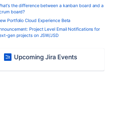
hat’s the difference between a kanban board and a
crum board?
ew Portfolio Cloud Experience Beta
nnouncement: Project Level Email Notifications for
ext-gen projects on JSW/JSD
Upcoming Jira Events