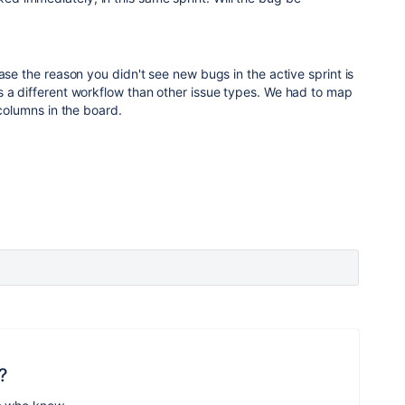
ase the reason you didn't see new bugs in the active sprint is
s a different workflow than other issue types. We had to map
 columns in the board.
?