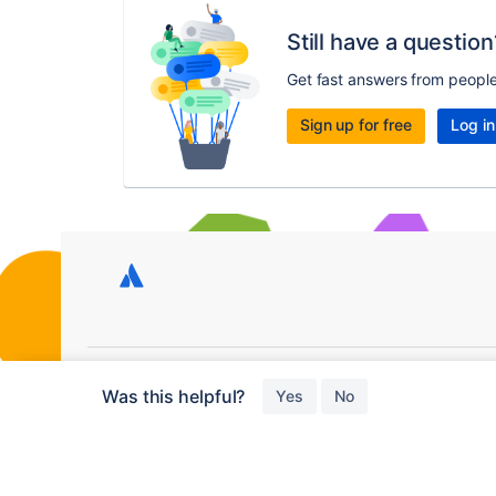
Still have a question
Get fast answers from peopl
Sign up for free
Log in
Copyright © 2026 Atlassian
Was this helpful?
Yes
No