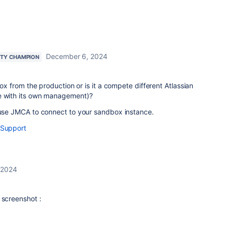
December 6, 2024
TY CHAMPION
dbox from the production or is it a compete different Atlassian
e with its own management)?
n use JMCA to connect to your sandbox instance.
 Support
 2024
 screenshot :