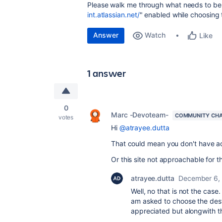
Please walk me through what needs to be 
int.atlassian.net/
" enabled while choosing t
Answer
Watch
Like
1 answer
0
Marc -Devoteam-
COMMUNITY CH
votes
Hi
@atrayee.dutta
That could mean you don't have ac
Or this site not approachable for 
atrayee.dutta
December 6,
Well, no that is not the case.
am asked to choose the destin
appreciated but alongwith th