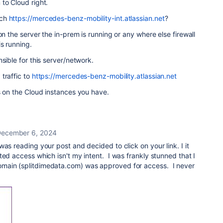
to Cloud right.
ach
https://mercedes-benz-mobility-int.atlassian.net
?
on the server the in-prem is running or any where else firewall
is running.
sible for this server/network.
traffic to
https://mercedes-benz-mobility.atlassian.net
s on the Cloud instances you have.
ecember 6, 2024
as reading your post and decided to click on your link. I it
ted access which isn't my intent. I was frankly stunned that I
main (splitdimedata.com) was approved for access. I never