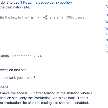
done to get "
https://mercedes-benz-mobility-
C
he destination site.
U
Share
Be the first to like this
1000 views
W
W
S
N
A
n
December 6, 2024
AMPION
cess on that site.
the network you are on?
 2024
 I have the access. But after arriving at the situation where I
ation site , only the Production Site is available. That is
e production site also the testing site should be enabled.