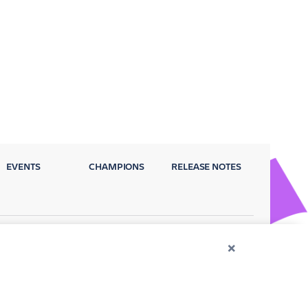
EVENTS
CHAMPIONS
RELEASE NOTES
Privacy Policy
Terms
Security
×