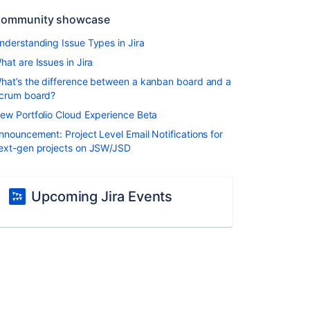
ommunity showcase
nderstanding Issue Types in Jira
hat are Issues in Jira
hat’s the difference between a kanban board and a
crum board?
ew Portfolio Cloud Experience Beta
nnouncement: Project Level Email Notifications for
ext-gen projects on JSW/JSD
Upcoming Jira Events