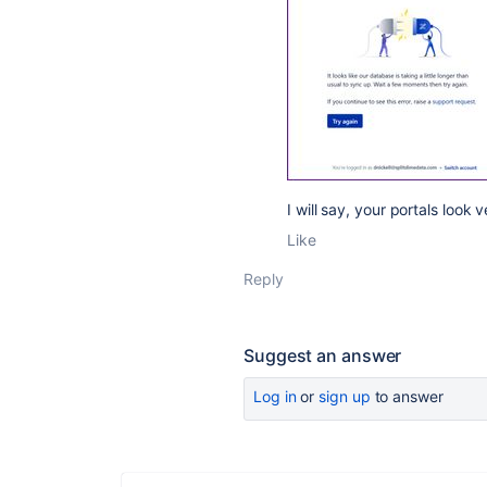
I will say, your portals loo
Like
Reply
Suggest an answer
Log in
or
sign up
to answer