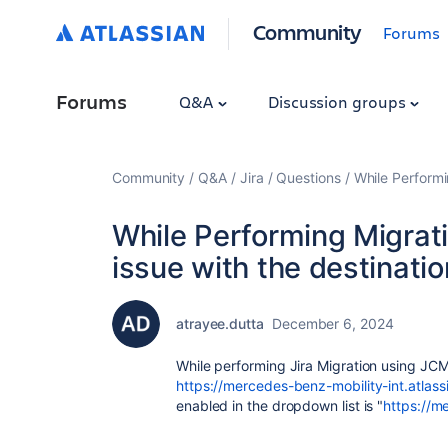
Community
Forums
Forums
Q&A
Discussion groups
Community
Q&A
Jira
Questions
While Performi
While Performing Migrat
issue with the destinatio
atrayee.dutta
December 6, 2024
While performing Jira Migration using JCMA
https://mercedes-benz-mobility-int.atlass
enabled in the dropdown list is "
https://m