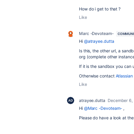
How do i get to that ?
Like
Marc -Devoteam-
COMMUNI
Hi
@atrayee.dutta
Is this, the other url, a san
org (complete other instanc
If it is the sandbox you ca
Otherwise contact
Atlassian
Like
atrayee.dutta
December 6,
Hi
@Marc -Devoteam-
,
Please do have a look at the