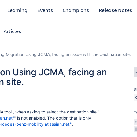
Learning
Events
Champions
Release Notes
Articles
ng Migration Using JCMA, facing an issue with the destination site.
ion Using JCMA, facing an
n site.
D
 tool , when asking to select the destination site "
T
ian.net/
" is not anabled. The option that is only
ercedes-benz-mobility.atlassian.net/
".
j