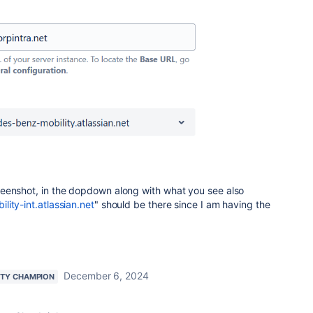
eenshot, in the dopdown along with what you see also
ity-int.atlassian.net
" should be there since I am having the
December 6, 2024
TY CHAMPION