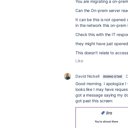
You are migrating a on-prem 
Can the On-prem server re
It can be this is not opened 
in the network this on-prem 
Check this with the IT respon
they might have just opened 
This doesn't relate to acces
Like
David Nickell
D
RISING STAR
Good morning. I apologize I w
looks like I may have reques
got a message saying my do
got past this screen: