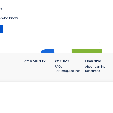
?
e who know.
COMMUNITY
FORUMS
LEARNING
FAQs
About learning
Forums guidelines
Resources