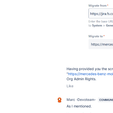
Having provided you the scr
"
https://mercedes-benz-mobil
Org Admin Rights.
Like
Marc -Devoteam-
COMMUNI
As I mentioned.