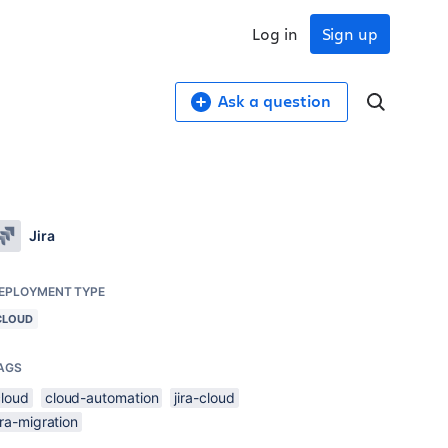
Log in
Sign up
Ask a question
Jira
EPLOYMENT TYPE
CLOUD
AGS
cloud
cloud-automation
jira-cloud
ira-migration