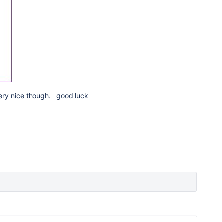
k very nice though. good luck