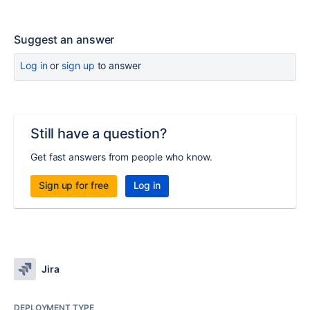
Suggest an answer
Log in
or
sign up
to answer
Still have a question?
Get fast answers from people who know.
Sign up for free
Log in
Jira
DEPLOYMENT TYPE