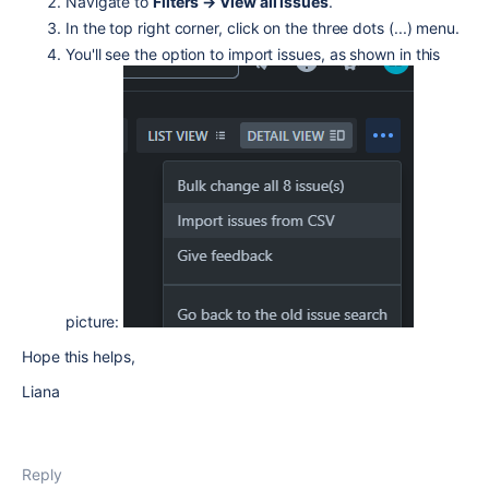
Navigate to
Filters → View all issues
.
In the top right corner, click on the three dots (...) menu.
You'll see the option to import issues, as shown in this
picture:
Hope this helps,
Liana
Reply