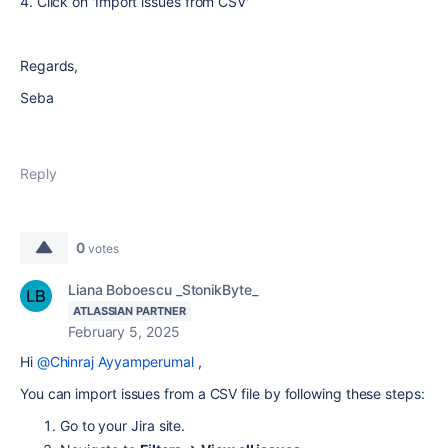
4. Click on 'Import issues from CSV'
Regards,
Seba
Reply
0
votes
Liana Boboescu _StonikByte_
ATLASSIAN PARTNER
February 5, 2025
Hi
@Chinraj Ayyamperumal
,
You can import issues from a CSV file by following these steps:
Go to your Jira site.