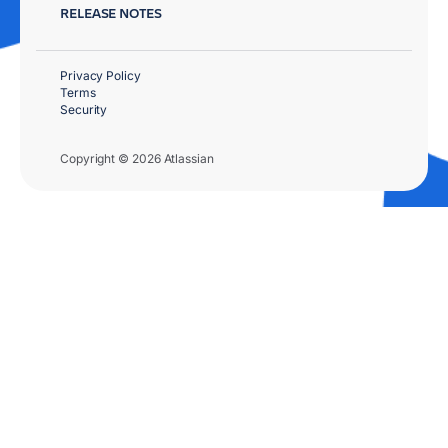
RELEASE NOTES
Privacy Policy
Terms
Security
Copyright © 2026 Atlassian