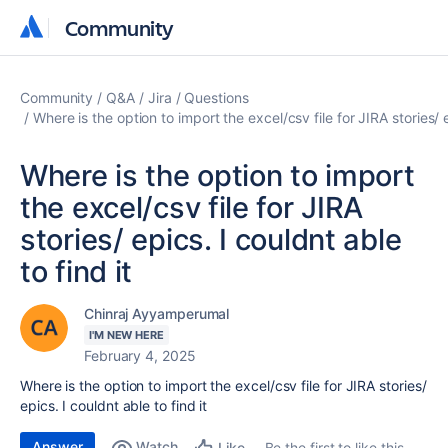
Community
Community
Community
Q&A
Jira
Questions
Where is the option to import the excel/csv file for JIRA stories/ e
Where is the option to import
the excel/csv file for JIRA
stories/ epics. I couldnt able
to find it
Chinraj Ayyamperumal
I'M NEW HERE
February 4, 2025
Where is the option to import the excel/csv file for JIRA stories/
epics. I couldnt able to find it
Answer
Watch
Be the first to like this
Like