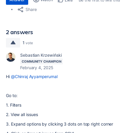
Share
2 answers
1
vote
Sebastian Krzewiński
COMMUNITY CHAMPION
February 4, 2025
Hi
@Chinraj Ayyamperumal
Go to:
1. Filters
2. View all issues
3. Expand options by clicking 3 dots on top right corner