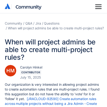
Community
Community
Community
Q&A
Jira
Questions
When will project admins be able to create multi-project rules?
When will project admins be
able to create multi-project
rules?
Carolyn Hinkel
CONTRIBUTOR
July 15, 2025
Our organization is very interested in allowing project admins
to create automation rules that are multi-project rules. I found
this suggestion but do not have the ability to 'vote' for it or
'follow' it yet.
[JRACLOUD-92590] Create automation rules
across multiple projects without being a Jira Admin - Create