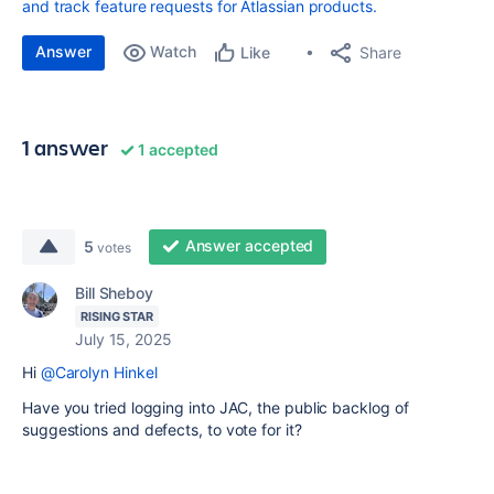
and track feature requests for Atlassian products.
Answer
Watch
Share
Like
1 answer
1 accepted
Answer accepted
5
votes
Bill Sheboy
RISING STAR
July 15, 2025
Hi
@Carolyn Hinkel
Have you tried logging into JAC, the public backlog of
suggestions and defects, to vote for it?