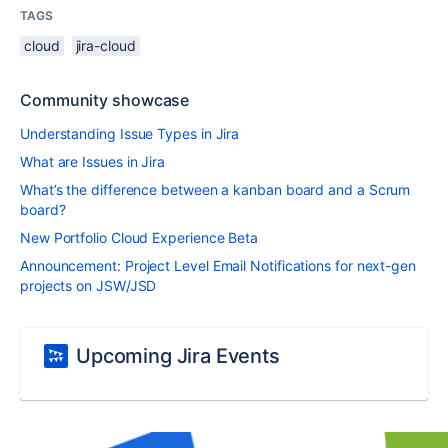
TAGS
cloud
jira-cloud
Community showcase
Understanding Issue Types in Jira
What are Issues in Jira
What’s the difference between a kanban board and a Scrum
board?
New Portfolio Cloud Experience Beta
Announcement: Project Level Email Notifications for next-gen
projects on JSW/JSD
Upcoming Jira Events