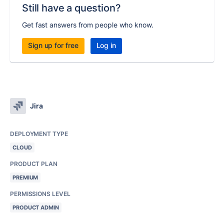
Still have a question?
Get fast answers from people who know.
Sign up for free
Log in
Jira
DEPLOYMENT TYPE
CLOUD
PRODUCT PLAN
PREMIUM
PERMISSIONS LEVEL
PRODUCT ADMIN