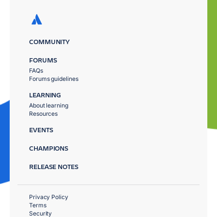
COMMUNITY
FORUMS
FAQs
Forums guidelines
LEARNING
About learning
Resources
EVENTS
CHAMPIONS
RELEASE NOTES
Privacy Policy
Terms
Security