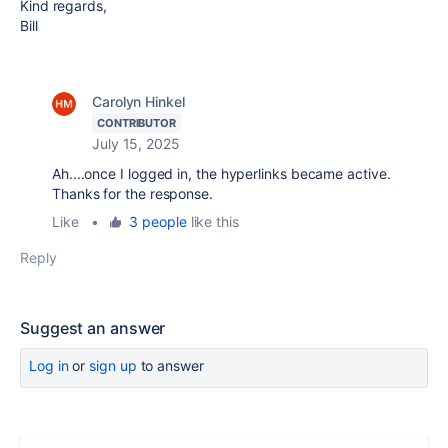
Kind regards,
Bill
Carolyn Hinkel
CONTRIBUTOR
July 15, 2025
Ah....once I logged in, the hyperlinks became active.
Thanks for the response.
Like
•
3 people
like this
Reply
Suggest an answer
Log in
or
sign up
to answer