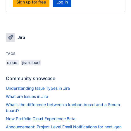
Sign up for free
Log in
Jira
TAGS
cloud
jira-cloud
Community showcase
Understanding Issue Types in Jira
What are Issues in Jira
What’s the difference between a kanban board and a Scrum
board?
New Portfolio Cloud Experience Beta
Announcement: Project Level Email Notifications for next-gen