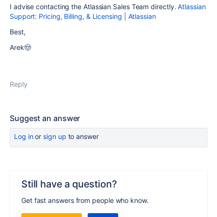
I advise contacting the Atlassian Sales Team directly.
Atlassian
Support: Pricing, Billing, & Licensing | Atlassian
Best,
Arek🤠
Reply
Suggest an answer
Log in
or
sign up
to answer
Still have a question?
Get fast answers from people who know.