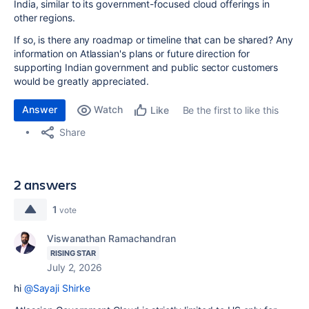
India, similar to its government-focused cloud offerings in
other regions.
If so, is there any roadmap or timeline that can be shared? Any
information on Atlassian's plans or future direction for
supporting Indian government and public sector customers
would be greatly appreciated.
Answer
Watch
Be the first to like this
Like
Share
2 answers
1
vote
Viswanathan Ramachandran
RISING STAR
July 2, 2026
hi
@Sayaji Shirke