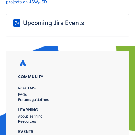
projects on JSW/JSD
Upcoming Jira Events
COMMUNITY
FORUMS
FAQs
Forums guidelines
LEARNING
About learning
Resources
EVENTS