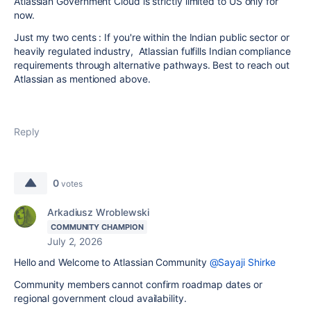
Atlassian Government Cloud is strictly limited to US only for
now.
Just my two cents : If you're within the Indian public sector or
heavily regulated industry, Atlassian fulfills Indian compliance
requirements through alternative pathways. Best to reach out
Atlassian as mentioned above.
Reply
0
votes
Arkadiusz Wroblewski
COMMUNITY CHAMPION
July 2, 2026
Hello and Welcome to Atlassian Community
@Sayaji Shirke
Community members cannot confirm roadmap dates or
regional government cloud availability.