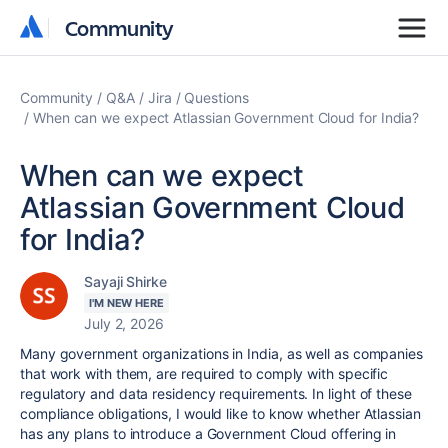
Community
Community
Community
Q&A
Jira
Questions
When can we expect Atlassian Government Cloud for India?
When can we expect
Atlassian Government Cloud
for India?
Sayaji Shirke
I'M NEW HERE
July 2, 2026
Many government organizations in India, as well as companies
that work with them, are required to comply with specific
regulatory and data residency requirements. In light of these
compliance obligations, I would like to know whether Atlassian
has any plans to introduce a Government Cloud offering in