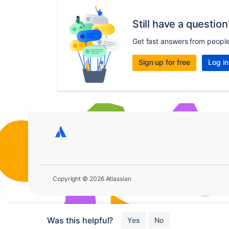
Still have a question
Get fast answers from peopl
Sign up for free
Log in
Copyright © 2026 Atlassian
Was this helpful?
Yes
No