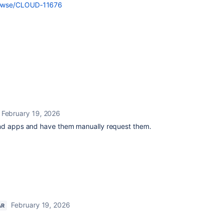
/browse/CLOUD-11676
February 19, 2026
and apps and have them manually request them.
February 19, 2026
AR