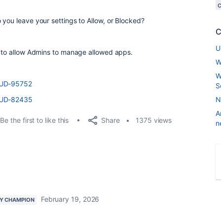
 you leave your settings to Allow, or Blocked?
C
U
s to allow Admins to manage allowed apps.
W
W
LOUD-95752
S
LOUD-82435
N
A
Share
Be the first to like this
1375 views
n
February 19, 2026
Y CHAMPION