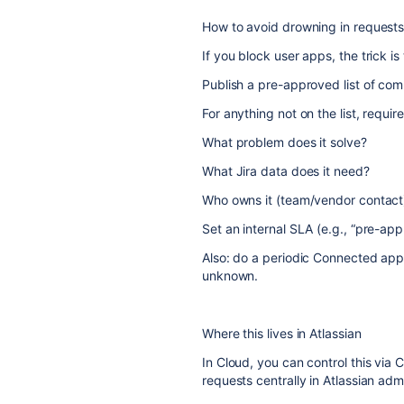
How to avoid drowning in request
If you block user apps, the trick is
Publish a pre-approved list of co
For anything not on the list, requir
What problem does it solve?
What Jira data does it need?
Who owns it (team/vendor contact
Set an internal SLA (e.g., “pre-ap
Also: do a periodic Connected app
unknown.
Where this lives in Atlassian
In Cloud, you can control this v
requests centrally in Atlassian ad