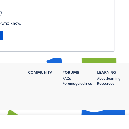
?
e who know.
COMMUNITY
FORUMS
LEARNING
FAQs
About learning
Forums guidelines
Resources