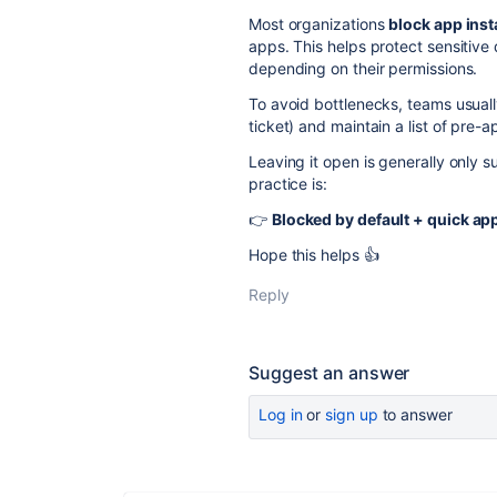
Most organizations
block app inst
apps. This helps protect sensitive
depending on their permissions.
To avoid bottlenecks, teams usuall
ticket) and maintain a list of pre
Leaving it open is generally only 
practice is:
👉
Blocked by default + quick a
Hope this helps 👍
Reply
Suggest an answer
Log in
or
sign up
to answer