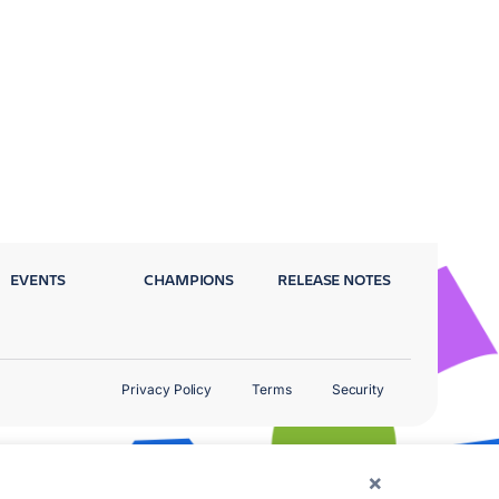
EVENTS
CHAMPIONS
RELEASE NOTES
Privacy Policy
Terms
Security
×