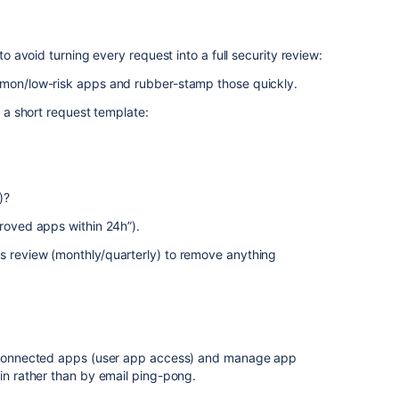
s
 to avoid turning every request into a full security review:
mmon/low-risk apps and rubber-stamp those quickly.
e a short request template:
)?
proved apps within 24h”).
s review (monthly/quarterly) to remove anything
ia Connected apps (user app access) and manage app
min rather than by email ping-pong.