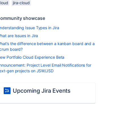
cloud
jira-cloud
ommunity showcase
nderstanding Issue Types in Jira
hat are Issues in Jira
hat’s the difference between a kanban board and a
crum board?
ew Portfolio Cloud Experience Beta
nnouncement: Project Level Email Notifications for
ext-gen projects on JSW/JSD
Upcoming Jira Events