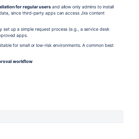
allation for regular users
and allow only admins to install
 data, since third-party apps can access Jira content
y set up a simple request process (e.g., a service desk
-approved apps.
suitable for small or low-risk environments. A common best
pproval workflow