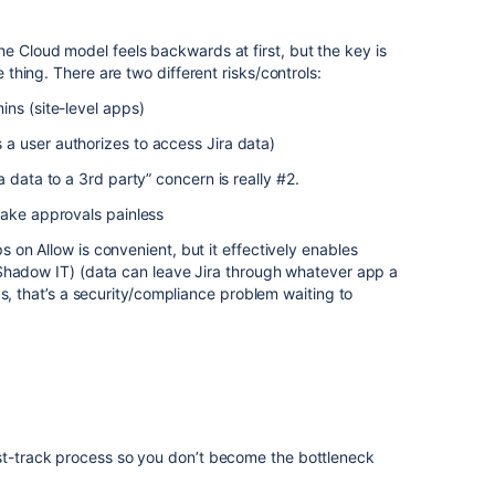
he Cloud model feels backwards at first, but the key is
ne thing. There are two different risks/controls:
ns (site-level apps)
 user authorizes to access Jira data)
 data to a 3rd party” concern is really #2.
make approvals painless
on Allow is convenient, but it effectively enables
Shadow IT) (data can leave Jira through whatever app a
gs, that’s a security/compliance problem waiting to
ast-track process so you don’t become the bottleneck