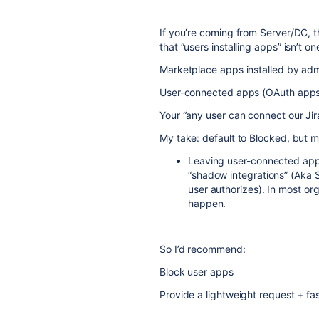
If you’re coming from Server/DC, t
that “users installing apps” isn’t o
Marketplace apps installed by admi
User-connected apps (OAuth apps a
Your “any user can connect our Jira
My take: default to Blocked, but 
Leaving user-connected apps 
“shadow integrations” (Aka 
user authorizes). In most or
happen.
So I’d recommend:
Block user apps
Provide a lightweight request + f