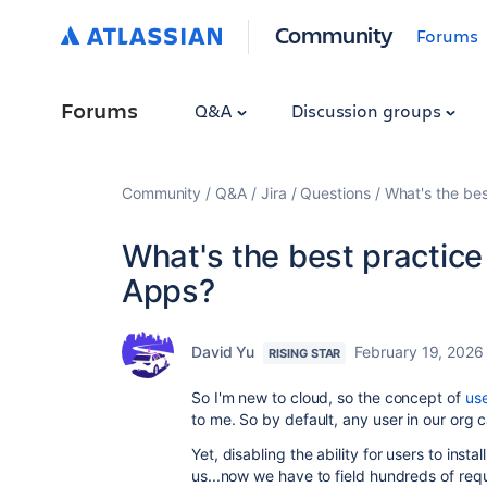
Community
Forums
Forums
Q&A
Discussion groups
Community
Q&A
Jira
Questions
What's the bes
What's the best practice
Apps?
David Yu
February 19, 2026
RISING STAR
So I'm new to cloud, so the concept of
use
to me. So by default, any user in our org 
Yet, disabling the ability for users to inst
us...now we have to field hundreds of requ