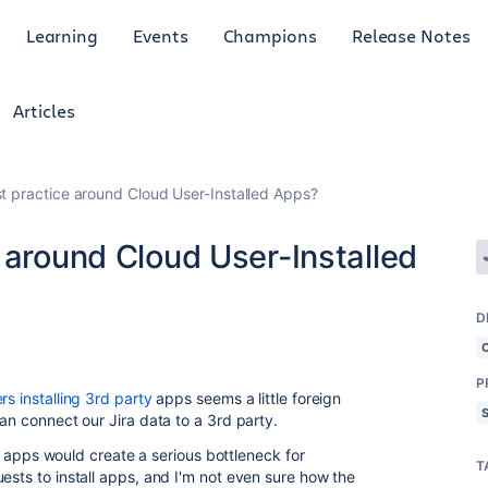
Learning
Events
Champions
Release Notes
Articles
t practice around Cloud User-Installed Apps?
 around Cloud User-Installed
D
P
rs installing 3rd party
apps seems a little foreign
can connect our Jira data to a 3rd party.
all apps would create a serious bottleneck for
T
ests to install apps, and I'm not even sure how the