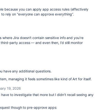
ble because you can apply app access rules (effectively
g to rely on “everyone can approve everything”.
s where Jira doesn’t contain sensitive info and you’re
third-party access — and even then, I’d still monitor
ou have any additional questions.
m, managing it feels sometimes like kind of Art for itself.
uary 19, 2026
ll have to investigate that more but I didn't recall seeing any
request though to pre-approve apps: