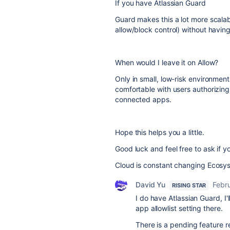
If you have Atlassian Guard
Guard makes this a lot more scala
allow/block control) without havin
When would I leave it on Allow?
Only in small, low-risk environment
comfortable with users authorizing 
connected apps.
Hope this helps you a little.
Good luck and feel free to ask if y
Cloud is constant changing Ecosyste
David Yu
Febr
RISING STAR
I do have Atlassian Guard, I'
app allowlist setting there.
There is a pending feature 