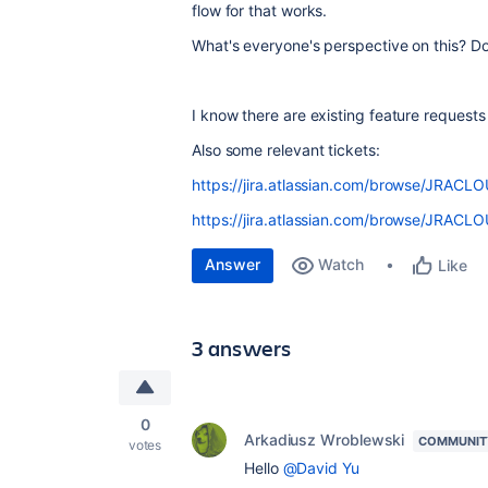
flow for that works.
What's everyone's perspective on this? Do
I know there are existing feature request
Also some relevant tickets:
https://jira.atlassian.com/browse/JRAC
https://jira.atlassian.com/browse/JRAC
Answer
Watch
Like
3 answers
0
Arkadiusz Wroblewski
COMMUNIT
votes
Hello
@David Yu