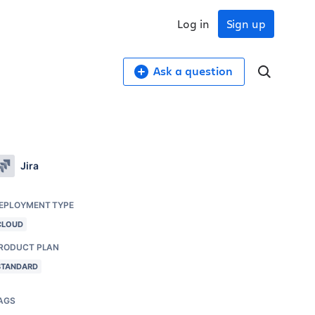
Log in
Sign up
Ask a question
Jira
EPLOYMENT TYPE
CLOUD
RODUCT PLAN
STANDARD
AGS