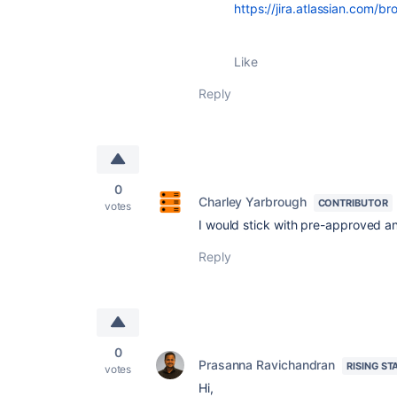
https://jira.atlassian.com
Like
Reply
0
Charley Yarbrough
CONTRIBUTOR
votes
I would stick with pre-approved 
Reply
0
Prasanna Ravichandran
RISING ST
votes
Hi,