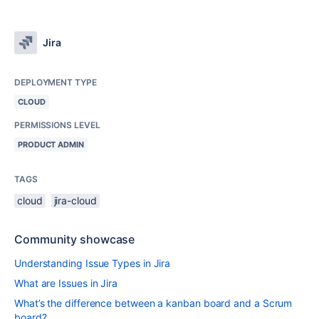
Jira
DEPLOYMENT TYPE
CLOUD
PERMISSIONS LEVEL
PRODUCT ADMIN
TAGS
cloud
jira-cloud
Community showcase
Understanding Issue Types in Jira
What are Issues in Jira
What’s the difference between a kanban board and a Scrum
board?