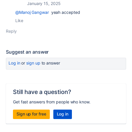
January 15, 2025
@Manoj Gangwar
yeah accepted
Like
Reply
Suggest an answer
Log in
or
sign up
to answer
Still have a question?
Get fast answers from people who know.
Sign up for free
Log in