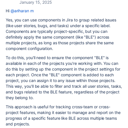
January 15, 2025
Hi
@ariharan m
Yes, you can use components in Jira to group related issues
(like user stories, bugs, and tasks) under a specific label.
Components are typically project-specific, but you can
definitely apply the same component (like "BLE") across
multiple projects, as long as those projects share the same
component configuration.
To do this, you'll need to ensure the component "BLE" is
available in each of the projects you're working with. You can
do this by setting up the component in the project settings for
each project. Once the "BLE" component is added to each
project, you can assign it to any issue within those projects.
This way, you'll be able to filter and track all user stories, tasks,
and bugs related to the BLE feature, regardless of the project
they belong to.
This approach is useful for tracking cross-team or cross-
project features, making it easier to manage and report on the
progress of a specific feature like BLE across multiple teams
and projects.