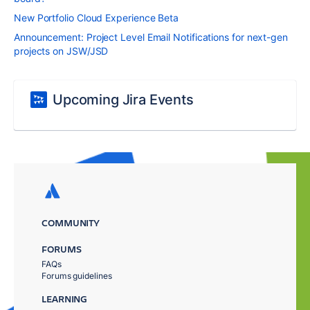
New Portfolio Cloud Experience Beta
Announcement: Project Level Email Notifications for next-gen
projects on JSW/JSD
Upcoming Jira Events
COMMUNITY
FORUMS
FAQs
Forums guidelines
LEARNING