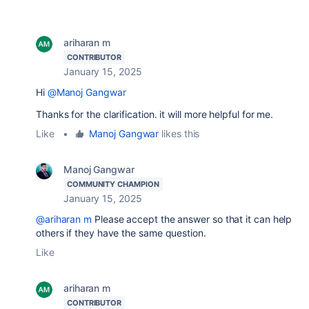
ariharan m
CONTRIBUTOR
January 15, 2025
Hi
@Manoj Gangwar
Thanks for the clarification. it will more helpful for me.
Like
•
Manoj Gangwar
likes this
Manoj Gangwar
COMMUNITY CHAMPION
January 15, 2025
@ariharan m
Please accept the answer so that it can help
others if they have the same question.
Like
ariharan m
CONTRIBUTOR