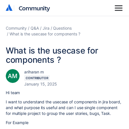
Community
Community
Community
Q&A
Jira
Questions
What is the usecase for components ?
What is the usecase for
components ?
ariharan m
CONTRIBUTOR
January 15, 2025
Hi team
I want to understand the usecase of components in jira board,
and what purpose its useful and can I use single component
for multiple project to group the user stories, bugs, Task.
For Example