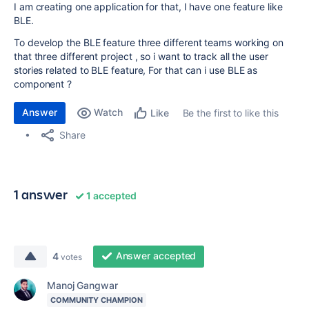
I am creating one application for that, I have one feature like
BLE.
To develop the BLE feature three different teams working on
that three different project , so i want to track all the user
stories related to BLE feature, For that can i use BLE as
component ?
Answer
Watch
Be the first to like this
Like
Share
1 answer
1 accepted
Answer accepted
4
votes
Manoj Gangwar
COMMUNITY CHAMPION