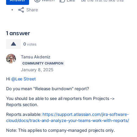
Share
1 answer
0
votes
Tansu Akdeniz
COMMUNITY CHAMPION
January 8, 2025
Hi
@Lee Street
Do you mean "Release burndown" report?
You should be able to see all reporters from Projects ->
Reports section.
Reports available:
https://support.atlassian.com/jira-software-
cloud/docs/track-and-analyze-your-teams-work-with-reports/
Note: This applies to company-managed projects only.