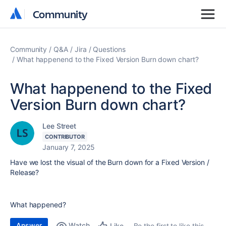
Community
Community
Community
Q&A
Jira
Questions
What happenend to the Fixed Version Burn down chart?
What happenend to the Fixed
Version Burn down chart?
Lee Street
CONTRIBUTOR
January 7, 2025
Have we lost the visual of the Burn down for a Fixed Version /
Release?
What happened?
Answer
Watch
Be the first to like this
Like