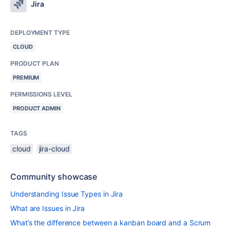
Jira
DEPLOYMENT TYPE
CLOUD
PRODUCT PLAN
PREMIUM
PERMISSIONS LEVEL
PRODUCT ADMIN
TAGS
cloud
jira-cloud
Community showcase
Understanding Issue Types in Jira
What are Issues in Jira
What’s the difference between a kanban board and a Scrum