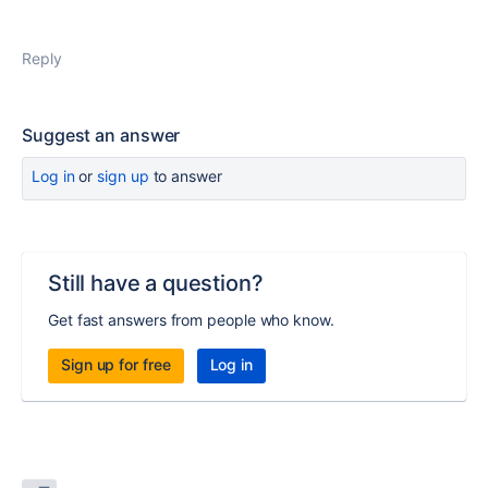
Reply
Suggest an answer
Log in
or
sign up
to answer
Still have a question?
Get fast answers from people who know.
Sign up for free
Log in