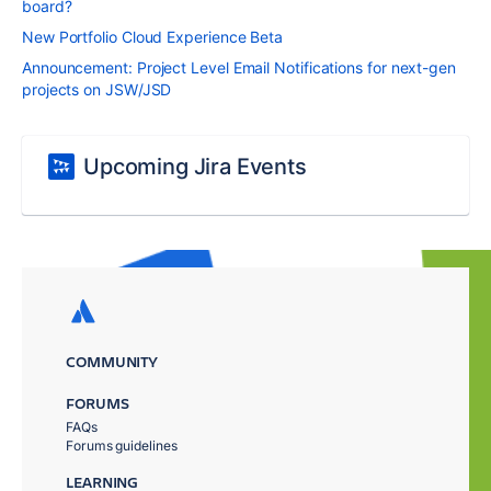
board?
New Portfolio Cloud Experience Beta
Announcement: Project Level Email Notifications for next-gen
projects on JSW/JSD
Upcoming Jira Events
COMMUNITY
FORUMS
FAQs
Forums guidelines
LEARNING