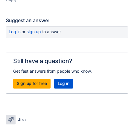
Suggest an answer
Log in
or
sign up
to answer
Still have a question?
Get fast answers from people who know.
Sign up for free
Log in
Jira