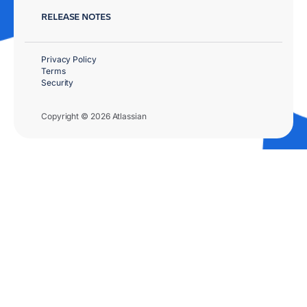
RELEASE NOTES
Privacy Policy
Terms
Security
Copyright © 2026 Atlassian