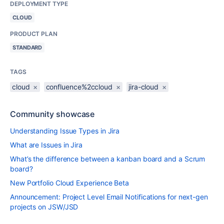
DEPLOYMENT TYPE
CLOUD
PRODUCT PLAN
STANDARD
TAGS
cloud
×
confluence%2ccloud
×
jira-cloud
×
Community showcase
Understanding Issue Types in Jira
What are Issues in Jira
What’s the difference between a kanban board and a Scrum
board?
New Portfolio Cloud Experience Beta
Announcement: Project Level Email Notifications for next-gen
projects on JSW/JSD