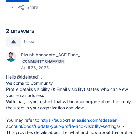
Share
2 answers
1
vote
Piyush Annadate _ACE Pune_
COMMUNITY CHAMPION
April 28, 2025
Hello @[deleted] ,
Welcome to Community !
Profile details visibility (& Email visibility) states 'who can view
your email address'.
With that, if you restrict that within your organization, then only
the users in your organization can view.
You may refer to
https://support.atlassian.com/atlassian-
account/docs/update-your-profile-and-visibility-settings/
-
This provides details about the 'what and how about the profile