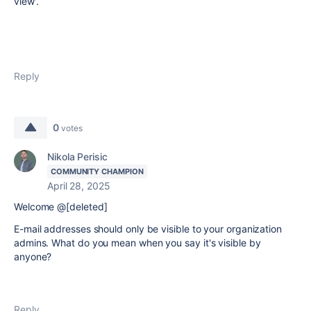
view'.
Reply
0
votes
Nikola Perisic
COMMUNITY CHAMPION
April 28, 2025
Welcome @[deleted]
E-mail addresses should only be visible to your organization
admins. What do you mean when you say it's visible by
anyone?
Reply