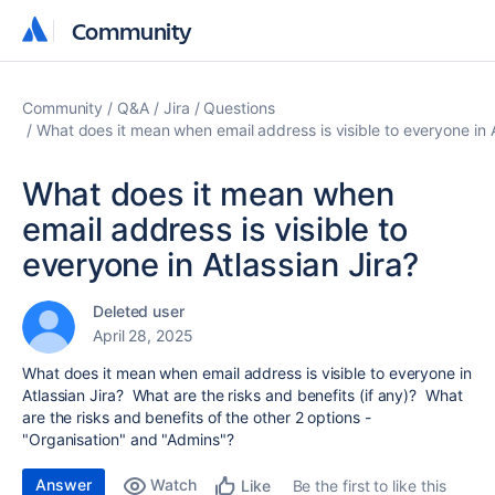
Community
Community
Community
Q&A
Jira
Questions
What does it mean when email address is visible to everyone in A
What does it mean when
email address is visible to
everyone in Atlassian Jira?
Deleted user
April 28, 2025
What does it mean when email address is visible to everyone in
Atlassian Jira? What are the risks and benefits (if any)? What
are the risks and benefits of the other 2 options -
"Organisation" and "Admins"?
Answer
Watch
Be the first to like this
Like