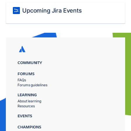
Upcoming Jira Events
COMMUNITY
FORUMS
FAQs
Forums guidelines
LEARNING
About learning
Resources
EVENTS
CHAMPIONS