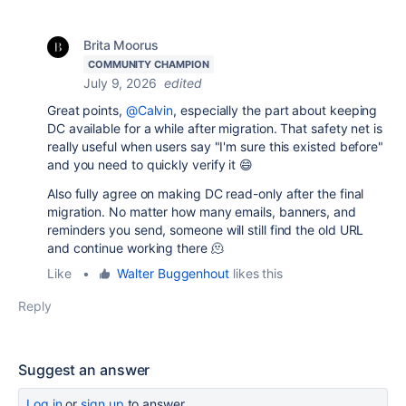
Brita Moorus
COMMUNITY CHAMPION
July 9, 2026
edited
Great points,
@Calvin
, especially the part about keeping
DC available for a while after migration. That safety net is
really useful when users say "I'm sure this existed before"
and you need to quickly verify it 😄
Also fully agree on making DC read-only after the final
migration. No matter how many emails, banners, and
reminders you send, someone will still find the old URL
and continue working there 🫠
Like
•
Walter Buggenhout
likes this
Reply
Suggest an answer
Log in
or
sign up
to answer