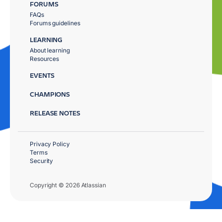
FORUMS
FAQs
Forums guidelines
LEARNING
About learning
Resources
EVENTS
CHAMPIONS
RELEASE NOTES
Privacy Policy
Terms
Security
Copyright © 2026 Atlassian