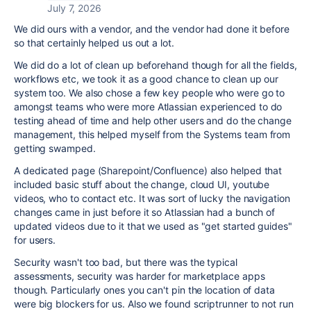
July 7, 2026
We did ours with a vendor, and the vendor had done it before
so that certainly helped us out a lot.
We did do a lot of clean up beforehand though for all the fields,
workflows etc, we took it as a good chance to clean up our
system too. We also chose a few key people who were go to
amongst teams who were more Atlassian experienced to do
testing ahead of time and help other users and do the change
management, this helped myself from the Systems team from
getting swamped.
A dedicated page (Sharepoint/Confluence) also helped that
included basic stuff about the change, cloud UI, youtube
videos, who to contact etc. It was sort of lucky the navigation
changes came in just before it so Atlassian had a bunch of
updated videos due to it that we used as "get started guides"
for users.
Security wasn't too bad, but there was the typical
assessments, security was harder for marketplace apps
though. Particularly ones you can't pin the location of data
were big blockers for us. Also we found scriptrunner to not run