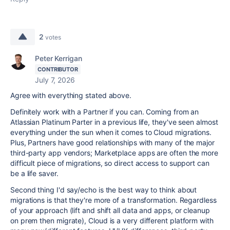
2
votes
Peter Kerrigan
CONTRIBUTOR
July 7, 2026
Agree with everything stated above.
Definitely work with a Partner if you can. Coming from an
Atlassian Platinum Parter in a previous life, they've seen almost
everything under the sun when it comes to Cloud migrations.
Plus, Partners have good relationships with many of the major
third-party app vendors; Marketplace apps are often the more
difficult piece of migrations, so direct access to support can
be a life saver.
Second thing I'd say/echo is the best way to think about
migrations is that they're more of a transformation. Regardless
of your approach (lift and shift all data and apps, or cleanup
on prem then migrate), Cloud is a very different platform with