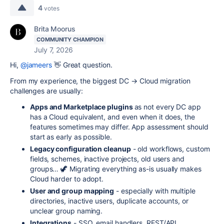
4
votes
Brita Moorus
COMMUNITY CHAMPION
July 7, 2026
Hi,
@jameers
👋 Great question.
From my experience, the biggest DC → Cloud migration
challenges are usually:
Apps and Marketplace plugins
as not every DC app
has a Cloud equivalent, and even when it does, the
features sometimes may differ. App assessment should
start as early as possible.
Legacy configuration cleanup
- old workflows, custom
fields, schemes, inactive projects, old users and
groups… 🦖 Migrating everything as-is usually makes
Cloud harder to adopt.
User and group mapping
- especially with multiple
directories, inactive users, duplicate accounts, or
unclear group naming.
Integrations
- SSO, email handlers, REST/API