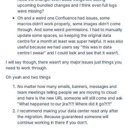
upcoming bundled changes and I think even full logs
were missing?
Oh and a weird one Confluence had issues, some
macros didn't work properly, some images didn't come
through. And some weird permissions. I had to manually
update some spaces, so keeping the original data
centre for a month at least was super helpful. It was also
useful because we had users say "this was in data
centre I swear" and I could look and see that it wasn't.
I will say though, there wasn't any major issues just things you
need to work through.
Oh yeah and two things
No matter how many emails, banners, messages and
team meetings telling people we are moving to cloud
and here is the new URL someone will still come and ask
"What happened to our jira?!?! Where did it go?!?!"
I recommend making your data center read only after
the migration. Because guaranteed someone will
continue working in there if you don't.