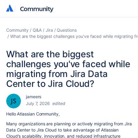
Community
Community
Community
Q&A
Jira
Questions
What are the biggest challenges you've faced while migrating fr
What are the biggest
challenges you've faced while
migrating from Jira Data
Center to Jira Cloud?
jameers
July 7, 2026
edited
Hello Atlassian Community,
Many organizations are planning or actively migrating from Jira
Data Center to Jira Cloud to take advantage of Atlassian
Cloud's scalability, innovation, and reduced infrastructure