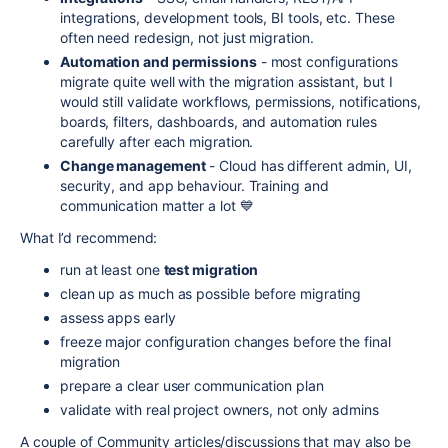
integrations, development tools, BI tools, etc. These
often need redesign, not just migration.
Automation and permissions
- most configurations
migrate quite well with the migration assistant, but I
would still validate workflows, permissions, notifications,
boards, filters, dashboards, and automation rules
carefully after each migration.
Change management
- Cloud has different admin, UI,
security, and app behaviour. Training and
communication matter a lot 💙
What I’d recommend:
run at least one
test migration
clean up as much as possible before migrating
assess apps early
freeze major configuration changes before the final
migration
prepare a clear user communication plan
validate with real project owners, not only admins
A couple of Community articles/discussions that may also be