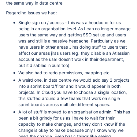
the same way in data centre.
Regarding issues we had:
Single sign on / access - this was a headache for us
being in an organisation level. As I can no longer manage
users the same way and getting SSO set up and users
was and still is a massive headache. Particularly as we
have users in other areas Jiras doing stuff to users that
affect our areas jiras users (eg. they disable an Atlassian
account as the user doesn't work in their department,
but it disables in ours too).
We also had to redo permissions, mapping etc
A weird one, in data centre we would add say 2 projects
into a sprint board/filter and it would appear in both
projects. In Cloud you have to choose a single location,
this stuffed around a few teams that work on single
sprint boards across multiple different spaces.
A lot of stuff is moved to an organisation admin. This has
been a bit grindy for us as I have to wait for their
capacity to make changes, and they don't know if the
change is okay to make because only I know why we
need the change. Even basic things like seeing