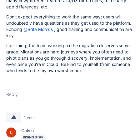
many new/different features. UI/UX differences, third-party
app differences, etc.
Don't expect everything to work the same way; users will
undoubtedly have questions as they get used to the platform.
Echoing
@Brita Moorus
, good training and communication are
key.
Last thing, the team working on the migration deserves some
grace. Migrations are hard journeys where you often need to
pivot plans as you go through discovery, implementation, and
even once you're in Cloud. Be kind to yourself (from someone
who tends to be my own worst critic).
Reply
1
vote
Calvin
RISING STAR