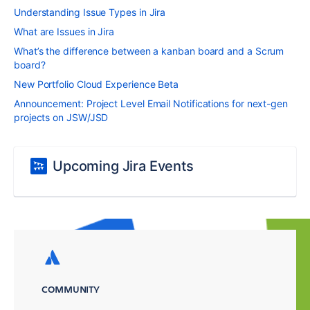
Understanding Issue Types in Jira
What are Issues in Jira
What’s the difference between a kanban board and a Scrum
board?
New Portfolio Cloud Experience Beta
Announcement: Project Level Email Notifications for next-gen
projects on JSW/JSD
Upcoming Jira Events
COMMUNITY