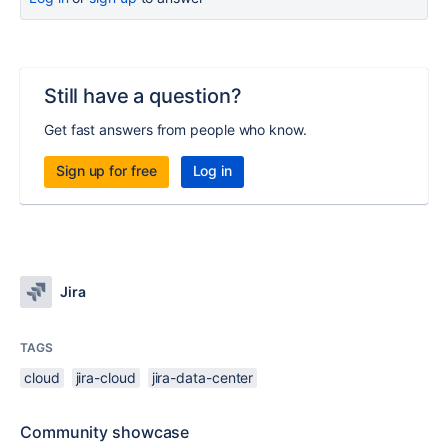
Still have a question?
Get fast answers from people who know.
Sign up for free
Log in
Jira
TAGS
cloud
jira-cloud
jira-data-center
Community showcase