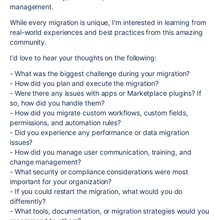
management.
While every migration is unique, I'm interested in learning from
real-world experiences and best practices from this amazing
community.
I'd love to hear your thoughts on the following:
- What was the biggest challenge during your migration?
- How did you plan and execute the migration?
- Were there any issues with apps or Marketplace plugins? If
so, how did you handle them?
- How did you migrate custom workflows, custom fields,
permissions, and automation rules?
- Did you experience any performance or data migration
issues?
- How did you manage user communication, training, and
change management?
- What security or compliance considerations were most
important for your organization?
- If you could restart the migration, what would you do
differently?
- What tools, documentation, or migration strategies would you