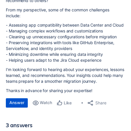
recommend to others?
From my perspective, some of the common challenges
include:
- Assessing app compatibility between Data Center and Cloud
- Managing complex workflows and customizations
- Cleaning up unnecessary configurations before migration
- Preserving integrations with tools like GitHub Enterprise,
ServiceNow, and identity providers
- Minimizing downtime while ensuring data integrity
- Helping users adapt to the Jira Cloud experience
I'm looking forward to hearing about your experiences, lessons
learned, and recommendations. Your insights could help many
teams prepare for a smoother migration journey.
Thanks in advance for sharing your expertise!
Answer
Watch
Share
Like
3 answers