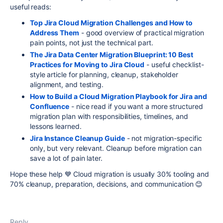
useful reads:
Top Jira Cloud Migration Challenges and How to
Address Them
- good overview of practical migration
pain points, not just the technical part.
The Jira Data Center Migration Blueprint: 10 Best
Practices for Moving to Jira Cloud
- useful checklist-
style article for planning, cleanup, stakeholder
alignment, and testing.
How to Build a Cloud Migration Playbook for Jira and
Confluence
- nice read if you want a more structured
migration plan with responsibilities, timelines, and
lessons learned.
Jira Instance Cleanup Guide
- not migration-specific
only, but very relevant. Cleanup before migration can
save a lot of pain later.
Hope these help 💙 Cloud migration is usually 30% tooling and
70% cleanup, preparation, decisions, and communication 😊
Reply