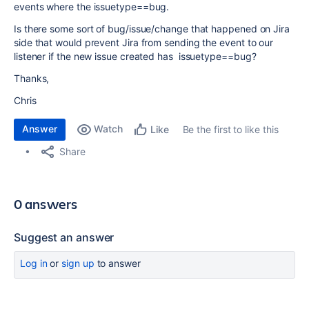
events where the issuetype==bug.
Is there some sort of bug/issue/change that happened on Jira
side that would prevent Jira from sending the event to our
listener if the new issue created has issuetype==bug?
Thanks,
Chris
Answer
Watch
Be the first to like this
Like
Share
0 answers
Suggest an answer
Log in
or
sign up
to answer