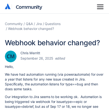
Community
Community
Community
Q&A
Jira
Questions
Webhook behavior changed?
Webhook behavior changed?
Chris Merritt
September 26, 2025
edited
Hello,
We have had automation running (via powerautomate) for over
a year that listens for any new issue created in Jira.
Specifically, the automation listens for type==bug and then
does some tasks.
Our integration to Jira seems to be working ok. Automation is
being triggered via webhook for issuetype==epic or
issuetype=debrief, but as of Sep 17 or 18, we no longer see