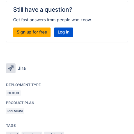
Still have a question?
Get fast answers from people who know.
Sign up for free
Log in
Jira
DEPLOYMENT TYPE
CLOUD
PRODUCT PLAN
PREMIUM
TAGS