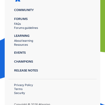
COMMUNITY
FORUMS
FAQs
Forums guidelines
LEARNING
About learning
Resources
EVENTS
CHAMPIONS
RELEASE NOTES
Privacy Policy
Terms
Security
Copyright © 2026 Atlassian