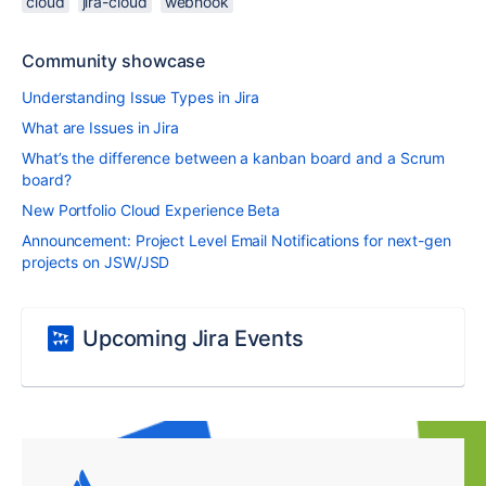
cloud
jira-cloud
webhook
Community showcase
Understanding Issue Types in Jira
What are Issues in Jira
What’s the difference between a kanban board and a Scrum
board?
New Portfolio Cloud Experience Beta
Announcement: Project Level Email Notifications for next-gen
projects on JSW/JSD
Upcoming Jira Events