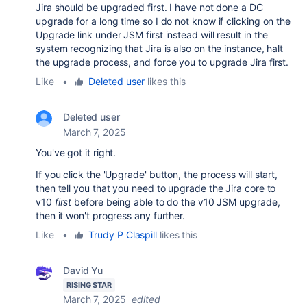
Jira should be upgraded first. I have not done a DC
upgrade for a long time so I do not know if clicking on the
Upgrade link under JSM first instead will result in the
system recognizing that Jira is also on the instance, halt
the upgrade process, and force you to upgrade Jira first.
Like
•
Deleted user
likes this
Deleted user
March 7, 2025
You've got it right.
If you click the 'Upgrade' button, the process will start,
then tell you that you need to upgrade the Jira core to
v10
first
before being able to do the v10 JSM upgrade,
then it won't progress any further.
Like
•
Trudy P Claspill
likes this
David Yu
RISING STAR
March 7, 2025
edited