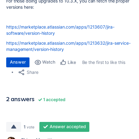
For those doing upgrades to 10.3.X, you can fetch the proper
versions here:
https://marketplace.atlassian.com/apps/1213607/jira-
software/version-history
https://marketplace.atlassian.com/apps/1213632/jira-service-
management/version-history
Answer
Watch
Be the first to like this
Like
Share
2 answers
1 accepted
Answer accepted
1
vote