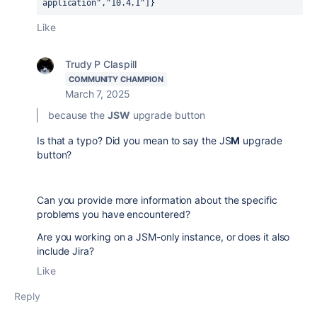
application","10.4.1"]} 
Like
Trudy P Claspill
COMMUNITY CHAMPION
March 7, 2025
because the
JSW
upgrade button
Is that a typo? Did you mean to say the JS
M
upgrade
button?
Can you provide more information about the specific
problems you have encountered?
Are you working on a JSM-only instance, or does it also
include Jira?
Like
Reply