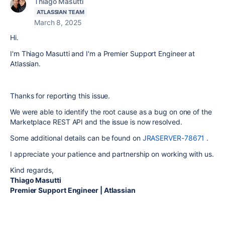
Thiago Masutti
ATLASSIAN TEAM
March 8, 2025
Hi.
I'm Thiago Masutti and I'm a Premier Support Engineer at
Atlassian.
Thanks for reporting this issue.
We were able to identify the root cause as a bug on one of the
Marketplace REST API and the issue is now resolved.
Some additional details can be found on
JRASERVER-78671
.
I appreciate your patience and partnership on working with us.
Kind regards,
Thiago Masutti
Premier Support Engineer | Atlassian