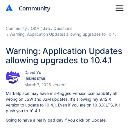
Community
Community
Community
Q&A
Jira
Questions
Warning: Application Updates allowing upgrades to 10.4.1
Warning: Application Updates
allowing upgrades to 10.4.1
David Yu
RISING STAR
March 7, 2025
edited
Marketplace may have mis-tagged version compatibility all
wrong on JSW and JSM updates. It's allowing my 9.12.X
version to update to 10.4.1. Even if you are on 10.3.X LTS, it'll
push you to 10.4.1.
Going to have a really bad day if you click on Update.