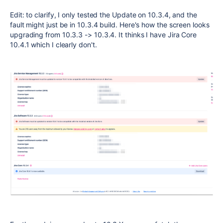
Edit: to clarify, I only tested the Update on 10.3.4, and the
fault might just be in 10.3.4 build. Here's how the screen looks
upgrading from 10.3.3 -> 10.3.4. It thinks I have Jira Core
10.4.1 which I clearly don't.