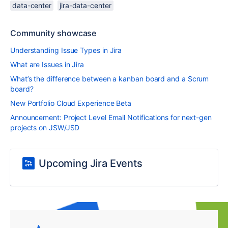
data-center
jira-data-center
Community showcase
Understanding Issue Types in Jira
What are Issues in Jira
What’s the difference between a kanban board and a Scrum
board?
New Portfolio Cloud Experience Beta
Announcement: Project Level Email Notifications for next-gen
projects on JSW/JSD
Upcoming Jira Events