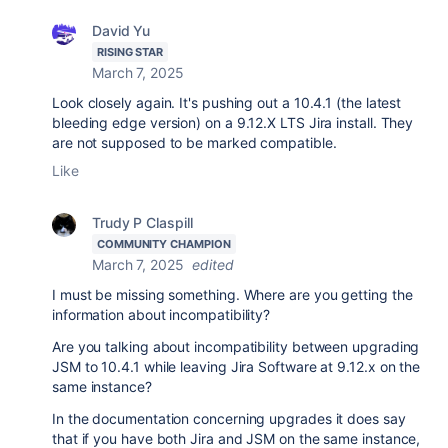
David Yu
RISING STAR
March 7, 2025
Look closely again. It's pushing out a 10.4.1 (the latest
bleeding edge version) on a 9.12.X LTS Jira install. They
are not supposed to be marked compatible.
Like
Trudy P Claspill
COMMUNITY CHAMPION
March 7, 2025
edited
I must be missing something. Where are you getting the
information about incompatibility?
Are you talking about incompatibility between upgrading
JSM to 10.4.1 while leaving Jira Software at 9.12.x on the
same instance?
In the documentation concerning upgrades it does say
that if you have both Jira and JSM on the same instance,