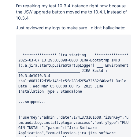
I'm repairing my test 10.3.4 instance right now because
the JSW upgrade button moved me to 10.4.1, instead of
10.3.4.
Just reviewed my logs to make sure I didn't hallucinate:
  **************** Jira starting... **************** 
2025-03-07 13:29:00,098-0800 JIRA-Bootstrap INFO 
[c.a.jira.startup.JiraStartupLogger] ___ Environment 
_____________________________ JIRA Build : 
10.3.4#1010.3.4-
sha1:d6812f2d35a143c1c5fc283d2f5a72582f40aaf1 Build 
Date : Wed Mar 05 00:00:00 PST 2025 JIRA 
Installation Type : Standalone 
...snipped...
{"userKey":"admin","date":1741373161608,"i18nKey":"u
pm.auditLog.install.plugin.success","entryType":"PLU
GIN_INSTALL","params":["Jira Software 
Application","com.atlassian.jira.jira-software-