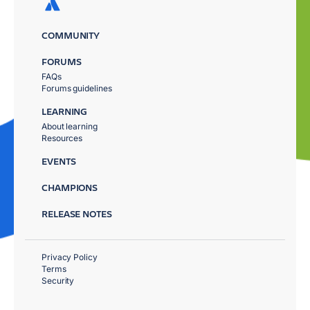
COMMUNITY
FORUMS
FAQs
Forums guidelines
LEARNING
About learning
Resources
EVENTS
CHAMPIONS
RELEASE NOTES
Privacy Policy
Terms
Security