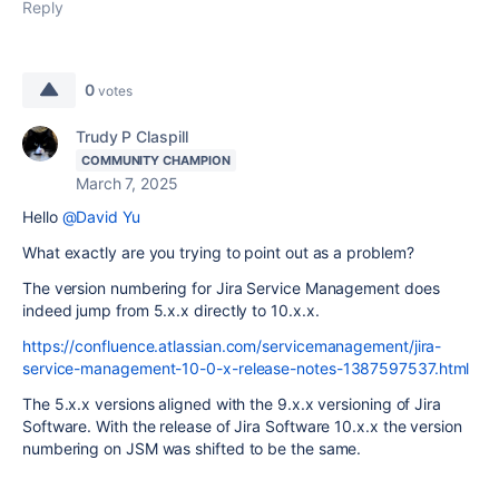
Reply
0
votes
Trudy P Claspill
COMMUNITY CHAMPION
March 7, 2025
Hello
@David Yu
What exactly are you trying to point out as a problem?
The version numbering for Jira Service Management does
indeed jump from 5.x.x directly to 10.x.x.
https://confluence.atlassian.com/servicemanagement/jira-
service-management-10-0-x-release-notes-1387597537.html
The 5.x.x versions aligned with the 9.x.x versioning of Jira
Software. With the release of Jira Software 10.x.x the version
numbering on JSM was shifted to be the same.