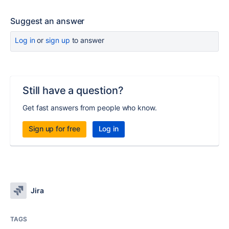
Suggest an answer
Log in
or
sign up
to answer
Still have a question?
Get fast answers from people who know.
Sign up for free
Log in
Jira
TAGS