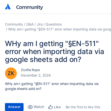
Community
Community
Community
Q&A
Jira
Questions
WHy am I getting "§EN-511" error when importing data via goog
WHy am I getting "§EN-511"
error when importing data via
google sheets add on?
Zsofia Kope
December 2, 2024
WHy am I getting "
§EN-511" error when importing data via
google sheets add on?
Answer
Watch
Be the first to like this
Like