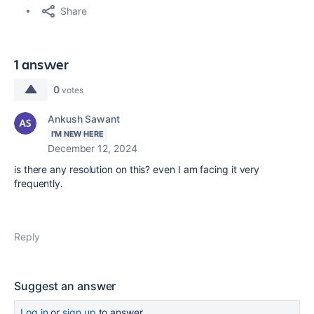
Share
1 answer
0
votes
Ankush Sawant
I'M NEW HERE
December 12, 2024
is there any resolution on this? even I am facing it very
frequently.
Reply
Suggest an answer
Log in
or
sign up
to answer