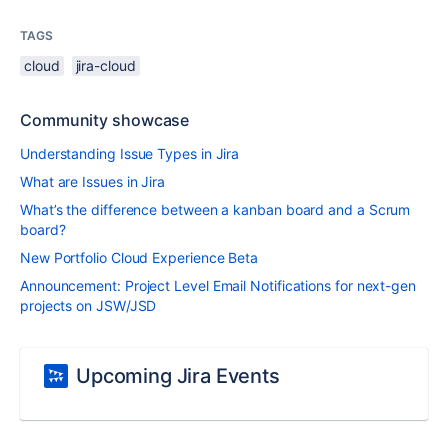
TAGS
cloud
jira-cloud
Community showcase
Understanding Issue Types in Jira
What are Issues in Jira
What’s the difference between a kanban board and a Scrum
board?
New Portfolio Cloud Experience Beta
Announcement: Project Level Email Notifications for next-gen
projects on JSW/JSD
Upcoming Jira Events