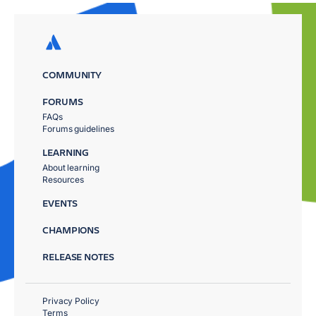
COMMUNITY
FORUMS
FAQs
Forums guidelines
LEARNING
About learning
Resources
EVENTS
CHAMPIONS
RELEASE NOTES
Privacy Policy
Terms