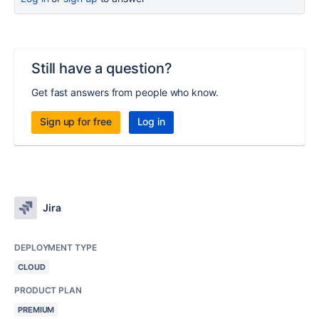
Still have a question?
Get fast answers from people who know.
Sign up for free
Log in
Jira
DEPLOYMENT TYPE
CLOUD
PRODUCT PLAN
PREMIUM