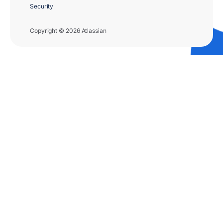
Security
Copyright © 2026 Atlassian