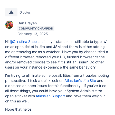
0
votes
Dan Breyen
COMMUNITY CHAMPION
February 13, 2025
Hi
@Christina Sheehan
in my instance, I'm still able to type 'w'
on an open ticket in Jira and JSM and the w is either adding
me or removing me as a watcher. Have you by chance tried a
different browser, rebooted your PC, flushed browser cache
and/or removed cookies to see if it's still an issue? Do other
users on your instance experience the same behavior?
I'm trying to eliminate some possibilities from a troubleshooting
perspective. I took a quick look on
Atlassian's Jira Site
and
didn't see an open issues for this functionality. If you've tried
all those things, you could have your System Administrator
open a ticket with
Atlassian Support
and have them weigh in
on this as well.
Hope that helps.