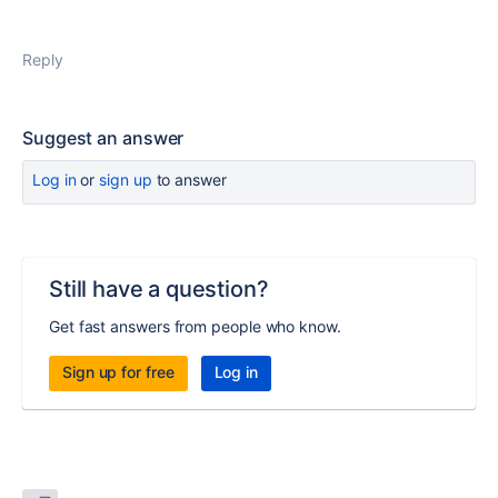
Reply
Suggest an answer
Log in
or
sign up
to answer
Still have a question?
Get fast answers from people who know.
Sign up for free
Log in