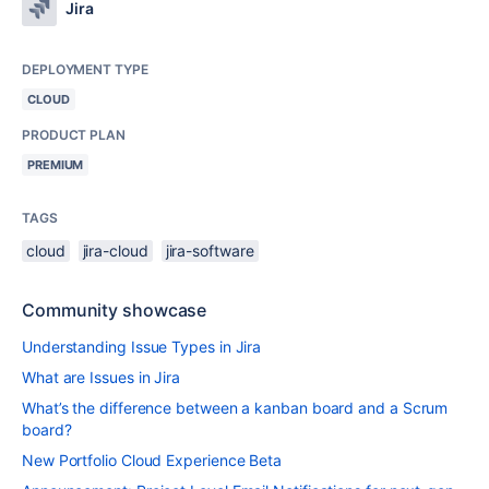
Jira
DEPLOYMENT TYPE
CLOUD
PRODUCT PLAN
PREMIUM
TAGS
cloud
jira-cloud
jira-software
Community showcase
Understanding Issue Types in Jira
What are Issues in Jira
What’s the difference between a kanban board and a Scrum
board?
New Portfolio Cloud Experience Beta