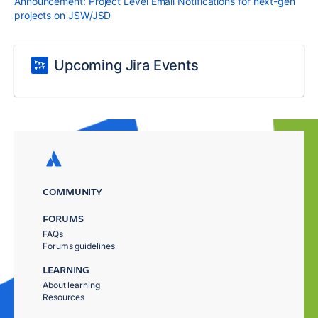
Announcement: Project Level Email Notifications for next-gen
projects on JSW/JSD
Upcoming Jira Events
COMMUNITY
FORUMS
FAQs
Forums guidelines
LEARNING
About learning
Resources