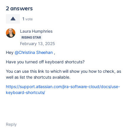
2 answers
1
vote
Laura Humphries
RISING STAR
February 13, 2025
Hey
@Christina Sheehan
,
Have you turned off keyboard shortcuts?
You can use this link to which will show you how to check, as
well as list the shortcuts available.
https://support.atlassian.com/jira-software-cloud/docs/use-
keyboard-shortcuts/
Reply