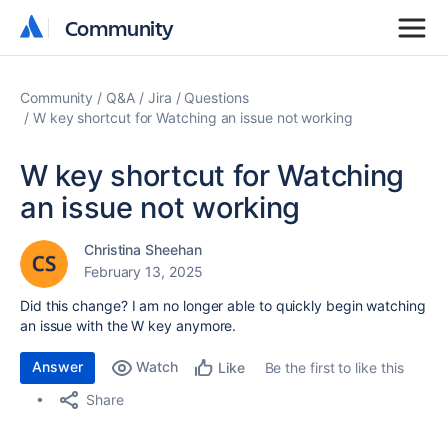
Community
Community
Community
Q&A
Jira
Questions
W key shortcut for Watching an issue not working
W key shortcut for Watching
an issue not working
Christina Sheehan
February 13, 2025
Did this change? I am no longer able to quickly begin watching
an issue with the W key anymore.
Answer
Watch
Be the first to like this
Like
Share