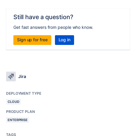
Still have a question?
Get fast answers from people who know.
Sign up for free
Log in
Jira
DEPLOYMENT TYPE
CLOUD
PRODUCT PLAN
ENTERPRISE
TAGS