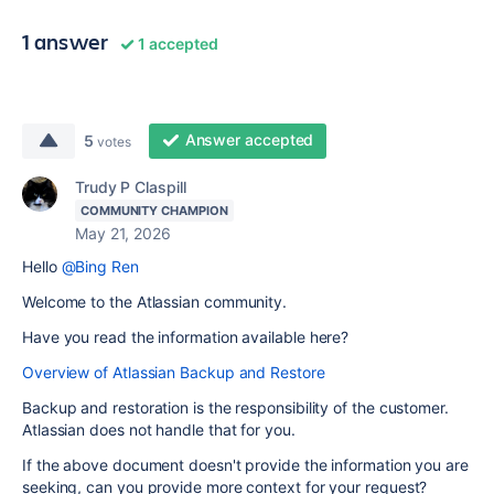
1 answer
1 accepted
Answer accepted
5
votes
Trudy P Claspill
COMMUNITY CHAMPION
May 21, 2026
Hello
@Bing Ren
Welcome to the Atlassian community.
Have you read the information available here?
Overview of Atlassian Backup and Restore
Backup and restoration is the responsibility of the customer.
Atlassian does not handle that for you.
If the above document doesn't provide the information you are
seeking, can you provide more context for your request?