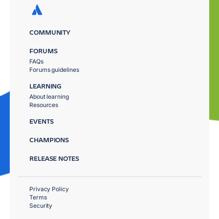
COMMUNITY
FORUMS
FAQs
Forums guidelines
LEARNING
About learning
Resources
EVENTS
CHAMPIONS
RELEASE NOTES
Privacy Policy
Terms
Security