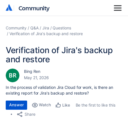
Community
Community
Community
Q&A
Jira
Questions
Verification of Jira's backup and restore
Verification of Jira's backup
and restore
Bing Ren
May 21, 2026
In the process of validation Jira Cloud for work, is there an
existing report for Jira's backup and restore?
Answer
Watch
Be the first to like this
Like
Share