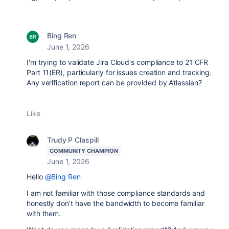
Bing Ren
June 1, 2026
I'm trying to validate Jira Cloud's compliance to 21 CFR
Part 11(ER), particularly for issues creation and tracking.
Any verification report can be provided by Atlassian?
Like
Trudy P Claspill
COMMUNITY CHAMPION
June 1, 2026
Hello
@Bing Ren
I am not familiar with those compliance standards and
honestly don't have the bandwidth to become familiar
with them.