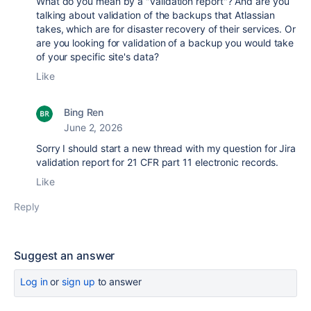
What do you mean by a "validation report"? And are you
talking about validation of the backups that Atlassian
takes, which are for disaster recovery of their services. Or
are you looking for validation of a backup you would take
of your specific site's data?
Like
Bing Ren
June 2, 2026
Sorry I should start a new thread with my question for Jira
validation report for 21 CFR part 11 electronic records.
Like
Reply
Suggest an answer
Log in
or
sign up
to answer