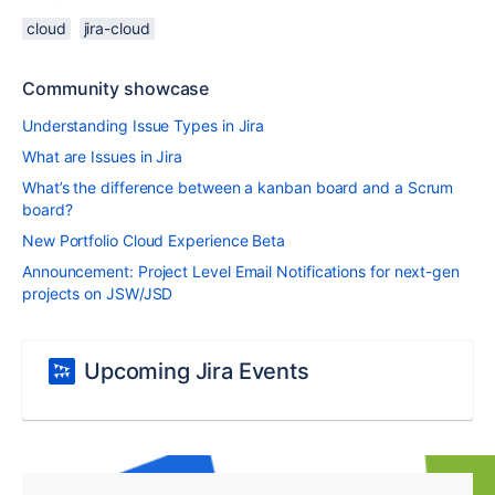
cloud
jira-cloud
Community showcase
Understanding Issue Types in Jira
What are Issues in Jira
What’s the difference between a kanban board and a Scrum
board?
New Portfolio Cloud Experience Beta
Announcement: Project Level Email Notifications for next-gen
projects on JSW/JSD
Upcoming Jira Events