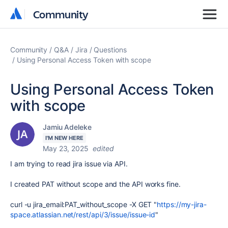
Community
Community
Community
Q&A
Jira
Questions
Using Personal Access Token with scope
Using Personal Access Token
with scope
Jamiu Adeleke
I'M NEW HERE
May 23, 2025
edited
I am trying to read jira issue via API.
I created PAT without scope and the API works fine.
curl -u jira_email:PAT_without_scope -X GET "
https://my-jira-
space.atlassian.net/rest/api/3/issue/issue-id
"