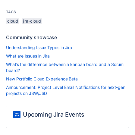
TAGS
cloud
jira-cloud
Community showcase
Understanding Issue Types in Jira
What are Issues in Jira
What’s the difference between a kanban board and a Scrum
board?
New Portfolio Cloud Experience Beta
Announcement: Project Level Email Notifications for next-gen
projects on JSW/JSD
Upcoming Jira Events