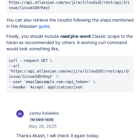
https://api.atlassian.com/ex/jira/{cloudid}
/
rest
/
api
/
3
/
i
ssue
/
{issueIdOrKey}
You can also retrieve the cloudid following the steps mentioned
in this Atlassian
guide
.
Finally, you should include
read:jira-work
Classic scope to the
token as recommended by others. A working curl command
would look something like,
curl --request GET \
--url 
'https://api.atlassian.com/ex/jira/{cloudId}/
rest
/
api
/
3
/
issue
/
{issueIdOrKey}
' \
--user 'email@example.com:<api_token>' \
--header 'Accept: application/json'
Jamiu Adeleke
I'M NEW HERE
May 26, 2025
Thanks Akash, I will check it again today.