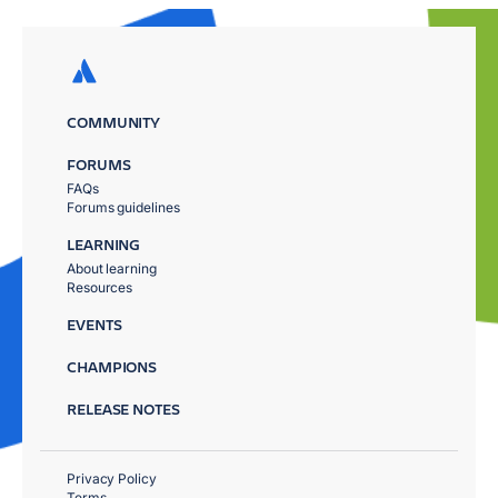
COMMUNITY
FORUMS
FAQs
Forums guidelines
LEARNING
About learning
Resources
EVENTS
CHAMPIONS
RELEASE NOTES
Privacy Policy
Terms