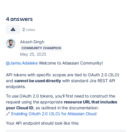
4 answers
2
votes
Akash Singh
COMMUNITY CHAMPION
May 25, 2025
@Jamiu Adeleke
Welcome to Atlassian Community!
API tokens with specific scopes are tied to OAuth 2.0 (3LO)
and
cannot be used directly
with standard Jira REST API
endpoints.
To use OAuth 2.0 tokens, you'll first need to construct the
request using the appropriate
resource URL that includes
your Cloud ID
, as outlined in the documentation:
🔗
Enabling OAuth 2.0 (3LO) for Atlassian Cloud
Your API endpoint should look like this: