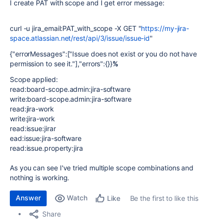
I create PAT with scope and I get error message:
curl -u jira_email:PAT_with_scope -X GET "
https://my-jira-
space.atlassian.net/rest/api/3/issue/issue-id
"
{"errorMessages":["Issue does not exist or you do not have
permission to see it."],"errors":{}}
%
Scope applied:
read:board-scope.admin:jira-software
write:board-scope.admin:jira-software
read:jira-work
write:jira-work
read:issue:jira
r
ead:issue:jira-software
read:issue.property:jira
As you can see I've tried multiple scope combinations and
nothing is working.
Answer
Watch
Be the first to like this
Like
Share