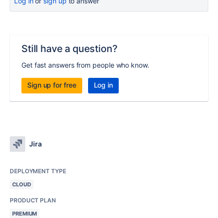
Log in
or
sign up
to answer
Still have a question?
Get fast answers from people who know.
Sign up for free
Log in
Jira
DEPLOYMENT TYPE
CLOUD
PRODUCT PLAN
PREMIUM