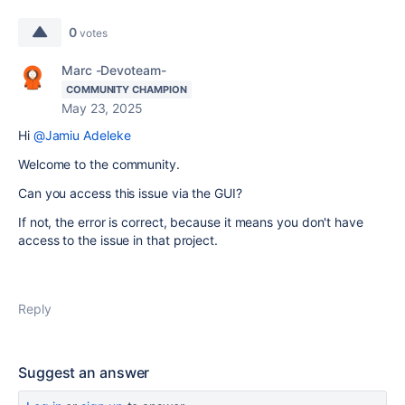
0
votes
Marc -Devoteam-
COMMUNITY CHAMPION
May 23, 2025
Hi
@Jamiu Adeleke
Welcome to the community.
Can you access this issue via the GUI?
If not, the error is correct, because it means you don't have
access to the issue in that project.
Reply
Suggest an answer