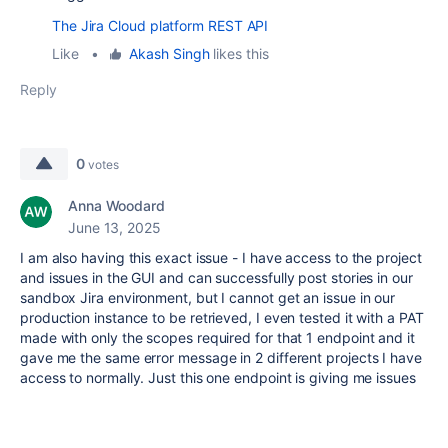
The Jira Cloud platform REST API
Like
•
Akash Singh
likes this
Reply
0
votes
Anna Woodard
June 13, 2025
I am also having this exact issue - I have access to the project
and issues in the GUI and can successfully post stories in our
sandbox Jira environment, but I cannot get an issue in our
production instance to be retrieved, I even tested it with a PAT
made with only the scopes required for that 1 endpoint and it
gave me the same error message in 2 different projects I have
access to normally. Just this one endpoint is giving me issues