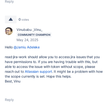
Reply
0
votes
Vinubabu _Vinu_
COMMUNITY CHAMPION
May 24, 2025
Hello
@Jamiu Adeleke
read:jira-work should allow you to access jira issues that you
have permissions to. If you are having trouble with this, but
able to access the issue with token without scope, please
reach out to
Atlassian support
. It might be a problem with how
the scope currently is set. Hope this helps.
Best, Vinu
Reply