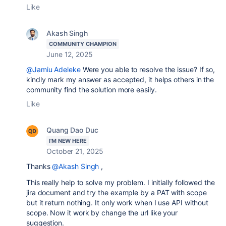
Like
Akash Singh
COMMUNITY CHAMPION
June 12, 2025
@Jamiu Adeleke
Were you able to resolve the issue? If so,
kindly mark my answer as accepted, it helps others in the
community find the solution more easily.
Like
Quang Dao Duc
I'M NEW HERE
October 21, 2025
Thanks
@Akash Singh
,
This really help to solve my problem. I initially followed the
jira document and try the example by a PAT with scope
but it return nothing. It only work when I use API without
scope. Now it work by change the url like your
suggestion.