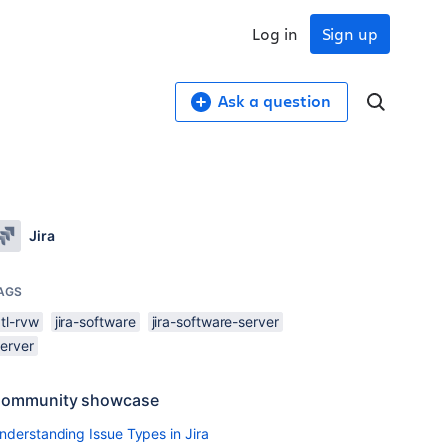
Log in
Sign up
Ask a question
Jira
AGS
tl-rvw
jira-software
jira-software-server
server
ommunity showcase
nderstanding Issue Types in Jira