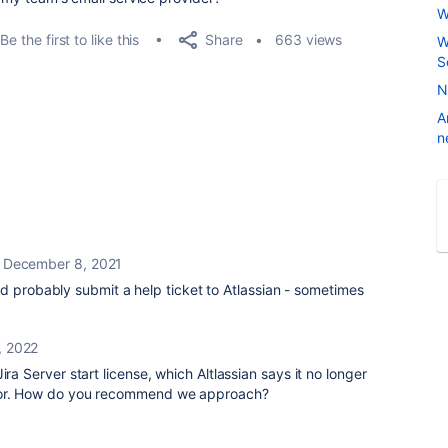
W
Share
Be the first to like this
663 views
W
S
N
A
n
December 8, 2021
d probably submit a help ticket to Atlassian - sometimes
, 2022
ira Server start license, which Altlassian says it no longer
 for. How do you recommend we approach?