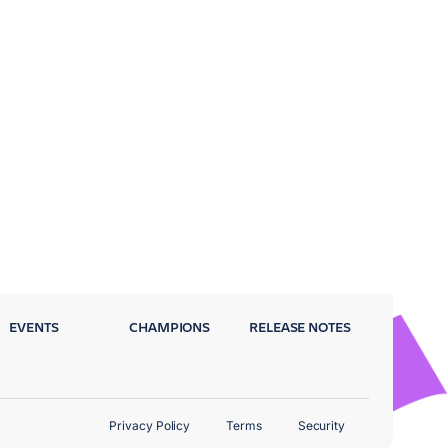
EVENTS
CHAMPIONS
RELEASE NOTES
Privacy Policy
Terms
Security