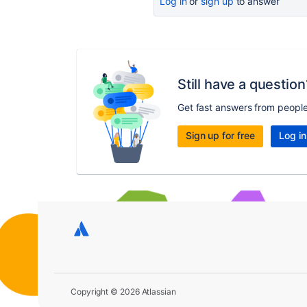
Log in
or
sign up
to answer
Still have a question
Get fast answers from peopl
Sign up for free
Log in
Copyright © 2026 Atlassian