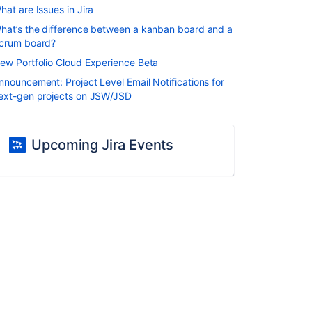
hat are Issues in Jira
hat’s the difference between a kanban board and a
crum board?
ew Portfolio Cloud Experience Beta
nnouncement: Project Level Email Notifications for
ext-gen projects on JSW/JSD
Upcoming Jira Events