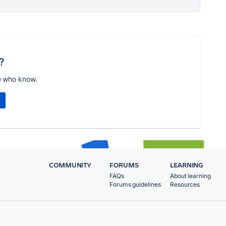
?
e who know.
COMMUNITY
FORUMS
LEARNING
FAQs
About learning
Forums guidelines
Resources