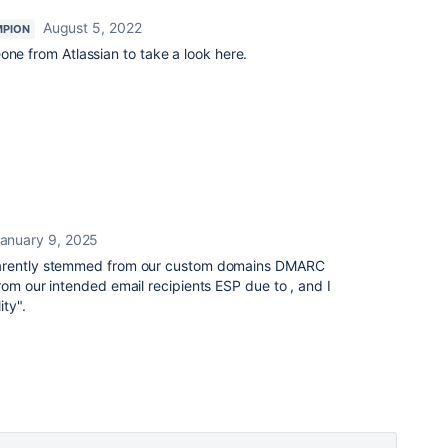
August 5, 2022
MPION
one from Atlassian to take a look here.
anuary 9, 2025
parently stemmed from our custom domains DMARC
rom our intended email recipients ESP due to , and I
ty".