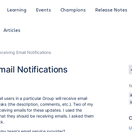
Learning
Events
Champions
Release Notes
Articles
eceiving Email Notifications
mail Notifications
T
a
l users in a particular Group will receive email
sks (the description, comments, etc.). Two of my
eiving emails for these updates. I used the
that they should be receiving emails. I asked them
C
ck.
U
th my team's email service provider?