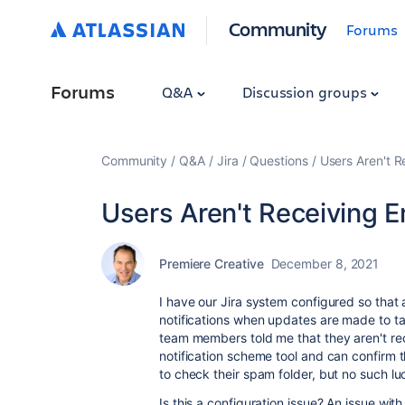
Community
Forums
Forums
Q&A
Discussion groups
Community
Q&A
Jira
Questions
Users Aren't R
Users Aren't Receiving E
Premiere Creative
December 8, 2021
I have our Jira system configured so that al
notifications when updates are made to ta
team members told me that they aren't rec
notification scheme tool and can confirm 
to check their spam folder, but no such lu
Is this a configuration issue? An issue wi