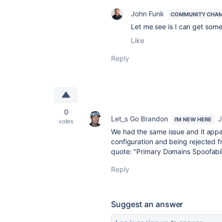
John Funk
COMMUNITY CHA
Let me see is I can get some
Like
Reply
0
Let_s Go Brandon
J
I'M NEW HERE
votes
We had the same issue and it ap
configuration and being rejected f
quote: "Primary Domains Spoofabili
Reply
Suggest an answer