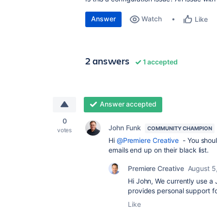
Answer
Watch
Like
2 answers
1 accepted
Answer accepted
0
John Funk
COMMUNITY CHAMPION
votes
Hi
@Premiere Creative
- You shoul
emails end up on their black list.
Premiere Creative
August 5
Hi John, We currently use a J
provides personal support
Like