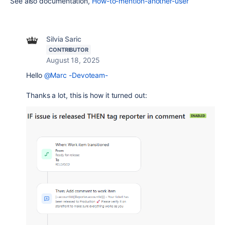
See also documentation,
How-to-mention-another-user
Silvia Saric
CONTRIBUTOR
August 18, 2025
Hello
@Marc -Devoteam-
Thanks a lot, this is how it turned out: