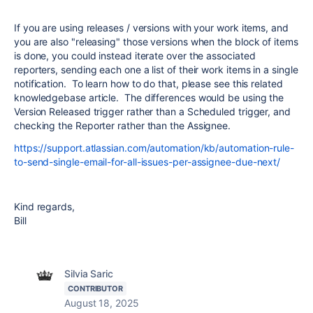
If you are using releases / versions with your work items, and
you are also "releasing" those versions when the block of items
is done, you could instead iterate over the associated
reporters, sending each one a list of their work items in a single
notification. To learn how to do that, please see this related
knowledgebase article. The differences would be using the
Version Released trigger rather than a Scheduled trigger, and
checking the Reporter rather than the Assignee.
https://support.atlassian.com/automation/kb/automation-rule-
to-send-single-email-for-all-issues-per-assignee-due-next/
Kind regards,
Bill
Silvia Saric
CONTRIBUTOR
August 18, 2025