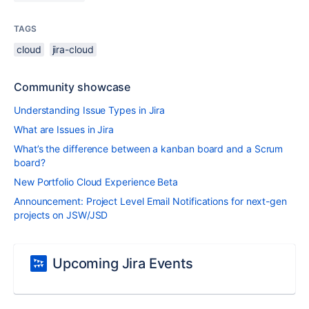
TAGS
cloud
jira-cloud
Community showcase
Understanding Issue Types in Jira
What are Issues in Jira
What’s the difference between a kanban board and a Scrum
board?
New Portfolio Cloud Experience Beta
Announcement: Project Level Email Notifications for next-gen
projects on JSW/JSD
Upcoming Jira Events