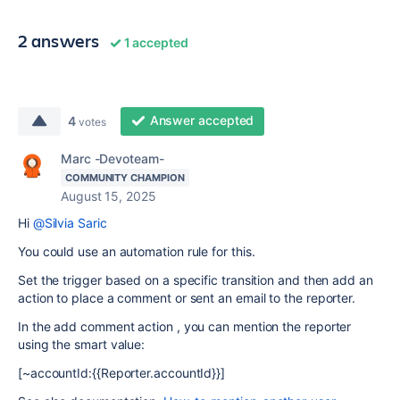
2 answers
1 accepted
Answer accepted
4
votes
Marc -Devoteam-
COMMUNITY CHAMPION
August 15, 2025
Hi
@Silvia Saric
You could use an automation rule for this.
Set the trigger based on a specific transition and then add an
action to place a comment or sent an email to the reporter.
In the add comment action , you can mention the reporter
using the smart value:
[~accountId:{{Reporter.accountId}}]