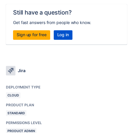
Still have a question?
Get fast answers from people who know.
Sign up for free
Log in
Jira
DEPLOYMENT TYPE
CLOUD
PRODUCT PLAN
STANDARD
PERMISSIONS LEVEL
PRODUCT ADMIN