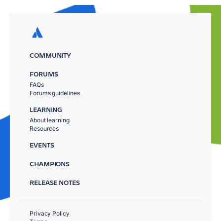
COMMUNITY
FORUMS
FAQs
Forums guidelines
LEARNING
About learning
Resources
EVENTS
CHAMPIONS
RELEASE NOTES
Privacy Policy