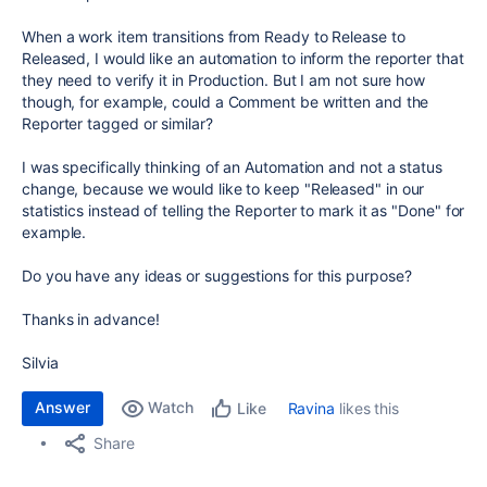
When a work item transitions from Ready to Release to
Released, I would like an automation to inform the reporter that
they need to verify it in Production. But I am not sure how
though, for example, could a Comment be written and the
Reporter tagged or similar?
I was specifically thinking of an Automation and not a status
change, because we would like to keep "Released" in our
statistics instead of telling the Reporter to mark it as "Done" for
example.
Do you have any ideas or suggestions for this purpose?
Thanks in advance!
Silvia
Answer
Watch
Ravina
likes this
Like
Share