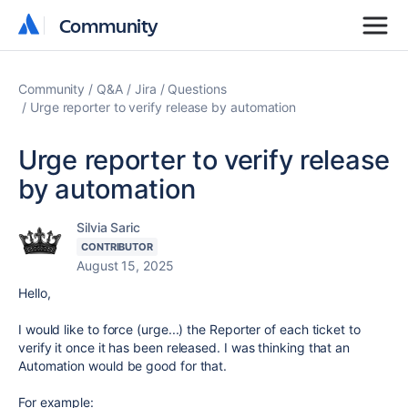
Community
Community
Community
Q&A
Jira
Questions
Urge reporter to verify release by automation
Urge reporter to verify release
by automation
Silvia Saric
CONTRIBUTOR
August 15, 2025
Hello,
I would like to force (urge...) the Reporter of each ticket to
verify it once it has been released. I was thinking that an
Automation would be good for that.
For example: