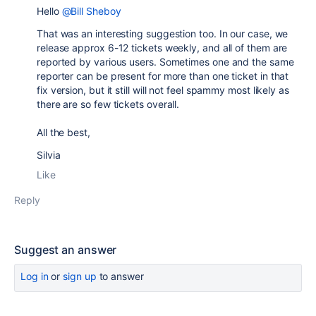
Hello
@Bill Sheboy
That was an interesting suggestion too. In our case, we
release approx 6-12 tickets weekly, and all of them are
reported by various users. Sometimes one and the same
reporter can be present for more than one ticket in that
fix version, but it still will not feel spammy most likely as
there are so few tickets overall.
All the best,
Silvia
Like
Reply
Suggest an answer
Log in
or
sign up
to answer