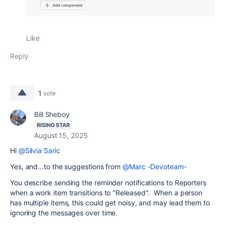
Like
Reply
1
vote
Bill Sheboy
RISING STAR
August 15, 2025
Hi
@Silvia Saric
Yes, and...to the suggestions from
@Marc -Devoteam-
You describe sending the reminder notifications to Reporters
when a work item transitions to "Released". When a person
has multiple items, this could get noisy, and may lead them to
ignoring the messages over time.