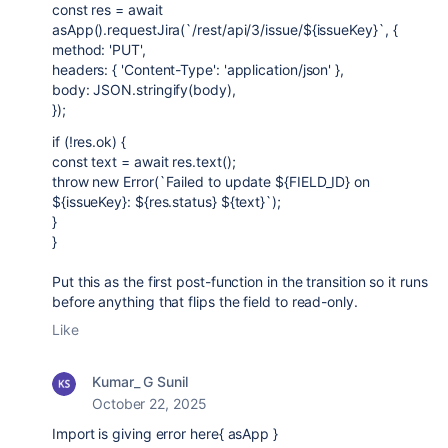
const res = await
asApp().requestJira(`/rest/api/3/issue/${issueKey}`, {
method: 'PUT',
headers: { 'Content-Type': 'application/json' },
body: JSON.stringify(body),
});
if (!res.ok) {
const text = await res.text();
throw new Error(`Failed to update ${FIELD_ID} on
${issueKey}: ${res.status} ${text}`);
}
}
Put this as the first post-function in the transition so it runs
before anything that flips the field to read-only.
Like
Kumar_ G Sunil
October 22, 2025
Import is giving error here{ asApp }