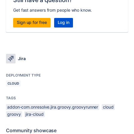
Still have a question?
Get fast answers from people who know.
Sign up for free
Log in
Jira
DEPLOYMENT TYPE
CLOUD
TAGS
addon-com.onresolve.jira.groovy.groovyrunner
cloud
groovy
jira-cloud
Community showcase