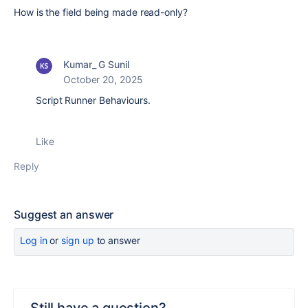
How is the field being made read-only?
Kumar_ G Sunil
October 20, 2025
Script Runner Behaviours.
Like
Reply
Suggest an answer
Log in
or
sign up
to answer