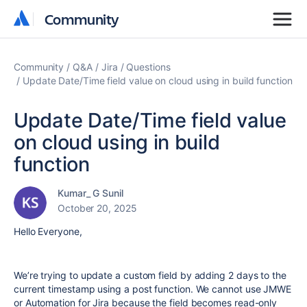
Community
Community
Community
Q&A
Jira
Questions
Update Date/Time field value on cloud using in build function
Update Date/Time field value
on cloud using in build
function
Kumar_ G Sunil
October 20, 2025
Hello Everyone,
We’re trying to update a custom field by adding 2 days to the
current timestamp using a post function. We cannot use JMWE
or Automation for Jira because the field becomes read-only