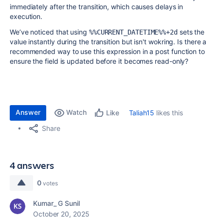
immediately after the transition, which causes delays in
execution.
We’ve noticed that using
sets the
%%CURRENT_DATETIME%%+2d
value instantly during the transition but isn't wokring. Is there a
recommended way to use this expression in a post function to
ensure the field is updated before it becomes read-only?
Answer
Watch
Taliah15
likes this
Like
Share
4 answers
0
votes
Kumar_ G Sunil
October 20, 2025