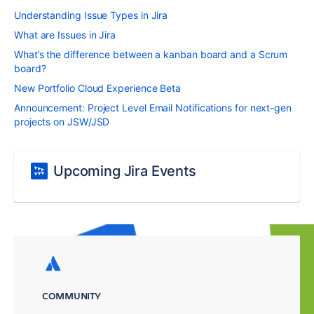
Understanding Issue Types in Jira
What are Issues in Jira
What’s the difference between a kanban board and a Scrum
board?
New Portfolio Cloud Experience Beta
Announcement: Project Level Email Notifications for next-gen
projects on JSW/JSD
Upcoming Jira Events
COMMUNITY