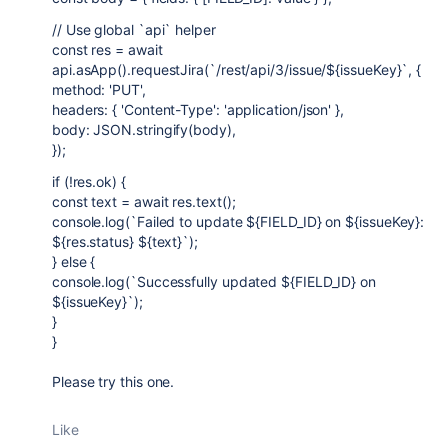
// Use global `api` helper
const res = await
api.asApp().requestJira(`/rest/api/3/issue/${issueKey}`, {
method: 'PUT',
headers: { 'Content-Type': 'application/json' },
body: JSON.stringify(body),
});
if (!res.ok) {
const text = await res.text();
console.log(`Failed to update ${FIELD_ID} on ${issueKey}:
${res.status} ${text}`);
} else {
console.log(`Successfully updated ${FIELD_ID} on
${issueKey}`);
}
}
Please try this one.
Like