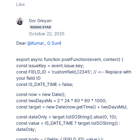
Like
Gor Greyan
RISING STAR
October 22, 2025
Dear
@Kumar_ G Sunil
export async function postFunction(event, context) {
const issueKey = event.issue.key;
const FIELD_ID = 'customfield_12345'; // <-- Replace with
your field ID
const IS_DATE_TIME = false;
const now = new Date();
const twoDaysMs = 2 * 24 * 60 * 60 * 1000;
const target = new Date(now.getTime() + twoDaysMs);
const dateOnly = target.toISOString().slice(0, 10);
const value = IS_DATE_TIME ? target.toISOString() :
dateOnly;
const body = { fields: { [FIELD_ID]: value } };