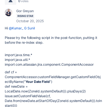
0
votes
Gor Greyan
RISING STAR
October 20, 2025
Hi
@Kumar_ G Sunil
Please try the following script in the post-function, putting it
before the re-index step.
import java.time.*
import java.util.*
import com.atlassian.jira.component.ComponentAccessor
def cf =
ComponentAccessor.customFieldManager.getCustomFieldObj
ectByName("
Your Date Field
")
def newDate =
LocalDate.now(ZoneId.systemDefault()).plusDays(2)
issue.setCustomFieldValue(cf,
Date.from(newDate.atStartOfDay(ZoneId.systemDefault()).toIn
stant()))