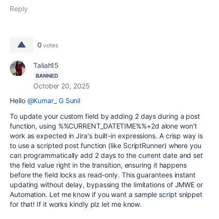
Reply
0
votes
Taliah15
BANNED
October 20, 2025
Hello
@Kumar_ G Sunil
To update your custom field by adding 2 days during a post
function, using %%CURRENT_DATETIME%%+2d alone won't
work as expected in Jira's built-in expressions. A crisp way is
to use a scripted post function (like ScriptRunner) where you
can programmatically add 2 days to the current date and set
the field value right in the transition, ensuring it happens
before the field locks as read-only. This guarantees instant
updating without delay, bypassing the limitations of JMWE or
Automation. Let me know if you want a sample script snippet
for that! If it works kindly plz let me know.