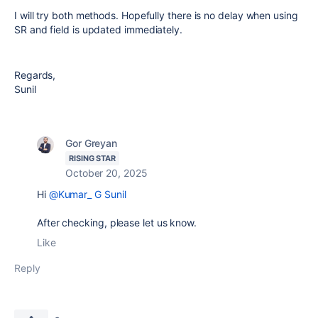
I will try both methods. Hopefully there is no delay when using
SR and field is updated immediately.
Regards,
Sunil
Gor Greyan
RISING STAR
October 20, 2025
Hi
@Kumar_ G Sunil
After checking, please let us know.
Like
Reply