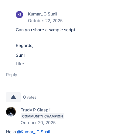
Kumar_ G Sunil
October 22, 2025
Can you share a sample script.
Regards,
Sunil
Like
Reply
0
votes
Trudy P Claspill
COMMUNITY CHAMPION
October 20, 2025
Hello
@Kumar_ G Sunil