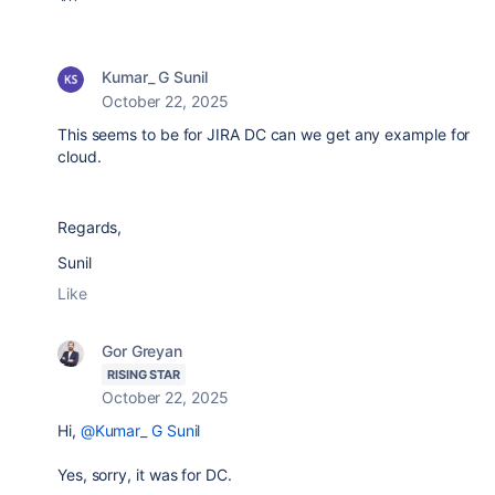
Kumar_ G Sunil
October 22, 2025
This seems to be for JIRA DC can we get any example for
cloud.
Regards,
Sunil
Like
Gor Greyan
RISING STAR
October 22, 2025
Hi,
@Kumar_ G Sunil
Yes, sorry, it was for DC.