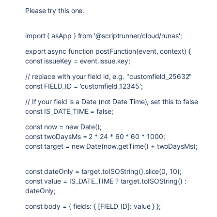
Please try this one.
import { asApp } from '@scriptrunner/cloud/runas';
export async function postFunction(event, context) {
const issueKey = event.issue.key;
// replace with your field id, e.g. "customfield_25632"
const FIELD_ID = 'customfield_12345';
// If your field is a Date (not Date Time), set this to false
const IS_DATE_TIME = false;
const now = new Date();
const twoDaysMs = 2 * 24 * 60 * 60 * 1000;
const target = new Date(now.getTime() + twoDaysMs);
const dateOnly = target.toISOString().slice(0, 10);
const value = IS_DATE_TIME ? target.toISOString() :
dateOnly;
const body = { fields: { [FIELD_ID]: value } };