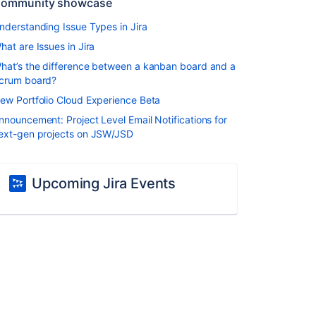
ommunity showcase
nderstanding Issue Types in Jira
hat are Issues in Jira
hat’s the difference between a kanban board and a
crum board?
ew Portfolio Cloud Experience Beta
nnouncement: Project Level Email Notifications for
ext-gen projects on JSW/JSD
Upcoming Jira Events