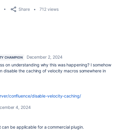
Share
712 views
December 2, 2024
TY CHAMPION
ess on understanding why this was happening? I somehow
on disable the caching of velocity macros somewhere in
erver/confluence/disable-velocity-caching/
cember 4, 2024
it can be applicable for a commercial plugin.