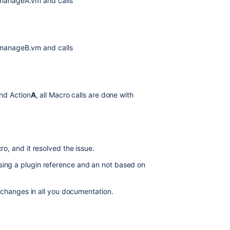
 manageA.vm and calls
 manageB.vm and calls
nd Action
A
, all Macro calls are done with
ro, and it resolved the issue.
ing a plugin reference and an not based on
r changes in all you documentation.