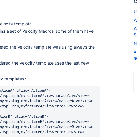
C
U
W
elocity template
W
ains a set of Velocity Macros, some of them have
S
N
ered the Velocity template was using always the
A
n
dered the Velocity template uses the last new
ty templates :
ctionA" alias="ActionA">

tionB" alias="ActionB">
