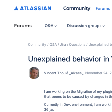
Community
Forums
Forums
Q&A
Discussion groups
Community
Q&A
Jira
Questions
Unexplained b
Unexplained behavior in
Vincent Thoulé _Alkaes_
November 24, 
I am working on the Migration of my plugi
that seems to be caused by changes in the 
Currently in Dev. environment, I am working
36.jar.