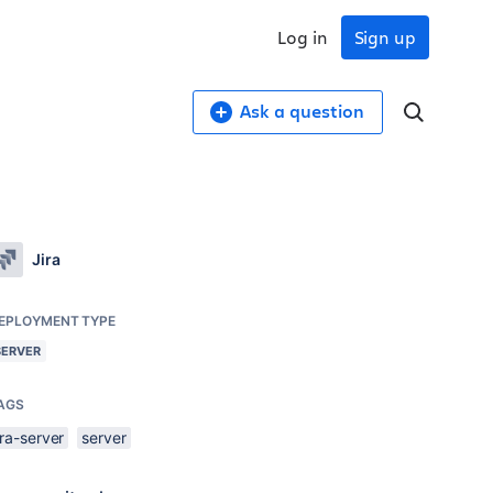
Log in
Sign up
Ask a question
Jira
EPLOYMENT TYPE
SERVER
AGS
ira-server
server