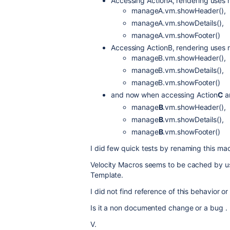
Accessing ActionA, rendering uses
manageA.vm.showHeader(),
manageA.vm.showDetails(),
manageA.vm.showFooter()
Accessing ActionB, rendering uses
manageB.vm.showHeader(),
manageB.vm.showDetails(),
manageB.vm.showFooter()
and now when accessing Action
C
a
manage
B
.vm.showHeader(),
manage
B
.vm.showDetails(),
manage
B
.vm.showFooter()
I did few quick tests by renaming this mac
Velocity Macros seems to be cached by us
Template.
I did not find reference of this behavior o
Is it a non documented change or a bug .
V.