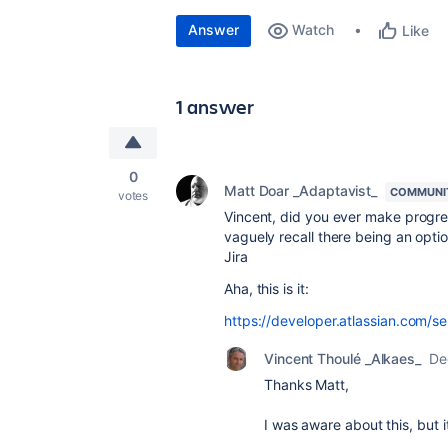
Answer
Watch
Like
1 answer
0
Matt Doar _Adaptavist_
COMMUNI
votes
Vincent, did you ever make progr
vaguely recall there being an opti
Jira
Aha, this is it:
https://developer.atlassian.com/s
Vincent Thoulé _Alkaes_
De
Thanks Matt,
I was aware about this, but 