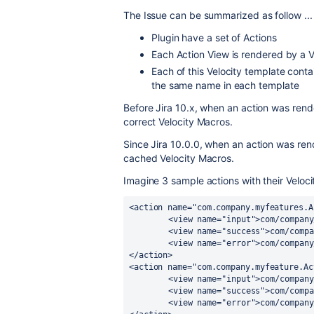
The Issue can be summarized as follow ...
Plugin have a set of Actions
Each Action View is rendered by a V
Each of this Velocity template cont
the same name in each template
Before Jira 10.x, when an action was rend
correct Velocity Macros.
Since Jira 10.0.0, when an action was ren
cached Velocity Macros.
Imagine 3 sample actions with their Veloci
<action name="com.company.myfeatures.A
	<view name="input">com/company/myplugin/myfeatureA/view/manageA.vm/view>

	<view name="success">com/company/myplugin/myfeatureA/view/manageA.vm/view>

	<view name="error">com/company/myplugin/myfeatureA/view/error.vm/view>

</action>

<action name="com.company.myfeature.Ac
	<view name="input">com/company/myplugin/myfeatureB/view/manageB.vm/view>

	<view name="success">com/company/myplugin/myfeatureB/view/manageB.vm/view>

	<view name="error">com/company/myplugin/myfeatureB/view/error.vm/view>
