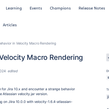
Learning
Events
Champions
Release Notes
Articles
ehavior in Velocity Macro Rendering
 Velocity Macro Rendering
2024
edited
D
n for Jira 10.x and encounter a strange behavior
T
Atlassian velocity.jar version.
j
 on Jiira 10.0.0 with velocity-1.6.4-atlassian-