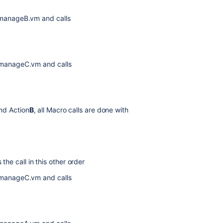
 manageB.vm and calls
 manageC.vm and calls
nd Action
B
, all Macro calls are done with
he call in this other order
 manageC.vm and calls