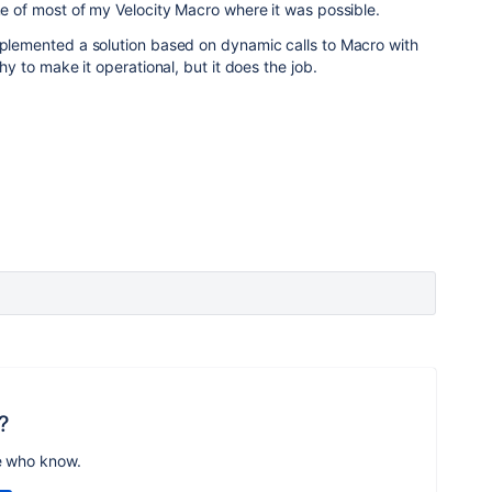
ame of most of my Velocity Macro where it was possible.
mplemented a solution based on dynamic calls to Macro with
chy to make it operational, but it does the job.
?
e who know.