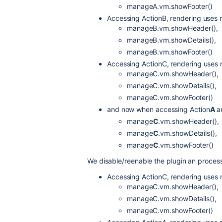
manageA.vm.showFooter()
Accessing ActionB, rendering uses
manageB.vm.showHeader(),
manageB.vm.showDetails(),
manageB.vm.showFooter()
Accessing ActionC, rendering uses
manageC.vm.showHeader(),
manageC.vm.showDetails(),
manageC.vm.showFooter()
and now when accessing Action
A
a
manage
C
.vm.showHeader(),
manage
C
.vm.showDetails(),
manage
C
.vm.showFooter()
We disable/reenable the plugin an process t
Accessing ActionC, rendering uses
manageC.vm.showHeader(),
manageC.vm.showDetails(),
manageC.vm.showFooter()