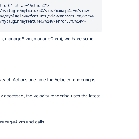
tionC" alias="ActionC">

A.vm, manageB.vm, manageC.vm), we have some
 each Actions one time the Velocity rendering is
y accessed, the Velocity rendering uses the latest
 manageA.vm and calls