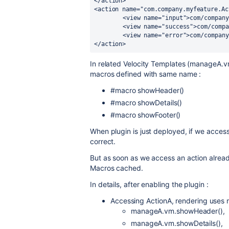
</action> 	

<action name="com.company.myfeature.Ac
	<view name="input">com/company/myplugin/myfeatureC/view/manageC.vm/view>

	<view name="success">com/company/myplugin/myfeatureC/view/manageC.vm/view>

	<view name="error">com/company/myplugin/myfeatureC/view/error.vm/view>

</action>
In related Velocity Templates (manage
macros defined with same name :
#macro showHeader()
#macro showDetails()
#macro showFooter()
When plugin is just deployed, if we access
correct.
But as soon as we access an action alread
Macros cached.
In details, after enabling the plugin :
Accessing ActionA, rendering uses
manageA.vm.showHeader(),
manageA.vm.showDetails(),