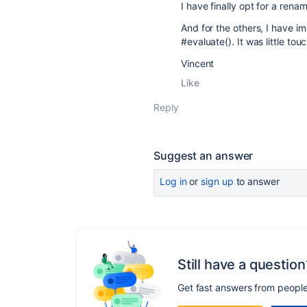
I have finally opt for a ren
And for the others, I have i
#evaluate(). It was little tou
Vincent
Like
Reply
Suggest an answer
Log in
or
sign up
to answer
Still have a question
Get fast answers from peopl