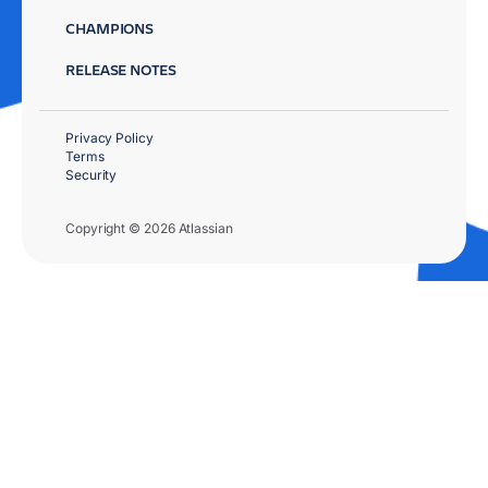
CHAMPIONS
RELEASE NOTES
Privacy Policy
Terms
Security
Copyright © 2026 Atlassian