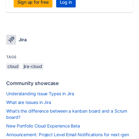
Sign up for free
Log in
Jira
TAGS
cloud
jira-cloud
Community showcase
Understanding Issue Types in Jira
What are Issues in Jira
What’s the difference between a kanban board and a Scrum
board?
New Portfolio Cloud Experience Beta
Announcement: Project Level Email Notifications for next-gen