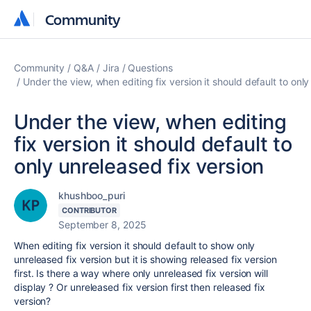
Community
Community
Community
Q&A
Jira
Questions
Under the view, when editing fix version it should default to only
Under the view, when editing
fix version it should default to
only unreleased fix version
khushboo_puri
CONTRIBUTOR
September 8, 2025
When editing fix version it should default to show only
unreleased fix version but it is showing released fix version
first. Is there a way where only unreleased fix version will
display ? Or unreleased fix version first then released fix
version?