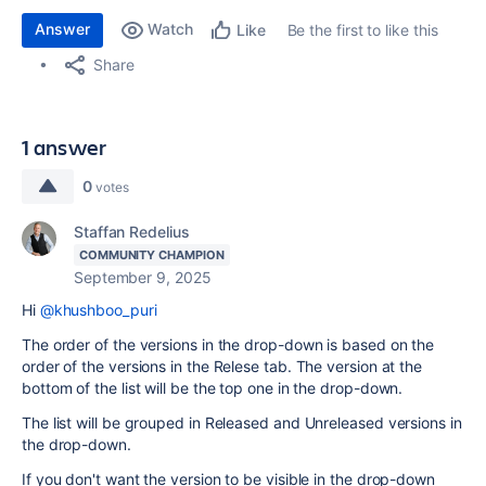
Answer
Watch
Be the first to like this
Like
Share
1 answer
0
votes
Staffan Redelius
COMMUNITY CHAMPION
September 9, 2025
Hi
@khushboo_puri
The order of the versions in the drop-down is based on the
order of the versions in the Relese tab. The version at the
bottom of the list will be the top one in the drop-down.
The list will be grouped in Released and Unreleased versions in
the drop-down.
If you don't want the version to be visible in the drop-down