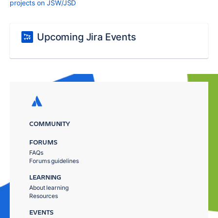
projects on JSW/JSD
Upcoming Jira Events
COMMUNITY
FORUMS
FAQs
Forums guidelines
LEARNING
About learning
Resources
EVENTS