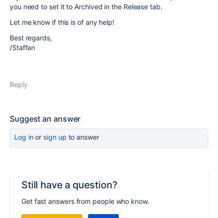
you need to set it to Archived in the Release tab.
Let me know if this is of any help!
Best regards,
/Staffan
Reply
Suggest an answer
Log in
or
sign up
to answer
Still have a question?
Get fast answers from people who know.