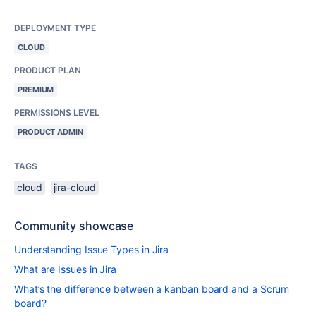
DEPLOYMENT TYPE
CLOUD
PRODUCT PLAN
PREMIUM
PERMISSIONS LEVEL
PRODUCT ADMIN
TAGS
cloud
jira-cloud
Community showcase
Understanding Issue Types in Jira
What are Issues in Jira
What’s the difference between a kanban board and a Scrum
board?