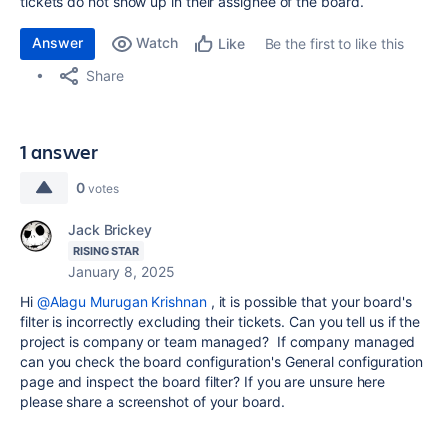
tickets do not show up in their assignee of the board.
Answer
Watch
Be the first to like this
Like
Share
1 answer
0
votes
Jack Brickey
RISING STAR
January 8, 2025
Hi
@Alagu Murugan Krishnan
, it is possible that your board's
filter is incorrectly excluding their tickets. Can you tell us if the
project is company or team managed? If company managed
can you check the board configuration's General configuration
page and inspect the board filter? If you are unsure here
please share a screenshot of your board.