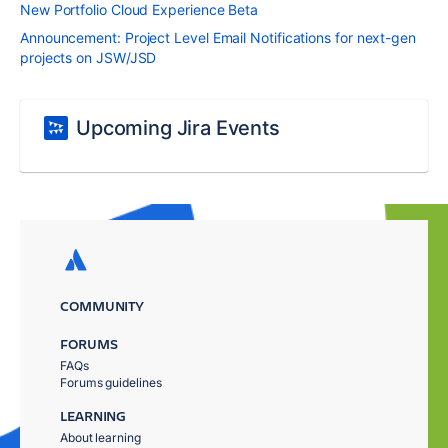
New Portfolio Cloud Experience Beta
Announcement: Project Level Email Notifications for next-gen
projects on JSW/JSD
Upcoming Jira Events
COMMUNITY
FORUMS
FAQs
Forums guidelines
LEARNING
About learning