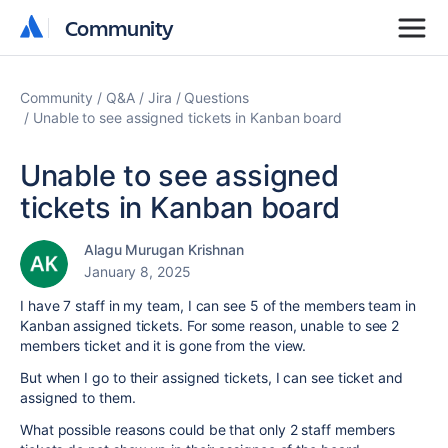
Community
Community
Community
Q&A
Jira
Questions
Unable to see assigned tickets in Kanban board
Unable to see assigned
tickets in Kanban board
Alagu Murugan Krishnan
January 8, 2025
I have 7 staff in my team, I can see 5 of the members team in
Kanban assigned tickets. For some reason, unable to see 2
members ticket and it is gone from the view.
But when I go to their assigned tickets, I can see ticket and
assigned to them.
What possible reasons could be that only 2 staff members