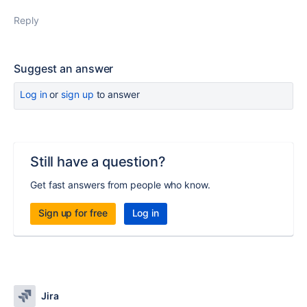
Reply
Suggest an answer
Log in
or
sign up
to answer
Still have a question?
Get fast answers from people who know.
Sign up for free
Log in
Jira