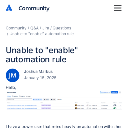
Community
Community
Community
Q&A
Jira
Questions
Unable to "enable" automation rule
Unable to "enable"
automation rule
Joshua Markus
January 15, 2025
Hello,
I have a power user that relies heavily on automation within her