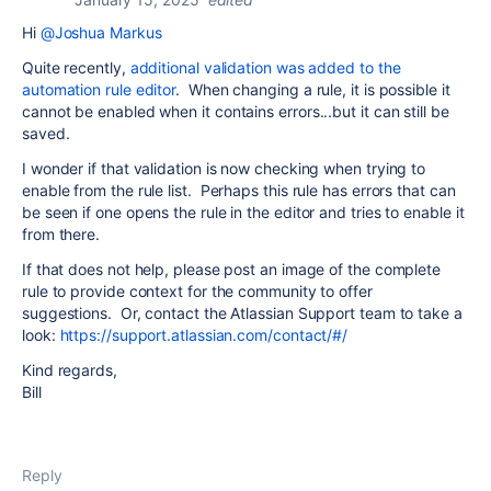
Hi
@Joshua Markus
Quite recently,
additional validation was added to the
automation rule editor
. When changing a rule, it is possible it
cannot be enabled when it contains errors...but it can still be
saved.
I wonder if that validation is now checking when trying to
enable from the rule list. Perhaps this rule has errors that can
be seen if one opens the rule in the editor and tries to enable it
from there.
If that does not help, please post an image of the complete
rule to provide context for the community to offer
suggestions. Or, contact the Atlassian Support team to take a
look:
https://support.atlassian.com/contact/#/
Kind regards,
Bill
Reply