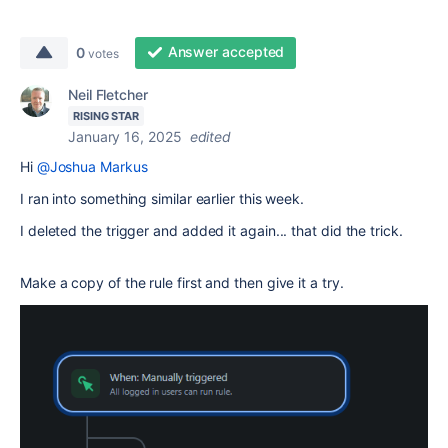
Answer accepted
0
votes
Neil Fletcher
RISING STAR
January 16, 2025
edited
Hi
@Joshua Markus
I ran into something similar earlier this week.
I deleted the trigger and added it again... that did the trick.
Make a copy of the rule first and then give it a try.