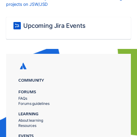
projects on JSW/JSD
Upcoming Jira Events
COMMUNITY
FORUMS
FAQs
Forums guidelines
LEARNING
About learning
Resources
EVENTS