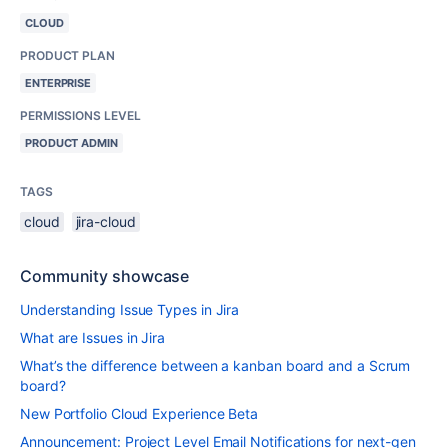
CLOUD
PRODUCT PLAN
ENTERPRISE
PERMISSIONS LEVEL
PRODUCT ADMIN
TAGS
cloud
jira-cloud
Community showcase
Understanding Issue Types in Jira
What are Issues in Jira
What’s the difference between a kanban board and a Scrum
board?
New Portfolio Cloud Experience Beta
Announcement: Project Level Email Notifications for next-gen