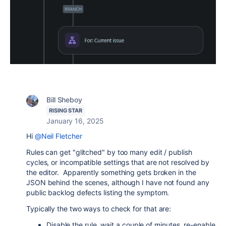
Bill Sheboy
RISING STAR
January 16, 2025
Hi
@Neil Fletcher
Rules can get "glitched" by too many edit / publish
cycles, or incompatible settings that are not resolved by
the editor. Apparently something gets broken in the
JSON behind the scenes, although I have not found any
public backlog defects listing the symptom.
Typically the two ways to check for that are:
Disable the rule, wait a couple of minutes, re-enable