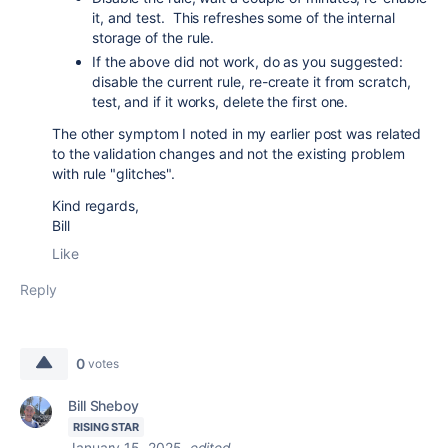
it, and test. This refreshes some of the internal
storage of the rule.
If the above did not work, do as you suggested:
disable the current rule, re-create it from scratch,
test, and if it works, delete the first one.
The other symptom I noted in my earlier post was related
to the validation changes and not the existing problem
with rule "glitches".
Kind regards,
Bill
Like
Reply
0
votes
Bill Sheboy
RISING STAR
January 15, 2025
edited