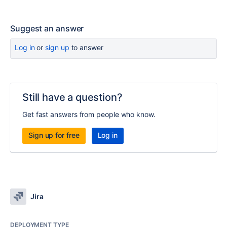
Suggest an answer
Log in
or
sign up
to answer
Still have a question?
Get fast answers from people who know.
Sign up for free
Log in
Jira
DEPLOYMENT TYPE