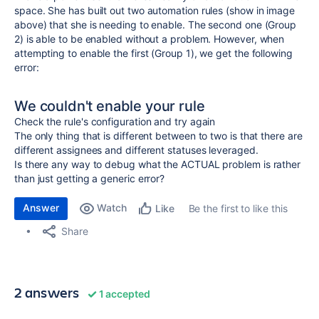
space. She has built out two automation rules (show in image
above) that she is needing to enable. The second one (Group
2) is able to be enabled without a problem. However, when
attempting to enable the first (Group 1), we get the following
error:
We couldn't enable your rule
Check the rule's configuration and try again
The only thing that is different between to two is that there are
different assignees and different statuses leveraged.
Is there any way to debug what the ACTUAL problem is rather
than just getting a generic error?
Answer
Watch
Be the first to like this
Like
Share
2 answers
1 accepted