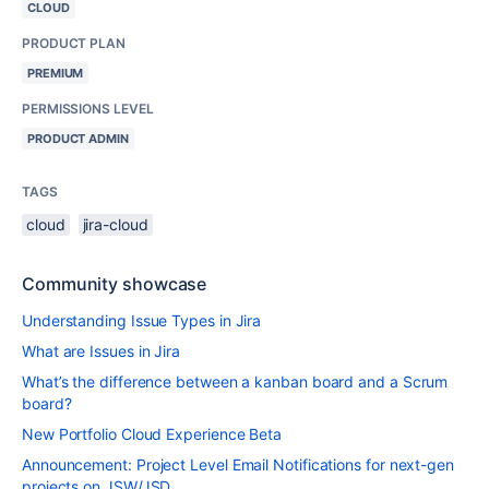
CLOUD
PRODUCT PLAN
PREMIUM
PERMISSIONS LEVEL
PRODUCT ADMIN
TAGS
cloud
jira-cloud
Community showcase
Understanding Issue Types in Jira
What are Issues in Jira
What’s the difference between a kanban board and a Scrum
board?
New Portfolio Cloud Experience Beta
Announcement: Project Level Email Notifications for next-gen
projects on JSW/JSD