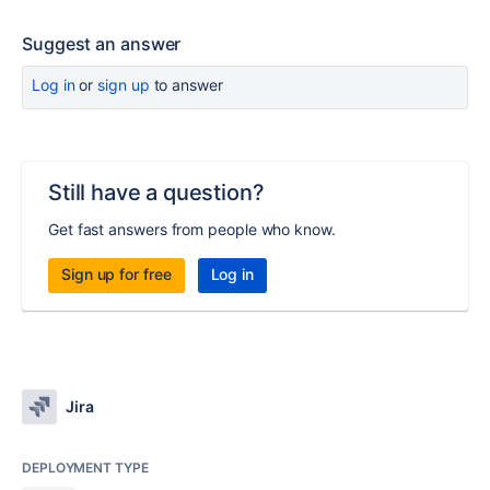
Suggest an answer
Log in
or
sign up
to answer
Still have a question?
Get fast answers from people who know.
Sign up for free
Log in
Jira
DEPLOYMENT TYPE