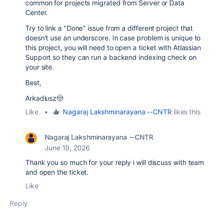
common for projects migrated from Server or Data
Center.
Try to link a "Done" issue from a different project that
doesn't use an underscore. In case problem is unique to
this project, you will need to open a ticket with Atlassian
Support so they can run a backend indexing check on
your site.
Best,
Arkadiusz🤠
Like
•
Nagaraj Lakshminarayana --CNTR
likes this
Nagaraj Lakshminarayana --CNTR
June 19, 2026
Thank you so much for your reply i will discuss with team
and open the ticket.
Like
Reply