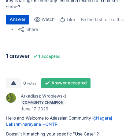
key is failing? Is there any restriction related to the ticket
status?
Answer
Watch
Be the first to like this
Like
Share
1 answer
1 accepted
Answer accepted
0
votes
Arkadiusz Wroblewski
COMMUNITY CHAMPION
June 17, 2026
Hello and Welcome to Atlassian Community
@Nagaraj
Lakshminarayana --CNTR
Doesn´t it matching your specific "Use Case" ?