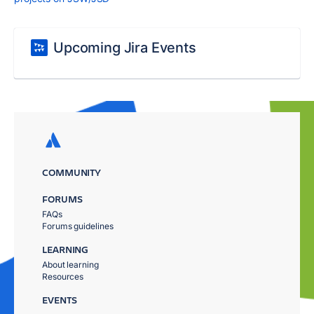
Upcoming Jira Events
COMMUNITY
FORUMS
FAQs
Forums guidelines
LEARNING
About learning
Resources
EVENTS