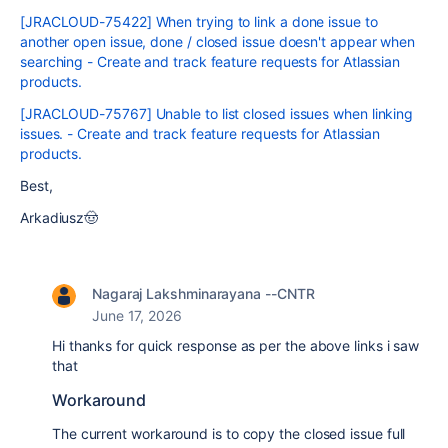
[JRACLOUD-75422] When trying to link a done issue to
another open issue, done / closed issue doesn't appear when
searching - Create and track feature requests for Atlassian
products.
[JRACLOUD-75767] Unable to list closed issues when linking
issues. - Create and track feature requests for Atlassian
products.
Best,
Arkadiusz🤠
Nagaraj Lakshminarayana --CNTR
June 17, 2026
Hi thanks for quick response as per the above links i saw
that
Workaround
The current workaround is to copy the closed issue full