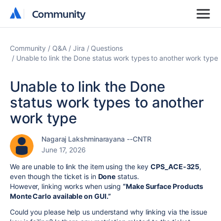
Community
Community
Community
Q&A
Jira
Questions
Unable to link the Done status work types to another work type
Unable to link the Done
status work types to another
work type
Nagaraj Lakshminarayana --CNTR
June 17, 2026
We are unable to link the item using the key
CPS_ACE-325
,
even though the ticket is in
Done
status.
However, linking works when using
“Make Surface Products
Monte Carlo available on GUI.”
Could you please help us understand why linking via the issue