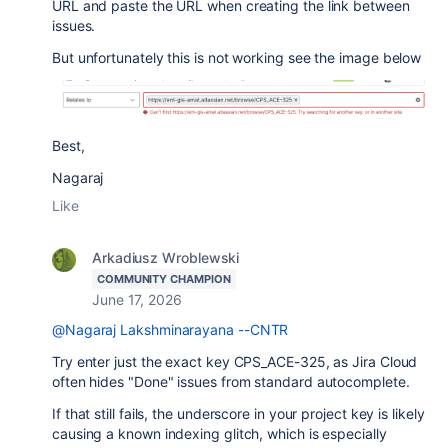
URL and paste the URL when creating the link between
issues.
But unfortunately this is not working see the image below
Best,
Nagaraj
Like
Arkadiusz Wroblewski
COMMUNITY CHAMPION
June 17, 2026
@Nagaraj Lakshminarayana --CNTR
Try enter just the exact key CPS_ACE-325, as Jira Cloud
often hides "Done" issues from standard autocomplete.
If that still fails, the underscore in your project key is likely
causing a known indexing glitch, which is especially