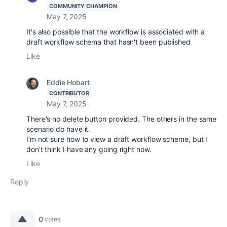
COMMUNITY CHAMPION
May 7, 2025
It's also possible that the workflow is associated with a
draft workflow schema that hasn't been published
Like
Eddie Hobart
CONTRIBUTOR
May 7, 2025
There's no delete button provided. The others in the same
scenario do have it.
I'm not sure how to view a draft workflow scheme, but I
don't think I have any going right now.
Like
Reply
0
votes