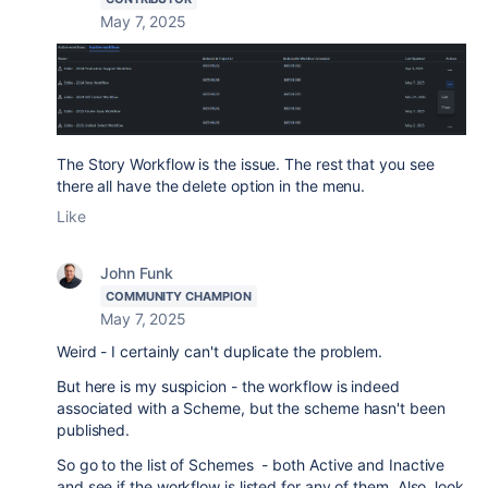
May 7, 2025
The Story Workflow is the issue. The rest that you see
there all have the delete option in the menu.
Like
John Funk
COMMUNITY CHAMPION
May 7, 2025
Weird - I certainly can't duplicate the problem.
But here is my suspicion - the workflow is indeed
associated with a Scheme, but the scheme hasn't been
published.
So go to the list of Schemes - both Active and Inactive
and see if the workflow is listed for any of them. Also, look