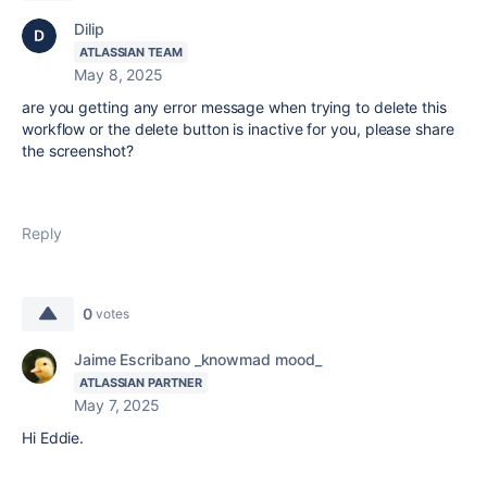
Dilip
ATLASSIAN TEAM
May 8, 2025
are you getting any error message when trying to delete this
workflow or the delete button is inactive for you, please share
the screenshot?
Reply
0
votes
Jaime Escribano _knowmad mood_
ATLASSIAN PARTNER
May 7, 2025
Hi Eddie.