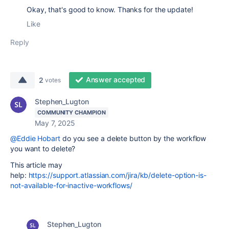
Okay, that's good to know. Thanks for the update!
Like
Reply
Answer accepted
2
votes
Stephen_Lugton
COMMUNITY CHAMPION
May 7, 2025
@Eddie Hobart
do you see a delete button by the workflow
you want to delete?
This article may
help:
https://support.atlassian.com/jira/kb/delete-option-is-
not-available-for-inactive-workflows/
Stephen_Lugton