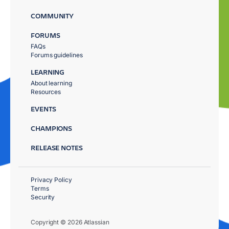
COMMUNITY
FORUMS
FAQs
Forums guidelines
LEARNING
About learning
Resources
EVENTS
CHAMPIONS
RELEASE NOTES
Privacy Policy
Terms
Security
Copyright © 2026 Atlassian