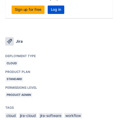
Sign up for free
Log in
Jira
DEPLOYMENT TYPE
CLOUD
PRODUCT PLAN
STANDARD
PERMISSIONS LEVEL
PRODUCT ADMIN
TAGS
cloud
jira-cloud
jira-software
workflow