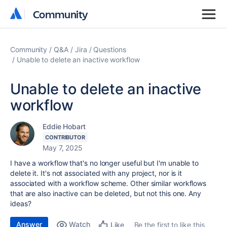
Community
Community
Community
Q&A
Jira
Questions
Unable to delete an inactive workflow
Unable to delete an inactive
workflow
Eddie Hobart
CONTRIBUTOR
May 7, 2025
I have a workflow that's no longer useful but I'm unable to
delete it. It's not associated with any project, nor is it
associated with a workflow scheme. Other similar workflows
that are also inactive can be deleted, but not this one. Any
ideas?
Answer
Watch
Be the first to like this
Like