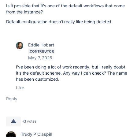
Is it possible that it's one of the default workflows that come
from the instance?
Default configuration doesn't really like being deleted
Eddie Hobart
CONTRIBUTOR
May 7, 2025
I've been doing a lot of work recently, but I really doubt
it's the default scheme. Any way I can check? The name
has been customized.
Like
Reply
0
votes
Trudy P Claspill