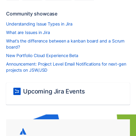
Community showcase
Understanding Issue Types in Jira
What are Issues in Jira
What’s the difference between a kanban board and a Scrum
board?
New Portfolio Cloud Experience Beta
Announcement: Project Level Email Notifications for next-gen
projects on JSW/JSD
Upcoming Jira Events