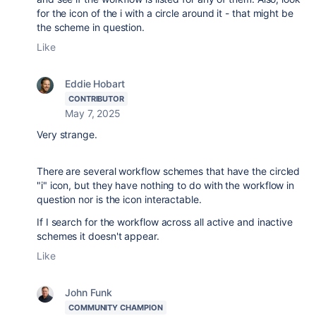
for the icon of the i with a circle around it - that might be
the scheme in question.
Like
Eddie Hobart
CONTRIBUTOR
May 7, 2025
Very strange.
There are several workflow schemes that have the circled
"i" icon, but they have nothing to do with the workflow in
question nor is the icon interactable.
If I search for the workflow across all active and inactive
schemes it doesn't appear.
Like
John Funk
COMMUNITY CHAMPION