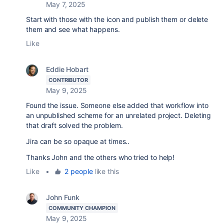
May 7, 2025
Start with those with the icon and publish them or delete
them and see what happens.
Like
Eddie Hobart
CONTRIBUTOR
May 9, 2025
Found the issue. Someone else added that workflow into
an unpublished scheme for an unrelated project. Deleting
that draft solved the problem.
Jira can be so opaque at times..
Thanks John and the others who tried to help!
Like
•
2 people
like this
John Funk
COMMUNITY CHAMPION
May 9, 2025