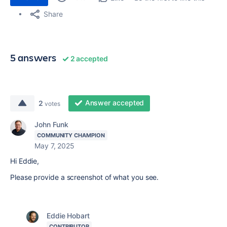
Share
5 answers
2 accepted
Answer accepted
2
votes
John Funk
COMMUNITY CHAMPION
May 7, 2025
Hi Eddie,
Please provide a screenshot of what you see.
Eddie Hobart
CONTRIBUTOR