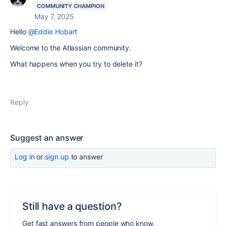
COMMUNITY CHAMPION
May 7, 2025
Hello
@Eddie Hobart
Welcome to the Atlassian community.
What happens when you try to delete it?
Reply
Suggest an answer
Log in
or
sign up
to answer
Still have a question?
Get fast answers from people who know.